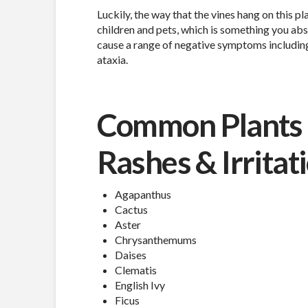
Luckily, the way that the vines hang on this p
children and pets, which is something you absol
cause a range of negative symptoms including 
ataxia.
Common Plants 
Rashes & Irritat
Agapanthus
Cactus
Aster
Chrysanthemums
Daises
Clematis
English Ivy
Ficus