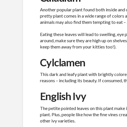
Another popular plant found both inside and o
pretty plant comes in a wide range of colors 
animals may also find them tempting to eat – 
Eating these leaves will lead to swelling, eye 
around, make sure they are high up on shelves
keep them away from your kitties too!).
Cylclamen
This dark and leafy plant with brightly color
reasons – including its beauty. If consumed, t
English Ivy
The petite pointed leaves on this plant make 
plant. Plus, people like how the fine vines cre
other ivy varieties.