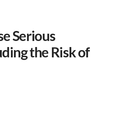
se Serious
uding the Risk of