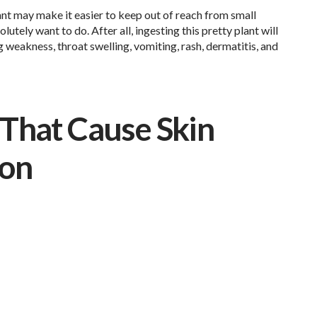
lant may make it easier to keep out of reach from small
utely want to do. After all, ingesting this pretty plant will
weakness, throat swelling, vomiting, rash, dermatitis, and
That Cause Skin
ion