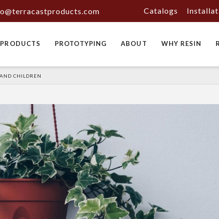
Catalogs
Installa
fo@terracastproducts.com
PRODUCTS
PROTOTYPING
ABOUT
WHY RESIN
 AND CHILDREN