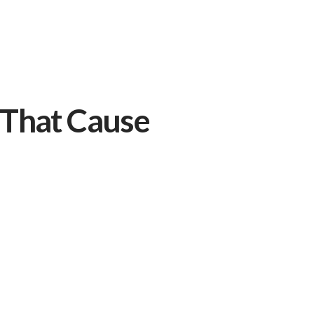
That Cause