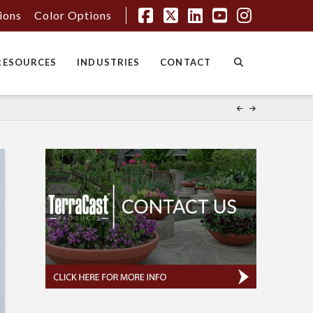
tions
Color Options
Facebook
X
LinkedIn
YouTube
Instagr
RESOURCES
INDUSTRIES
CONTACT