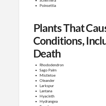
Schefflera
Poinsettia
Plants That Cau
Conditions, Incl
Death
Rhododendron
Sago Palm
Mistletoe
Oleander
Larkspur
Lantana
Hyacinth
Hydrangea