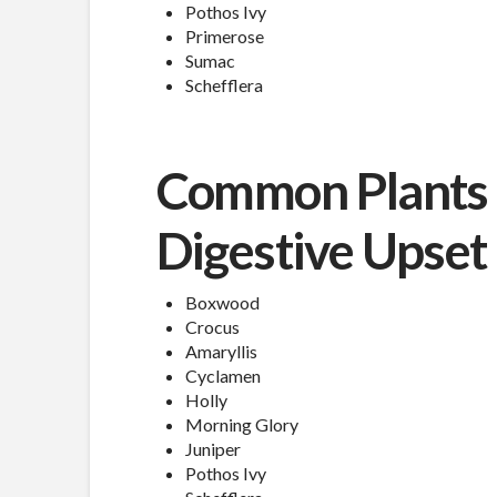
Pothos Ivy
Primerose
Sumac
Schefflera
Common Plants 
Digestive Upset
Boxwood
Crocus
Amaryllis
Cyclamen
Holly
Morning Glory
Juniper
Pothos Ivy