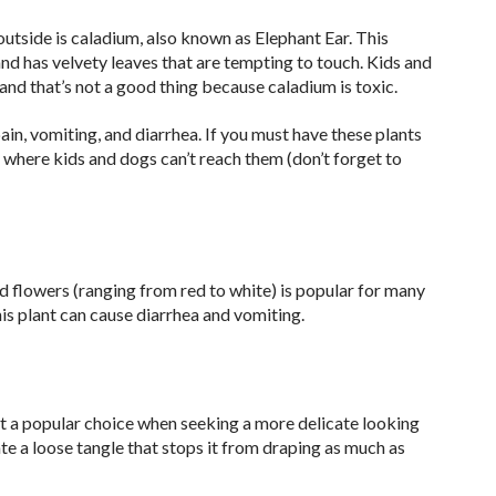
utside is caladium, also known as Elephant Ear. This
and has velvety leaves that are tempting to touch. Kids and
and that’s not a good thing because caladium is toxic.
pain, vomiting, and diarrhea. If you must have these plants
 where kids and dogs can’t reach them (don’t forget to
ed flowers (ranging from red to white) is popular for many
his plant can cause diarrhea and vomiting.
it a popular choice when seeking a more delicate looking
ate a loose tangle that stops it from draping as much as