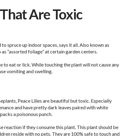
That Are Toxic
to spruce up indoor spaces, says it all. Also known as
o as “assorted foliage” at certain garden centers.
afe to eat or lick. While touching the plant will not cause any
use vomiting and swelling.
plants, Peace Lilies are beautiful but toxic. Especially
tenance and have pretty dark leaves paired with white
 packs a poisonous punch.
 reaction if they consume this plant. This plant should be
ldren reside with no pets. They are 100% safe to touch and