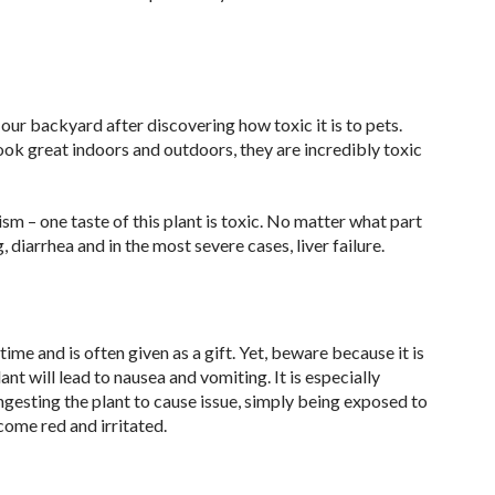
our backyard after discovering how toxic it is to pets.
look great indoors and outdoors, they are incredibly toxic
m – one taste of this plant is toxic. No matter what part
g, diarrhea and in the most severe cases, liver failure.
e and is often given as a gift. Yet, beware because it is
ant will lead to nausea and vomiting. It is especially
ngesting the plant to cause issue, simply being exposed to
come red and irritated.