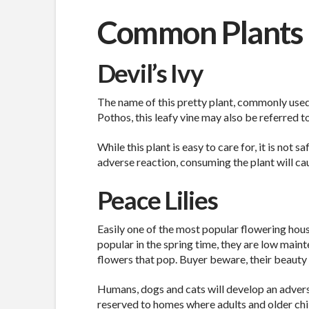
Common Plants 
Devil’s Ivy
The name of this pretty plant, commonly used 
Pothos, this leafy vine may also be referred t
While this plant is easy to care for, it is not s
adverse reaction, consuming the plant will ca
Peace Lilies
Easily one of the most popular flowering house
popular in the spring time, they are low main
flowers that pop. Buyer beware, their beauty
Humans, dogs and cats will develop an adverse
reserved to homes where adults and older chi