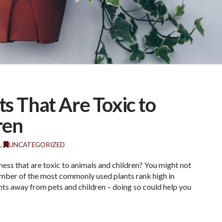
 That Are Toxic to
ren
G
,
UNCATEGORIZED
ess that are toxic to animals and children? You might not
number of the most commonly used plants rank high in
ants away from pets and children – doing so could help you