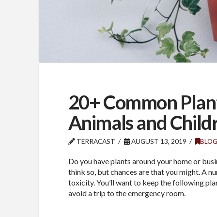
20+ Common Plants
Animals and Child
TERRACAST
AUGUST 13, 2019
BLO
Do you have plants around your home or busin
think so, but chances are that you might. A 
toxicity. You’ll want to keep the following pl
avoid a trip to the emergency room.