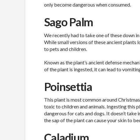
only become dangerous when consumed.
Sago Palm
We recently had to take one of these down in 
While small versions of these ancient plants 
to pets and children.
Known as the plant’s ancient defense mechanis
of the plant is ingested, it can lead to vomitin
Poinsettia
This plant is most common around Christmastim
toxic to children and animals. Ingesting this pl
dangerous for cats and dogs. It doesn’t take i
the sap of the plant can cause your skin to be
Caladium