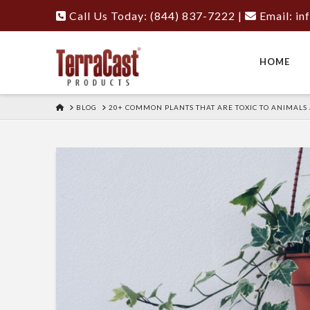
Call Us Today: (844) 837-7222
|
Email:
in
HOME
HOME
BLOG
20+ COMMON PLANTS THAT ARE TOXIC TO ANIMALS