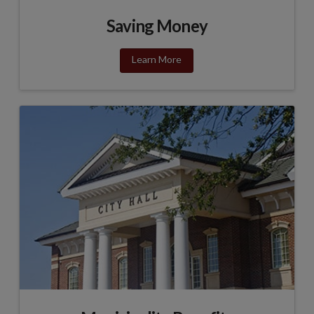
Saving Money
Learn More