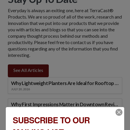
Everyday is always an exiting one, here at TerraCast®
Products. We are so proud of all of the work, research and
innovation that we put into our products that we provide
you with articles and blogs so that you can see into the
company thought process behind our methods and
productivity. Please feel free to contact us if you have
questions regarding any of the information that you find
interesting.
See All Articles
Why Lightweight Planters Are Ideal for Rooftop and Podium Landscapes
JULY 20, 2026
Why First Impressions Matter in Downtown Revitalization Projects
JULY 15, 2026
SUBSCRIBE TO OUR
Strategies for Reducing Streetscape Maintenance Costs Over Time