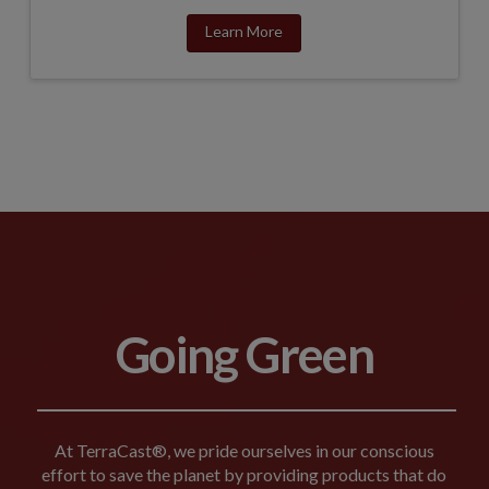
Learn More
Going Green
At TerraCast®, we pride ourselves in our conscious
effort to save the planet by providing products that do