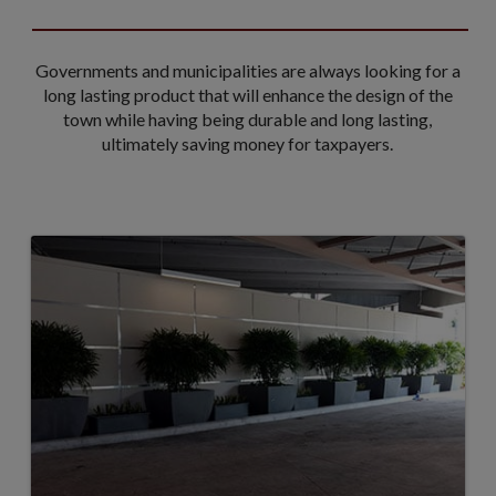
Governments and municipalities are always looking for a
long lasting product that will enhance the design of the
town while having being durable and long lasting,
ultimately saving money for taxpayers.