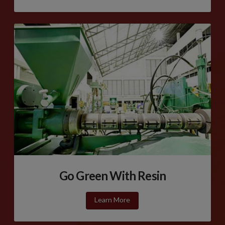
Go Green With Resin
Learn More