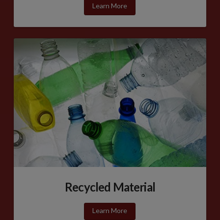
Learn More
Recycled Material
Learn More