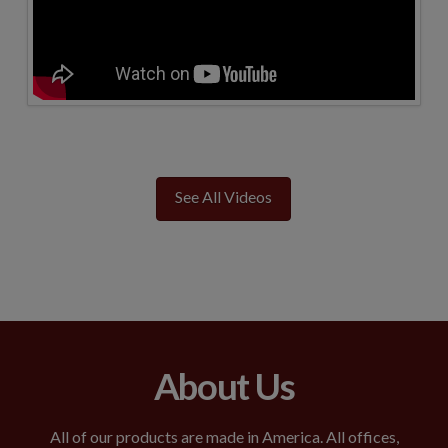
See All Videos
About Us
All of our products are made in America. All offices,