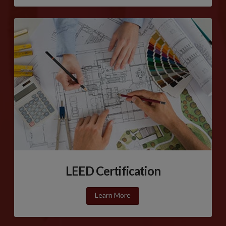
LEED Certification
Learn More