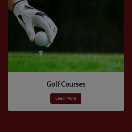
Golf Courses
Learn More