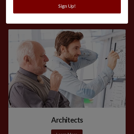
Sign Up!
Learn More
Architects