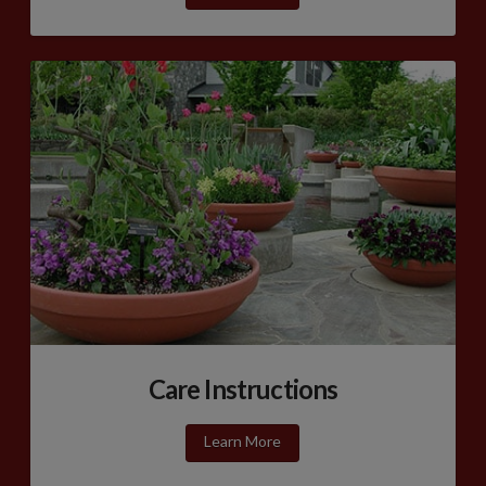
Care Instructions
Learn More