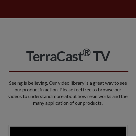
®
TerraCast
TV
Seeing is believing. Our video library is a great way to see
our product in action. Please feel free to browse our
videos to understand more about how resin works and the
many application of our products.