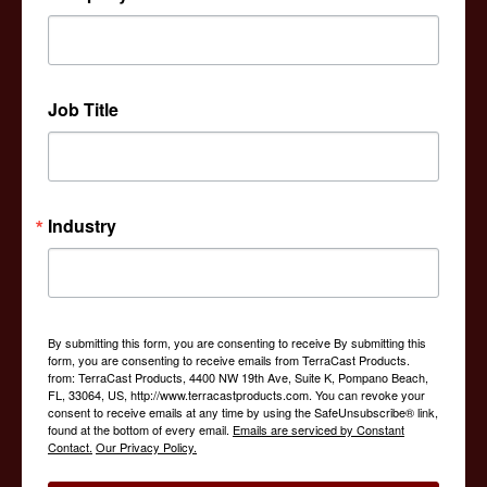
interior designers and contractors, we are a one stop
shop when it comes to products that help to decorate or
add functionality to an outdoor space.
Job Title
Industry
By submitting this form, you are consenting to receive By submitting this
form, you are consenting to receive emails from TerraCast Products.
from: TerraCast Products, 4400 NW 19th Ave, Suite K, Pompano Beach,
FL, 33064, US, http://www.terracastproducts.com. You can revoke your
consent to receive emails at any time by using the SafeUnsubscribe® link,
found at the bottom of every email.
Emails are serviced by Constant
Contact.
Our Privacy Policy.
Tactical Urbanism