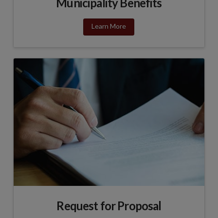
Municipality Benefits
Learn More
Request for Proposal