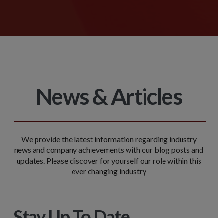
News & Articles
We provide the latest information regarding industry
news and company achievements with our blog posts and
updates. Please discover for yourself our role within this
ever changing industry
Stay Up To Date