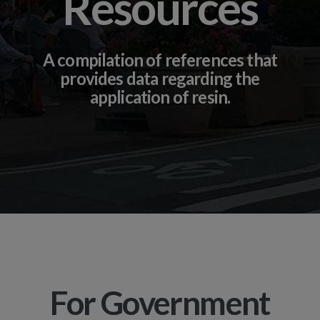
Resources
A compilation of references that
provides data regarding the
application of resin.
For Government