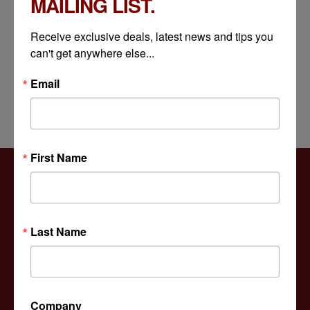
MAILING LIST.
JULY 10, 2026
Receive exclusive deals, latest news and tips you 
How Decorative Light Pole Base Covers Protect Critical Infrastructure Components
can't get anywhere else...
JULY 8, 2026
Email
First Name
Versatile Products
Last Name
For many architects, municipalities, homeowners,
Company