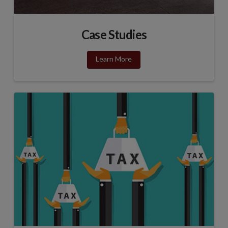
Case Studies
Learn More