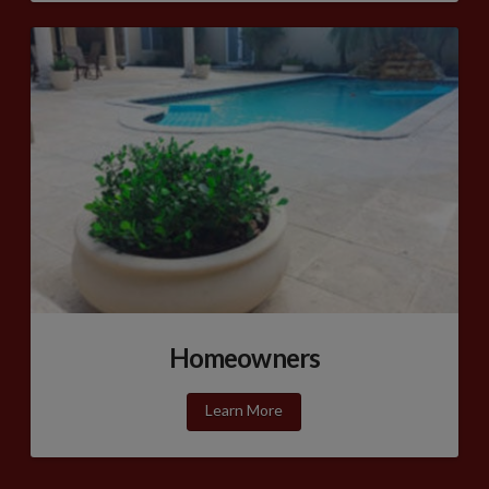
Homeowners
Learn More