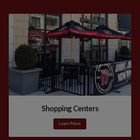
Shopping Centers
Learn More