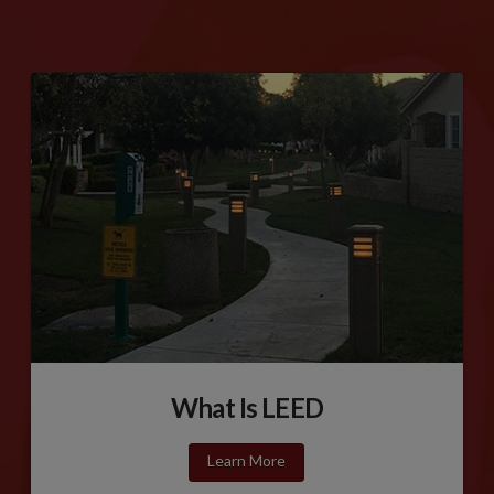
What Is LEED
Learn More