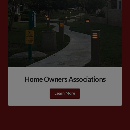
Home Owners Associations
Learn More