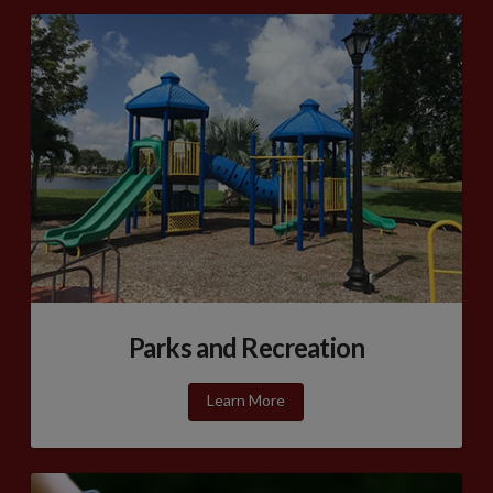
Parks and Recreation
Learn More