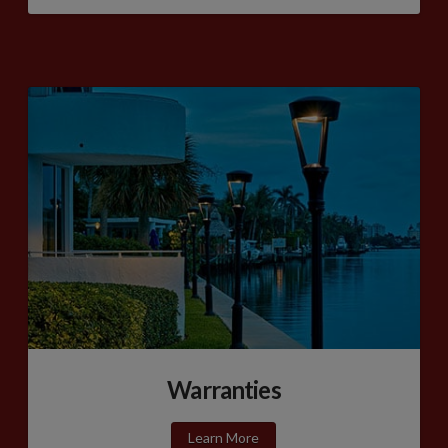
Warranties
Learn More