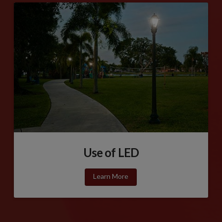
Use of LED
Learn More