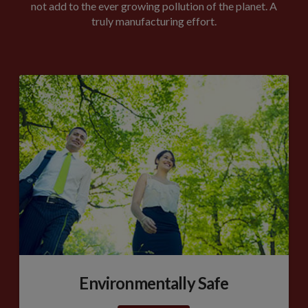
not add to the ever growing pollution of the planet. A
truly manufacturing effort.
Environmentally Safe