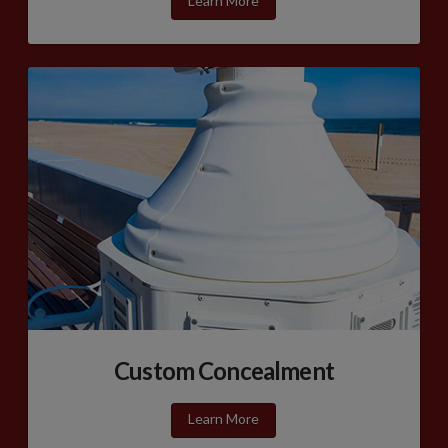
Learn More
Custom Concealment
Learn More