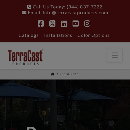
Call Us Today: (844) 837-7222
Email:
info@terracastproducts.com
Facebook
X
LinkedIn
YouTube
Instagram
Catalogs
Installations
Color Options
Nav
HOME
RESOURCES