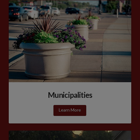
Municipalities
Learn More