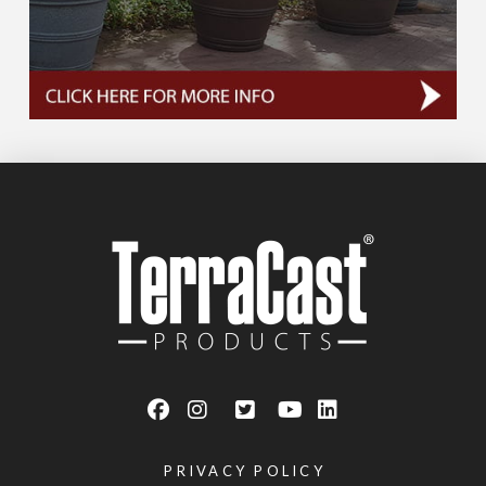
PRIVACY POLICY