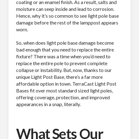
coating or an enamel finish. As a result, salts and
moisture can seep inside and lead to corrosion.
Hence, why it’s so common to see light pole base
damage before the rest of the lamppost appears
worn.
So, when does light pole base damage become
bad enough that you need to replace the entire
fixture? There was a time when you’d need to
replace the entire pole to prevent complete
collapse or instability. But, now, thanks to our
unique Light Post Base, there’s a far more
affordable option in town. TerraCast Light Post
Bases fit over most standard sized light poles,
offering coverage, protection, and improved
appearances in a snap, literally.
What Sets Our