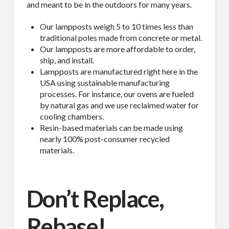
and meant to be in the outdoors for many years.
Our lampposts weigh 5 to 10 times less than
traditional poles made from concrete or metal.
Our lampposts are more affordable to order,
ship, and install.
Lampposts are manufactured right here in the
USA using sustainable manufacturing
processes. For instance, our ovens are fueled
by natural gas and we use reclaimed water for
cooling chambers.
Resin-based materials can be made using
nearly 100% post-consumer recycled
materials.
Don’t Replace,
Rebase!