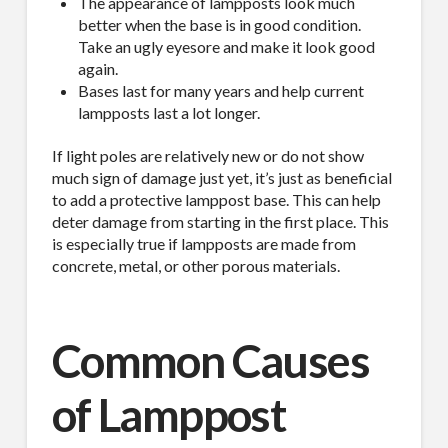
The appearance of lampposts look much
better when the base is in good condition.
Take an ugly eyesore and make it look good
again.
Bases last for many years and help current
lampposts last a lot longer.
If light poles are relatively new or do not show
much sign of damage just yet, it’s just as beneficial
to add a protective lamppost base. This can help
deter damage from starting in the first place. This
is especially true if lampposts are made from
concrete, metal, or other porous materials.
Common Causes
of Lamppost