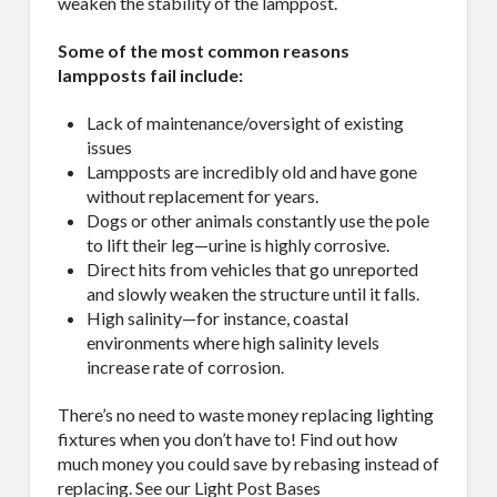
weaken the stability of the lamppost.
Some of the most common reasons
lampposts fail include:
Lack of maintenance/oversight of existing
issues
Lampposts are incredibly old and have gone
without replacement for years.
Dogs or other animals constantly use the pole
to lift their leg—urine is highly corrosive.
Direct hits from vehicles that go unreported
and slowly weaken the structure until it falls.
High salinity—for instance, coastal
environments where high salinity levels
increase rate of corrosion.
There’s no need to waste money replacing lighting
fixtures when you don’t have to! Find out how
much money you could save by rebasing instead of
replacing. See our Light Post Bases