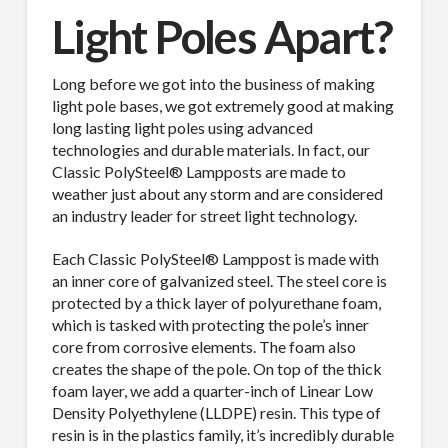
Light Poles Apart?
Long before we got into the business of making
light pole bases, we got extremely good at making
long lasting light poles using advanced
technologies and durable materials. In fact, our
Classic PolySteel® Lampposts are made to
weather just about any storm and are considered
an industry leader for street light technology.
Each Classic PolySteel® Lamppost is made with
an inner core of galvanized steel. The steel core is
protected by a thick layer of polyurethane foam,
which is tasked with protecting the pole’s inner
core from corrosive elements. The foam also
creates the shape of the pole. On top of the thick
foam layer, we add a quarter-inch of Linear Low
Density Polyethylene (LLDPE) resin. This type of
resin is in the plastics family, it’s incredibly durable