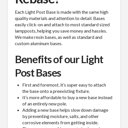
Each Light Post Base is made with the same high
quality materials and attention to detail. Bases
easily click-on and attach to most standard sized
lampposts, helping you save money and hassles.
We make resin bases, as well as standard and
custom aluminum bases.
Benefits of our Light
Post Bases
First and foremost, it’s super easy to attach
the base onto a preexisting fixture.
It’s more affordable to buy a new base instead
of an entirely new pole.
Adding a new base helps slow down damage
by preventing moisture, salts, and other
corrosive elements from getting inside.