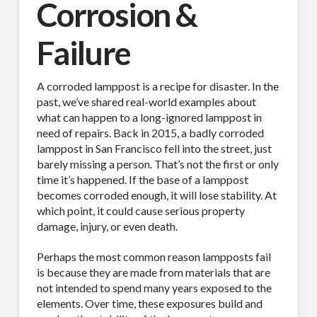
Corrosion &
Failure
A corroded lamppost is a recipe for disaster. In the
past, we’ve shared real-world examples about
what can happen to a long-ignored lamppost in
need of repairs. Back in 2015, a badly corroded
lamppost in San Francisco fell into the street, just
barely missing a person. That’s not the first or only
time it’s happened. If the base of a lamppost
becomes corroded enough, it will lose stability. At
which point, it could cause serious property
damage, injury, or even death.
Perhaps the most common reason lampposts fail
is because they are made from materials that are
not intended to spend many years exposed to the
elements. Over time, these exposures build and