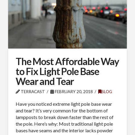
The Most Affordable Way
to Fix Light Pole Base
Wear and Tear
TERRACAST
FEBRUARY 20, 2018
BLOG
Have you noticed extreme light pole base wear
and tear? It’s very common for the bottom of
lampposts to break down faster than the rest of
the pole. Here’s why: Most traditional light pole
bases have seams and the interior lacks powder