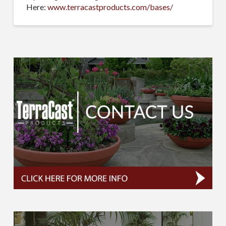
Here:
www.terracastproducts.com/bases/