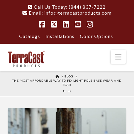
Call Us Today: (844) 837-7222
Email:
info@terracastproducts.com
Facebook
X
LinkedIn
YouTube
Instagram
Catalogs
Installations
Color Options
Nav
HOME
BLOG
THE MOST AFFORDABLE WAY TO FIX LIGHT POLE BASE WEAR AND
TEAR