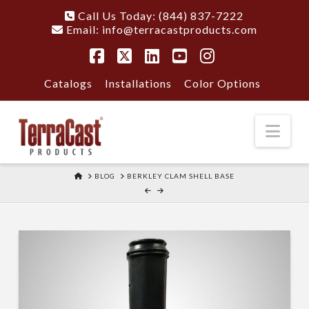
Call Us Today: (844) 837-7222
Email:
info@terracastproducts.com
Facebook
X
LinkedIn
YouTube
Instagram
Catalogs
Installations
Color Options
Nav
HOME
BLOG
BERKLEY CLAM SHELL BASE