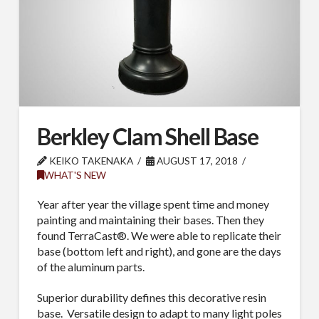
Berkley Clam Shell Base
KEIKO TAKENAKA
AUGUST 17, 2018
WHAT'S NEW
Year after year the village spent time and money
painting and maintaining their bases. Then they
found TerraCast®. We were able to replicate their
base (bottom left and right), and gone are the days
of the aluminum parts.
Superior durability defines this decorative resin
base. Versatile design to adapt to many light poles