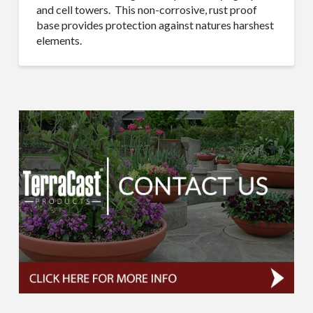
and cell towers. This non-corrosive, rust proof
base provides protection against natures harshest
elements.