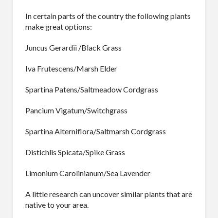
In certain parts of the country the following plants
make great options:
Juncus Gerardii /Black Grass
Iva Frutescens/Marsh Elder
Spartina Patens/Saltmeadow Cordgrass
Pancium Vigatum/Switchgrass
Spartina Alterniflora/Saltmarsh Cordgrass
Distichlis Spicata/Spike Grass
Limonium Carolinianum/Sea Lavender
A little research can uncover similar plants that are
native to your area.