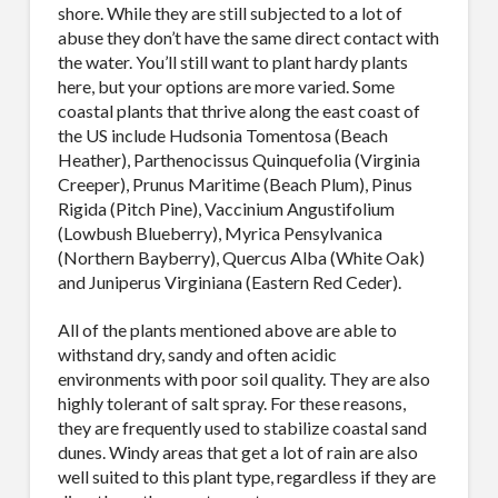
shore. While they are still subjected to a lot of
abuse they don’t have the same direct contact with
the water. You’ll still want to plant hardy plants
here, but your options are more varied. Some
coastal plants that thrive along the east coast of
the US include Hudsonia Tomentosa (Beach
Heather), Parthenocissus Quinquefolia (Virginia
Creeper), Prunus Maritime (Beach Plum), Pinus
Rigida (Pitch Pine), Vaccinium Angustifolium
(Lowbush Blueberry), Myrica Pensylvanica
(Northern Bayberry), Quercus Alba (White Oak)
and Juniperus Virginiana (Eastern Red Ceder).
All of the plants mentioned above are able to
withstand dry, sandy and often acidic
environments with poor soil quality. They are also
highly tolerant of salt spray. For these reasons,
they are frequently used to stabilize coastal sand
dunes. Windy areas that get a lot of rain are also
well suited to this plant type, regardless if they are