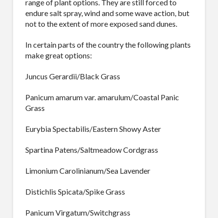
range of plant options. They are still forced to
endure salt spray, wind and some wave action, but
not to the extent of more exposed sand dunes.
In certain parts of the country the following plants
make great options:
Juncus Gerardii/Black Grass
Panicum amarum var. amarulum/Coastal Panic
Grass
Eurybia Spectabilis/Eastern Showy Aster
Spartina Patens/Saltmeadow Cordgrass
Limonium Carolinianum/Sea Lavender
Distichlis Spicata/Spike Grass
Panicum Virgatum/Switchgrass