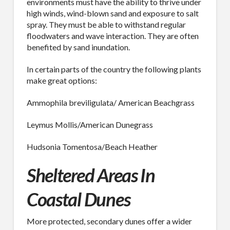
environments must have the ability to thrive under
high winds, wind-blown sand and exposure to salt
By submitting this form, you are consenting to receive By submitting this
form, you are consenting to receive emails from TerraCast Products.
spray. They must be able to withstand regular
from: TerraCast Products, 4400 NW 19th Ave, Suite K, Pompano Beach,
floodwaters and wave interaction. They are often
FL, 33064, US, http://www.terracastproducts.com. You can revoke your
benefited by sand inundation.
consent to receive emails at any time by using the SafeUnsubscribe® link,
found at the bottom of every email.
Emails are serviced by Constant
Contact.
Our Privacy Policy.
In certain parts of the country the following plants
make great options:
Sign Up!
Ammophila breviligulata/ American Beachgrass
Leymus Mollis/American Dunegrass
Hudsonia Tomentosa/Beach Heather
Sheltered Areas In
Coastal Dunes
More protected, secondary dunes offer a wider