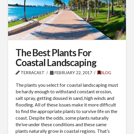
The Best Plants For
Coastal Landscaping
TERRACAST
FEBRUARY 22, 2017
BLOG
The plants you select for coastal landscaping must
be hardy enough to withstand constant erosion,
salt spray, getting doused in sand, high winds and
flooding. All of these issues make it more difficult
to find the appropriate plants to survive life on the
coast. Despite the odds, some plants naturally
thrive under these conditions and these same
plants naturally grow in coastal regions. That’s