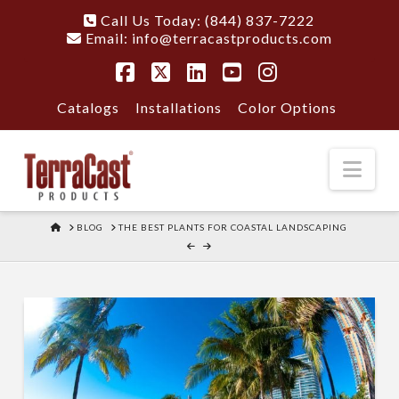
Call Us Today: (844) 837-7222
Email:
info@terracastproducts.com
Facebook
X
LinkedIn
YouTube
Instagram
Catalogs
Installations
Color Options
Nav
HOME
BLOG
THE BEST PLANTS FOR COASTAL LANDSCAPING