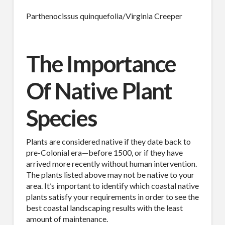
Parthenocissus quinquefolia/Virginia Creeper
The Importance
Of Native Plant
Species
Plants are considered native if they date back to
pre-Colonial era—before 1500, or if they have
arrived more recently without human intervention.
The plants listed above may not be native to your
area. It’s important to identify which coastal native
plants satisfy your requirements in order to see the
best coastal landscaping results with the least
amount of maintenance.