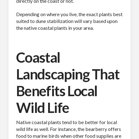
directly on the coast or not.
Depending on where you live, the exact plants best
suited to dune stabilization will vary based upon
the native coastal plants in your area.
Coastal
Landscaping That
Benefits Local
Wild Life
Native coastal plants tend to be better for local
wild life as well. For instance, the bearberry offers
food to marine birds when other food supplies are