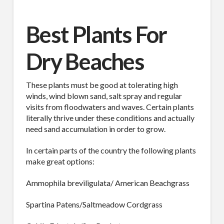
Best Plants For
Dry Beaches
SUBSCRIBE TO OUR
MAILING LIST.
These plants must be good at tolerating high
winds, wind blown sand, salt spray and regular
Receive exclusive deals, latest news and tips you 
visits from floodwaters and waves. Certain plants
literally thrive under these conditions and actually
can't get anywhere else...
need sand accumulation in order to grow.
Email
In certain parts of the country the following plants
make great options:
Ammophila breviligulata/ American Beachgrass
First Name
Spartina Patens/Saltmeadow Cordgrass