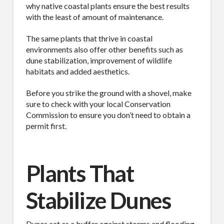
why native coastal plants ensure the best results
with the least of amount of maintenance.
The same plants that thrive in coastal
environments also offer other benefits such as
dune stabilization, improvement of wildlife
habitats and added aesthetics.
Before you strike the ground with a shovel, make
sure to check with your local Conservation
Commission to ensure you don’t need to obtain a
permit first.
Plants That
Stabilize Dunes
Dunes act as a buffer against storms and flooding,