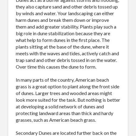
they also capture sand and other debris tossed up
by winds and water. Your landscaping can either
harm dunes and break them down or improve
them and add greater stability. Plants play such a
big role in dune stabilization because they are
what help to form dunes in the first place. The
plants sitting at the base of the dune, where it
meets with the waves and tides, actively catch and
trap sand and other debris tossed in on the water.
Over time this causes the dune to form.
In many parts of the country, American beach
grass is a great option to plant along the front side
of dunes. Larger trees and wooded areas might
look more suited for the task. But nothing is better
at developing a solid network of dunes and
protecting landward areas than thick and hardy
grasses, such as American beach grass.
Secondary Dunes are located further back on the