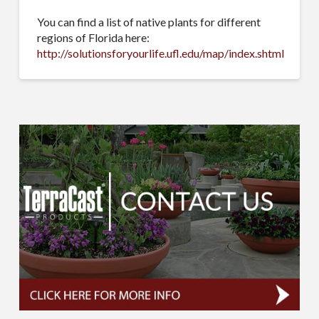
You can find a list of native plants for different
regions of Florida here:
http://solutionsforyourlife.ufl.edu/map/index.shtml