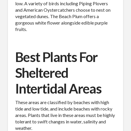
low. A variety of birds including Piping Plovers
and American Oystercatchers choose to nest on
vegetated dunes. The Beach Plum offers a
gorgeous white flower alongside edible purple
fruits.
Best Plants For
Sheltered
Intertidal Areas
These areas are classified by beaches with high
tide and low tide, and include beaches with rocky
areas. Plants that live in these areas must be highly
tolerant to swift changes in water, salinity and
weather.