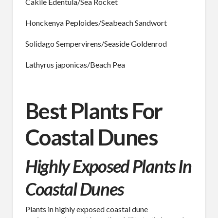
Cakile Edentula/Sea Rocket
Honckenya Peploides/Seabeach Sandwort
Last Name
Solidago Sempervirens/Seaside Goldenrod
Lathyrus japonicas/Beach Pea
Company
Best Plants For
Job Title
Coastal Dunes
Highly Exposed Plants In
Industry
Coastal Dunes
Plants in highly exposed coastal dune