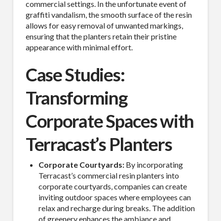
commercial settings. In the unfortunate event of
SUBSCRIBE TO OUR
graffiti vandalism, the smooth surface of the resin
allows for easy removal of unwanted markings,
MAILING LIST.
ensuring that the planters retain their pristine
appearance with minimal effort.
Receive exclusive deals, latest news and tips you 
can't get anywhere else...
Case Studies:
Email
Transforming
Corporate Spaces with
Terracast’s Planters
First Name
Corporate Courtyards:
By incorporating
Terracast’s commercial resin planters into
corporate courtyards, companies can create
Last Name
inviting outdoor spaces where employees can
relax and recharge during breaks. The addition
of greenery enhances the ambiance and