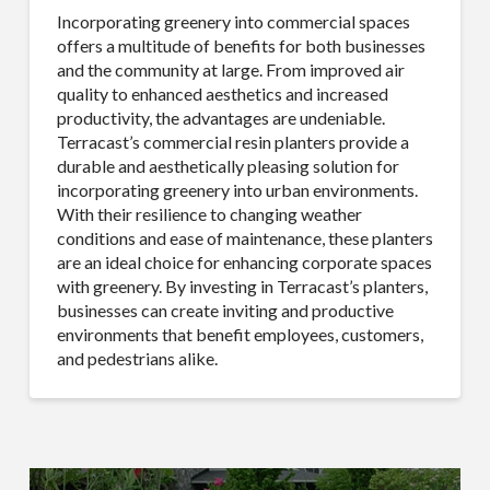
found at the bottom of every email.
Emails are serviced by Constant
Incorporating greenery into commercial spaces
Contact.
Our Privacy Policy.
offers a multitude of benefits for both businesses
and the community at large. From improved air
Sign Up!
quality to enhanced aesthetics and increased
productivity, the advantages are undeniable.
Terracast’s commercial resin planters provide a
durable and aesthetically pleasing solution for
incorporating greenery into urban environments.
With their resilience to changing weather
conditions and ease of maintenance, these planters
are an ideal choice for enhancing corporate spaces
with greenery. By investing in Terracast’s planters,
businesses can create inviting and productive
environments that benefit employees, customers,
and pedestrians alike.