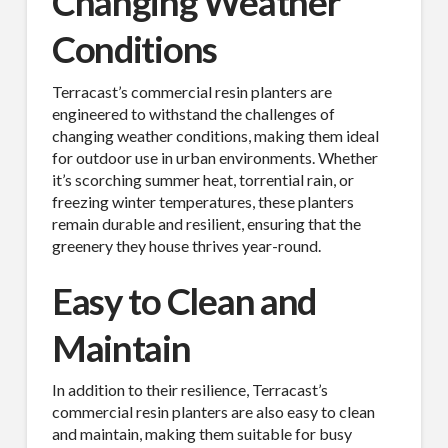
Changing Weather
Conditions
Terracast’s commercial resin planters are
engineered to withstand the challenges of
changing weather conditions, making them ideal
for outdoor use in urban environments. Whether
it’s scorching summer heat, torrential rain, or
freezing winter temperatures, these planters
remain durable and resilient, ensuring that the
greenery they house thrives year-round.
Easy to Clean and
Maintain
In addition to their resilience, Terracast’s
commercial resin planters are also easy to clean
and maintain, making them suitable for busy