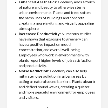
Enhanced Aesthetics:
Greenery adds a touch
of nature and beauty to otherwise sterile
urban environments. Plants and trees soften
the harsh lines of buildings and concrete,
creating a more inviting and visually appealing
atmosphere.
Increased Productivity:
Numerous studies
have shown that exposure to greenery can
have a positive impact on mood,
concentration, and overall well-being.
Employees who work in environments with
plants report higher levels of job satisfaction
and productivity.
Noise Reduction:
Greenery can also help
mitigate noise pollution in urban areas by
acting as natural sound barriers. Plants absorb
and deflect sound waves, creating a quieter
and more peaceful environment for employees
and visitors.