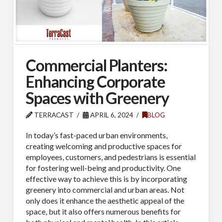
Commercial Planters:
Enhancing Corporate
Spaces with Greenery
TERRACAST
APRIL 6, 2024
BLOG
In today’s fast-paced urban environments,
creating welcoming and productive spaces for
employees, customers, and pedestrians is essential
for fostering well-being and productivity. One
effective way to achieve this is by incorporating
greenery into commercial and urban areas. Not
only does it enhance the aesthetic appeal of the
space, but it also offers numerous benefits for