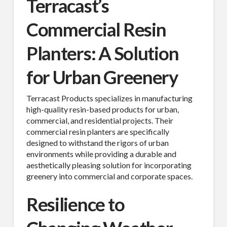
Terracast’s
Commercial Resin
Planters: A Solution
for Urban Greenery
Terracast Products specializes in manufacturing
high-quality resin-based products for urban,
commercial, and residential projects. Their
commercial resin planters are specifically
designed to withstand the rigors of urban
environments while providing a durable and
aesthetically pleasing solution for incorporating
greenery into commercial and corporate spaces.
Resilience to