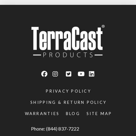
PRIVACY POLICY
SHIPPING & RETURN POLICY
WARRANTIES
BLOG
SITE MAP
Phone: (844) 837-7222