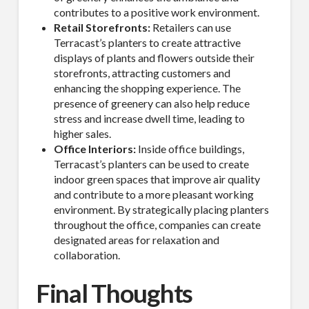
contributes to a positive work environment.
Retail Storefronts:
Retailers can use
Company
Terracast’s planters to create attractive
displays of plants and flowers outside their
storefronts, attracting customers and
enhancing the shopping experience. The
presence of greenery can also help reduce
Job Title
stress and increase dwell time, leading to
higher sales.
Office Interiors:
Inside office buildings,
Terracast’s planters can be used to create
indoor green spaces that improve air quality
Industry
and contribute to a more pleasant working
environment. By strategically placing planters
throughout the office, companies can create
designated areas for relaxation and
collaboration.
By submitting this form, you are consenting to receive By submitting this
form, you are consenting to receive emails from TerraCast Products.
from: TerraCast Products, 4400 NW 19th Ave, Suite K, Pompano Beach,
Final Thoughts
FL, 33064, US, http://www.terracastproducts.com. You can revoke your
consent to receive emails at any time by using the SafeUnsubscribe® link,