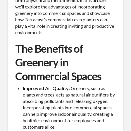
both physical and mental health. In this article,
we’ll explore the advantages of incorporating
greenery into commercial spaces and showcase
how Terracast’s commercial resin planters can
play a vital role in creating inviting and productive
environments.
The Benefits of
Greenery in
Commercial Spaces
Improved Air Quality:
Greenery, such as
plants and trees, acts as natural air purifiers by
absorbing pollutants and releasing oxygen.
Incorporating plants into commercial spaces
can help improve indoor air quality, creating a
healthier environment for employees and
customers alike.