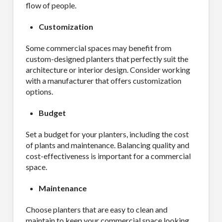
flow of people.
Customization
Some commercial spaces may benefit from
custom-designed planters that perfectly suit the
architecture or interior design. Consider working
with a manufacturer that offers customization
options.
Budget
Set a budget for your planters, including the cost
of plants and maintenance. Balancing quality and
cost-effectiveness is important for a commercial
space.
Maintenance
Choose planters that are easy to clean and
maintain to keep your commercial space looking