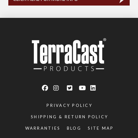
PRIVACY POLICY
SHIPPING & RETURN POLICY
WARRANTIES
BLOG
SITE MAP