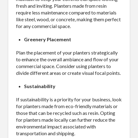
fresh and inviting. Planters made from resin
require less maintenance compared to materials
like steel, wood, or concrete, making them perfect
for any commercial space.
Greenery Placement
Plan the placement of your planters strategically
to enhance the overall ambiance and flow of your
commercial space. Consider using planters to
divide different areas or create visual focal points.
Sustainability
If sustainability is a priority for your business, look
for planters made from eco-friendly materials or
those that can be recycled such as resin. Opting
for planters made locally can further reduce the
environmental impact associated with
transportation and shipping.