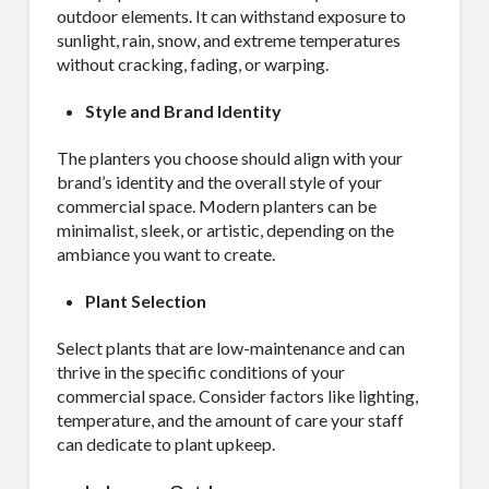
outdoor elements. It can withstand exposure to
sunlight, rain, snow, and extreme temperatures
without cracking, fading, or warping.
Style and Brand Identity
The planters you choose should align with your
brand’s identity and the overall style of your
commercial space. Modern planters can be
minimalist, sleek, or artistic, depending on the
ambiance you want to create.
Plant Selection
Select plants that are low-maintenance and can
thrive in the specific conditions of your
commercial space. Consider factors like lighting,
temperature, and the amount of care your staff
can dedicate to plant upkeep.