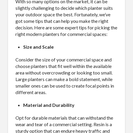
With so many options on the market, it can be
slightly challenging to decide which planter suits
your outdoor space the best. Fortunately, we’ve
got some tips that can help you make the right
decision. Here are some expert tips for picking the
right modern planters for commercial spaces:
Size and Scale
Consider the size of your commercial space and
choose planters that fit well within the available
area without overcrowding or looking too small.
Large planters can make a bold statement, while
smaller ones can be used to create focal points in
different areas.
Material and Durability
Opt for durable materials that can withstand the
wear and tear of a commercial setting. Resin is a
sturdy option that can endure heavy traffic and