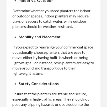
Indoor vs. Outdoor
Determine whether you need planters for indoor
or outdoor spaces. Indoor planters may require
trays or saucers to catch water, while outdoor
planters should be weather-resistant.
Mobility and Placement
If you expect to rearrange your commercial space
occasionally, choose planters that are easy to
move, either by having built-in wheels or being
lightweight. For instance, resin planters are easy to
move around and transport due to their
lightweight nature.
Safety Considerations
Ensure that the planters are stable and secure,
especially in high-traffic areas. They should not
pose any tripping hazards or obstruction to the