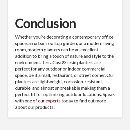
Conclusion
Whether you’re decorating a contemporary office
space, an urban rooftop garden, or a modern living
room, modern planters can be an excellent
addition to bring a touch of nature and style to the
environment. TerraCast® resin planters are
perfect for any outdoor or indoor commercial
space, be it a mall, restaurant, or street corner. Our
planters are lightweight, corrosion-resistant,
durable, and almost unbreakable making them a
perfect fit for optimizing outdoor locations. Speak
with one of
our experts
today to find out more
about our products!