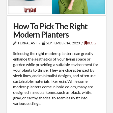
How To Pick The Right
Modern Planters
TERRACAST
SEPTEMBER 14, 2023
BLOG
Selecting the right modern planters can greatly
enhance the aesthetics of your living space or
garden while providing a suitable environment for
your plants to thrive. They are characterized by
sleek lines, and minimalist designs, and often use
sustainable materials like resin. While some
modern planters come in bold colors, many are
designed in neutral tones, such as black, white,
gray, or earthy shades, to seamlessly fit into
various settings.