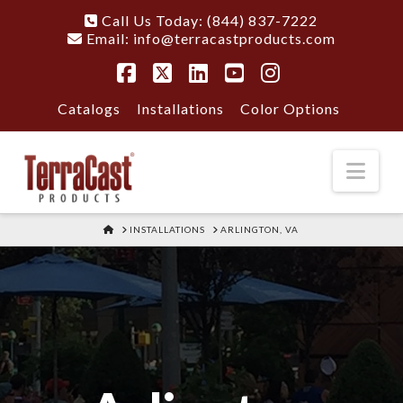
Call Us Today: (844) 837-7222
Email:
info@terracastproducts.com
Facebook
X
LinkedIn
YouTube
Instagram
Catalogs
Installations
Color Options
Nav
HOME
INSTALLATIONS
ARLINGTON, VA