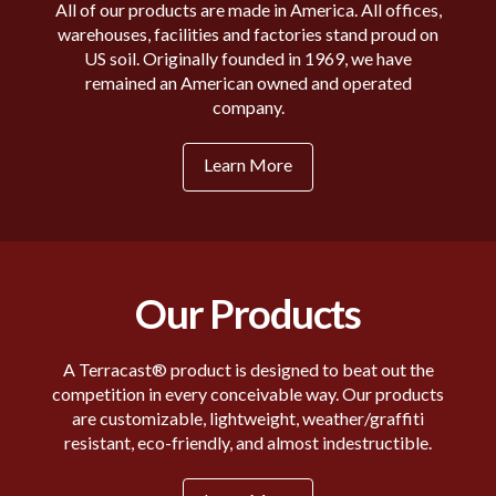
All of our products are made in America. All offices,
warehouses, facilities and factories stand proud on
US soil. Originally founded in 1969, we have
remained an American owned and operated
company.
Learn More
Our Products
A Terracast® product is designed to beat out the
competition in every conceivable way. Our products
are customizable, lightweight, weather/graffiti
resistant, eco-friendly, and almost indestructible.