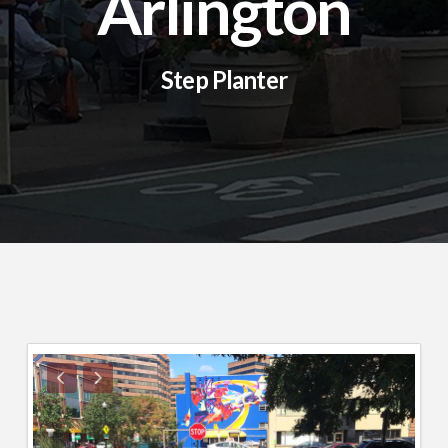
Arlington
Step Planter