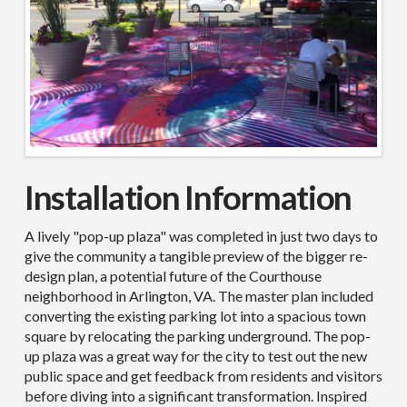
Installation Information
A lively "pop-up plaza" was completed in just two days to
give the community a tangible preview of the bigger re-
design plan, a potential future of the Courthouse
neighborhood in Arlington, VA. The master plan included
converting the existing parking lot into a spacious town
square by
relocating
the parking underground. The pop-
up plaza was
a great way
for the city to test out the new
public space and get feedback from residents and visitors
before diving into a significant transformation. Inspired