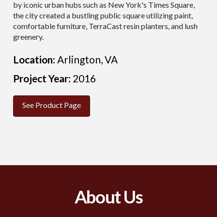
by iconic urban hubs such as New York's Times Square,
the city created a bustling public square
utilizing
paint,
comfortable furniture,
TerraCast
resin planters, and lush
greenery.
Location:
Arlington, VA
Project Year:
2016
See Product Page
About Us