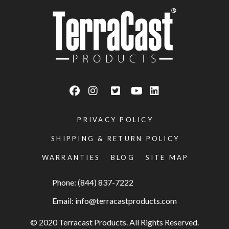
PRIVACY POLICY
SHIPPING & RETURN POLICY
WARRANTIES
BLOG
SITE MAP
Phone: (844) 837-7222
Email:
info@terracastproducts.com
© 2020 Terracast Products. All Rights Reserved.