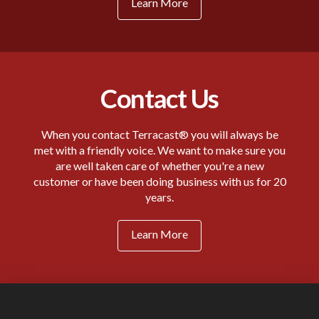
Learn More
Contact Us
When you contact Terracast® you will always be
met with a friendly voice. We want to make sure you
are well taken care of whether you're a new
customer or have been doing business with us for 20
years.
Learn More