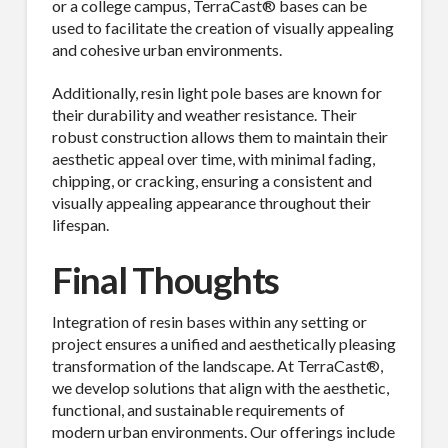
or a college campus, TerraCast® bases can be
used to facilitate the creation of visually appealing
and cohesive urban environments.
Additionally, resin light pole bases are known for
their durability and weather resistance. Their
robust construction allows them to maintain their
aesthetic appeal over time, with minimal fading,
chipping, or cracking, ensuring a consistent and
visually appealing appearance throughout their
lifespan.
Final Thoughts
Integration of resin bases within any setting or
project ensures a unified and aesthetically pleasing
transformation of the landscape. At TerraCast®,
we develop solutions that align with the aesthetic,
functional, and sustainable requirements of
modern urban environments. Our offerings include