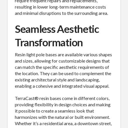
require frequent repairs and replacements,
resulting in lower long-term maintenance costs
and minimal disruptions to the surrounding area.
Seamless Aesthetic
Transformation
Resin light pole bases are available various shapes
and sizes, allowing for customizable designs that
can match the specific aesthetic requirements of
the location. They can be used to complement the
existing architectural style and landscaping,
enabling a cohesive and integrated visual appeal.
TerraCast® resin bases come in different colors,
providing flexibility in design choices and making
it possible to create a seamless look that
harmonizes with the natural or built environment.
Whether it’s a residential area, a downtown street,