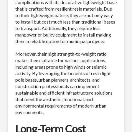
complications with its decorative lightweight base
that is crafted from resilient resin materials. Due
to their lightweight nature, they are not only easy
to install but cost much less than traditional bases
to transport. Additionally, they require less
manpower or bulky equipment to install making
them a reliable option for municipal projects.
Moreover, their high strength-to-weight ratio
makes them suitable for various applications,
including areas prone to high winds or seismic
activity. By leveraging the benefits of resin light
pole bases, urban planners, architects, and
construction professionals can implement
sustainable and efficient infrastructure solutions
that meet the aesthetic, functional, and
environmental requirements of modern urban
environments.
Long-Term Cost