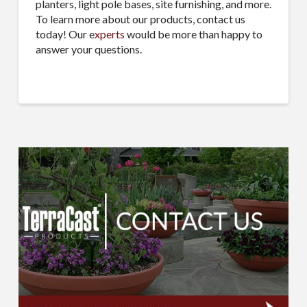
planters, light pole bases, site furnishing, and more.
To learn more about our products, contact us
today! Our e
xperts
would be more than happy to
answer your questions.