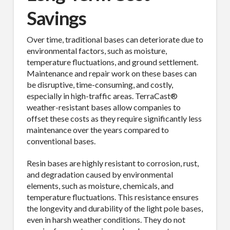
Savings
Over time, traditional bases can deteriorate due to
environmental factors, such as moisture,
temperature fluctuations, and ground settlement.
Maintenance and repair work on these bases can
be disruptive, time-consuming, and costly,
especially in high-traffic areas. TerraCast®
weather-resistant bases allow companies to
offset these costs as they require significantly less
maintenance over the years compared to
conventional bases.
Resin bases are highly resistant to corrosion, rust,
and degradation caused by environmental
elements, such as moisture, chemicals, and
temperature fluctuations. This resistance ensures
the longevity and durability of the light pole bases,
even in harsh weather conditions. They do not