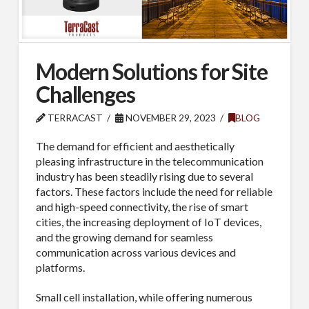
Modern Solutions for Site
Challenges
TERRACAST
NOVEMBER 29, 2023
BLOG
The demand for efficient and aesthetically
pleasing infrastructure in the telecommunication
industry has been steadily rising due to several
factors. These factors include the need for reliable
and high-speed connectivity, the rise of smart
cities, the increasing deployment of IoT devices,
and the growing demand for seamless
communication across various devices and
platforms.
Small cell installation, while offering numerous