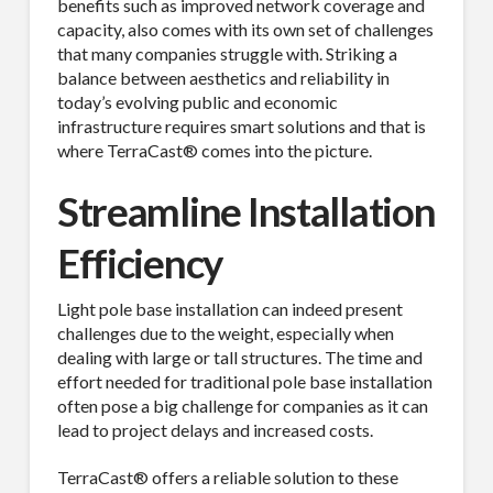
benefits such as improved network coverage and
capacity, also comes with its own set of challenges
that many companies struggle with. Striking a
balance between aesthetics and reliability in
today’s evolving public and economic
infrastructure requires smart solutions and that is
where TerraCast® comes into the picture.
Streamline Installation
Efficiency
Light pole base installation can indeed present
challenges due to the weight, especially when
dealing with large or tall structures. The time and
effort needed for traditional pole base installation
often pose a big challenge for companies as it can
lead to project delays and increased costs.
TerraCast® offers a reliable solution to these