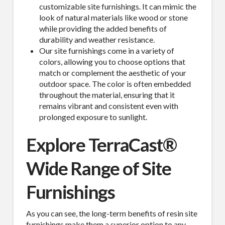
customizable site furnishings. It can mimic the
look of natural materials like wood or stone
while providing the added benefits of
durability and weather resistance.
Our site furnishings come in a variety of
colors, allowing you to choose options that
match or complement the aesthetic of your
outdoor space. The color is often embedded
throughout the material, ensuring that it
remains vibrant and consistent even with
prolonged exposure to sunlight.
Explore
TerraCast®
Wide Range of Site
Furnishings
As you can see, the long-term benefits of resin site
furnishings make them a superior option to any