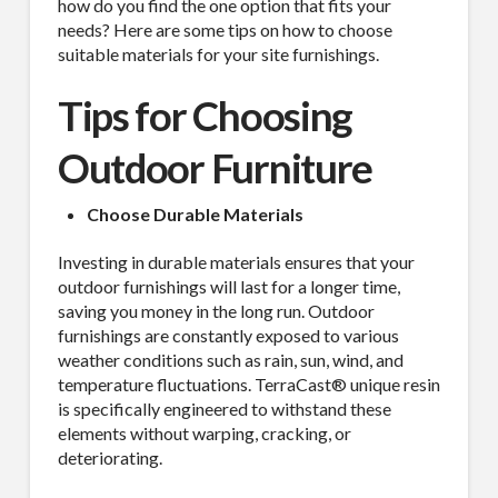
how do you find the one option that fits your
needs? Here are some tips on how to choose
suitable materials for your site furnishings.
Tips for Choosing
Outdoor Furniture
Choose Durable Materials
Investing in durable materials ensures that your
outdoor furnishings will last for a longer time,
saving you money in the long run. Outdoor
furnishings are constantly exposed to various
weather conditions such as rain, sun, wind, and
temperature fluctuations. TerraCast® unique resin
is specifically engineered to withstand these
elements without warping, cracking, or
deteriorating.