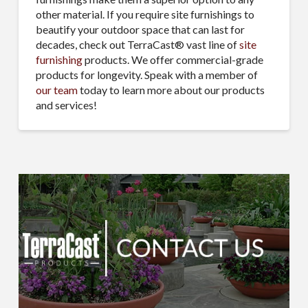
other material. If you require site furnishings to
beautify your outdoor space that can last for
decades, check out TerraCast® vast line of
site
furnishing
products. We offer commercial-grade
products for longevity. Speak with a member of
our team
today to learn more about our products
and services!