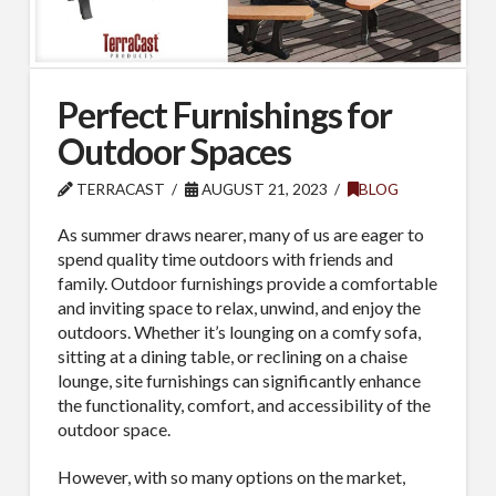
Perfect Furnishings for
Outdoor Spaces
TERRACAST
AUGUST 21, 2023
BLOG
As summer draws nearer, many of us are eager to
spend quality time outdoors with friends and
family. Outdoor furnishings provide a comfortable
and inviting space to relax, unwind, and enjoy the
outdoors. Whether it’s lounging on a comfy sofa,
sitting at a dining table, or reclining on a chaise
lounge, site furnishings can significantly enhance
the functionality, comfort, and accessibility of the
outdoor space.
However, with so many options on the market,