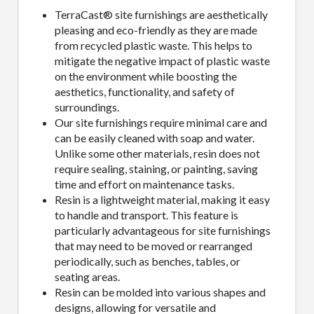
TerraCast® site furnishings are aesthetically
pleasing and eco-friendly as they are made
from recycled plastic waste. This helps to
mitigate the negative impact of plastic waste
on the environment while boosting the
aesthetics, functionality, and safety of
surroundings.
Our site furnishings require minimal care and
can be easily cleaned with soap and water.
Unlike some other materials, resin does not
require sealing, staining, or painting, saving
time and effort on maintenance tasks.
Resin is a lightweight material, making it easy
to handle and transport. This feature is
particularly advantageous for site furnishings
that may need to be moved or rearranged
periodically, such as benches, tables, or
seating areas.
Resin can be molded into various shapes and
designs, allowing for versatile and