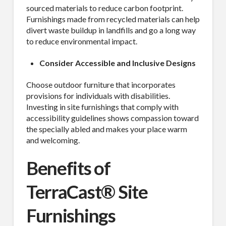
sourced materials to reduce carbon footprint.
Furnishings made from recycled materials can help
divert waste buildup in landfills and go a long way
to reduce environmental impact.
Consider Accessible and Inclusive Designs
Choose outdoor furniture that incorporates
provisions for individuals with disabilities.
Investing in site furnishings that comply with
accessibility guidelines shows compassion toward
the specially abled and makes your place warm
and welcoming.
Benefits of
TerraCast® Site
Furnishings