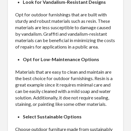
Look for Vandalism-Resistant Designs
Opt for outdoor furnishings that are built with
sturdy and robust materials such as resin. These
materials are less susceptible to damage caused
by vandalism. Graffiti and vandalism-resistant
materials can be beneficial in minimizing the costs
of repairs for applications in a public area.
Opt for Low-Maintenance Options
Materials that are easy to clean and maintain are
the best choice for outdoor furnishings. Resin is a
great example since it requires minimal care and
can be easily cleaned with a mild soap and water
solution. Additionally, it doe not require sealing,
staining, or painting like some other materials.
Select Sustainable Options
Choose outdoor furniture made from sustainably