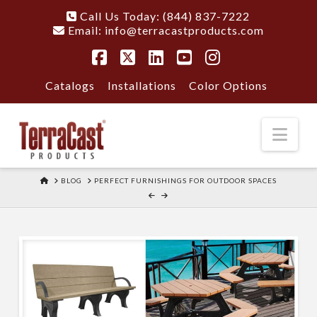
Call Us Today: (844) 837-7222
Email:
info@terracastproducts.com
Facebook
X
LinkedIn
YouTube
Instagram
Catalogs
Installations
Color Options
Nav
HOME
BLOG
PERFECT FURNISHINGS FOR OUTDOOR SPACES