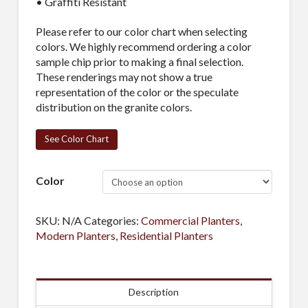
• Graffiti Resistant
Please refer to our color chart when selecting
colors. We highly recommend ordering a color
sample chip prior to making a final selection.
These renderings may not show a true
representation of the color or the speculate
distribution on the granite colors.
See Color Chart
Color
SKU:
N/A
Categories:
Commercial Planters
,
Modern Planters
,
Residential Planters
Description