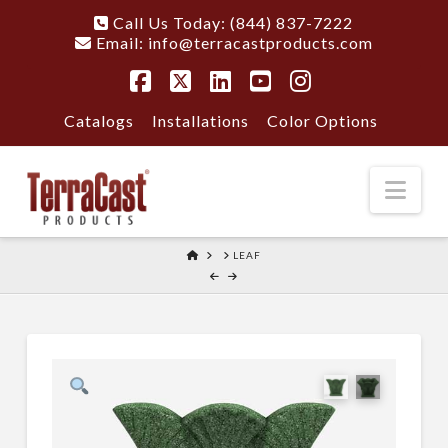
Call Us Today: (844) 837-7222
Email:
info@terracastproducts.com
Facebook
X
LinkedIn
YouTube
Instagram
Catalogs
Installations
Color Options
Nav
HOME
LEAF