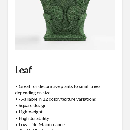
Leaf
• Great for decorative plants to small trees
depending on size.
• Available in 22 color/texture variations
• Square design
• Lightweight
• High durability
• Low – No Maintenance