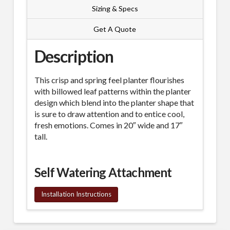
Sizing & Specs
Get A Quote
Description
This crisp and spring feel planter flourishes
with billowed leaf patterns within the planter
design which blend into the planter shape that
is sure to draw attention and to entice cool,
fresh emotions. Comes in 20″ wide and 17″
tall.
Self Watering Attachment
Installation Instructions