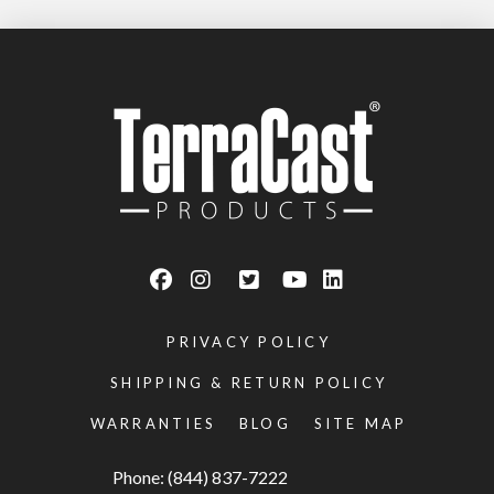
PRIVACY POLICY
SHIPPING & RETURN POLICY
WARRANTIES
BLOG
SITE MAP
Phone: (844) 837-7222