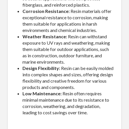
fiberglass, and reinforced plastics.
Corrosion Resistance:
Resin materials offer
exceptional resistance to corrosion, making
them suitable for applications in harsh
environments and chemical industries.
Weather Resistance:
Resin can withstand
exposure to UV rays and weathering, making
them suitable for outdoor applications, such
as in construction, outdoor furniture, and
marine environments.
Design Flexibility:
Resin can be easily molded
into complex shapes and sizes, offering design
flexibility and creative freedom for various
products and components.
Low Maintenance:
Resin often requires
minimal maintenance due to its resistance to
corrosion, weathering, and degradation,
leading to cost savings over time.