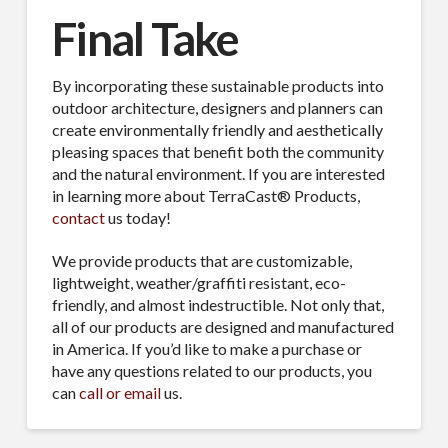
Final Take
By incorporating these sustainable products into
outdoor architecture, designers and planners can
create environmentally friendly and aesthetically
pleasing spaces that benefit both the community
and the natural environment. If you are interested
in learning more about TerraCast® Products,
contact
us today!
We provide products that are customizable,
lightweight, weather/graffiti resistant, eco-
friendly, and almost indestructible. Not only that,
all of our products are designed and manufactured
in America. If you’d like to make a purchase or
have any questions related to our products, you
can
call or email
us.