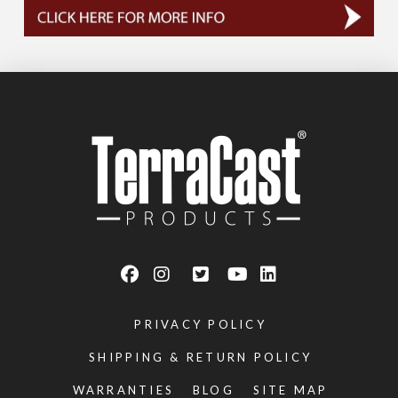
PRIVACY POLICY
SHIPPING & RETURN POLICY
WARRANTIES
BLOG
SITE MAP