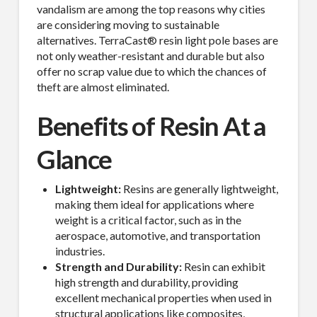
vandalism are among the top reasons why cities
are considering moving to sustainable
alternatives. TerraCast® resin light pole bases are
not only weather-resistant and durable but also
offer no scrap value due to which the chances of
theft are almost eliminated.
Benefits of Resin At a
Glance
Lightweight:
Resins are generally lightweight,
making them ideal for applications where
weight is a critical factor, such as in the
aerospace, automotive, and transportation
industries.
Strength and Durability:
Resin can exhibit
high strength and durability, providing
excellent mechanical properties when used in
structural applications like composites,