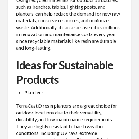
such as benches, tables, lighting posts, and
planters, can help reduce the demand for new raw
materials, conserve resources, and minimize
waste. Additionally, it can also save cities millions
in renovation and maintenance costs every year
since recyclable materials like resin are durable
and long-lasting.
Ideas for Sustainable
Products
Planters
TerraCast® resin planters are a great choice for
outdoor locations due to their versatility,
durability, and low maintenance requirements.
They are highly resistant to harsh weather
conditions, including UV rays, extreme