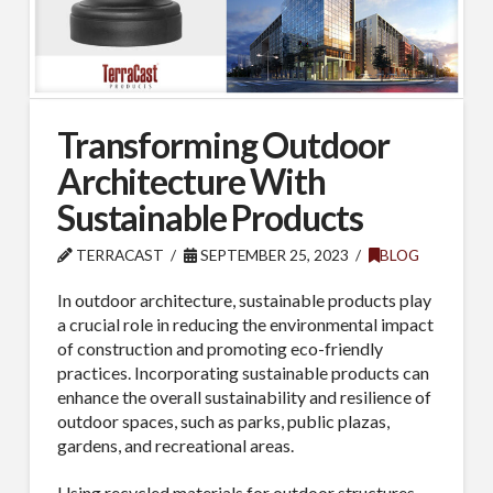
Transforming Outdoor
Architecture With
Sustainable Products
TERRACAST
SEPTEMBER 25, 2023
BLOG
In outdoor architecture, sustainable products play
a crucial role in reducing the environmental impact
of construction and promoting eco-friendly
practices. Incorporating sustainable products can
enhance the overall sustainability and resilience of
outdoor spaces, such as parks, public plazas,
gardens, and recreational areas.
Using recycled materials for outdoor structures,