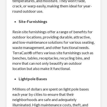
temperatures, and moisture. They won’t fade,
crack, or warp easily, making them ideal for year-
round outdoor use.
Site-Furnishings
Resin site furnishings offer a range of benefits for
outdoor locations, providing durable, attractive,
and low-maintenance solutions for various seating,
waste management, and other functional needs.
TerraCast® offers various site furnishings such as
benches, tables, receptacles, recycling bins, and
more that can not only beautify an outdoor
location but also make it functional.
Lightpole Bases
Millions of dollars are spent on light pole bases
each year by cities to ensure that their
neighborhoods are safe and adequately
illuminated. High maintenance costs, theft, and