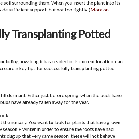
soil surrounding them. When you insert the plant into its
de sufficient support, but not too tightly. (
More on
lly Transplanting Potted
including how long it has resided in its current location, can
ere are 5 key tips for successfully transplanting potted
s
till dormant. Either just before spring, when the buds have
 buds have already fallen away for the year.
hock
t the nursery. You want to look for plants that have grown
ow season + winter in order to ensure the roots have had
ants dug up that very same season; these will not behave