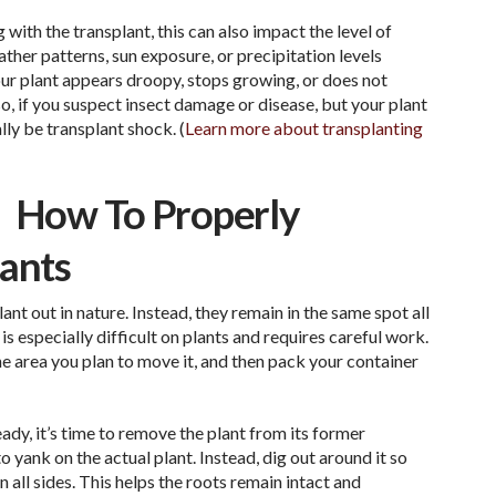
 with the transplant, this can also impact the level of
ther patterns, sun exposure, or precipitation levels
your plant appears droopy, stops growing, or does not
o, if you suspect insect damage or disease, but your plant
lly be transplant shock. (
Learn more about transplanting
How To Properly
lants
ant out in nature. Instead, they remain in the same spot all
it is especially difficult on plants and requires careful work.
 the area you plan to move it, and then pack your container
dy, it’s time to remove the plant from its former
o yank on the actual plant. Instead, dig out around it so
n all sides. This helps the roots remain intact and