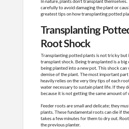
In nature, plants don’t transplant themselves.
carefully to avoid damaging the plant or caus
greatest tips on how transplanting potted pla
Transplanting Potte
Root Shock
Transplanting potted plants is not tricky but 
transplant shock. Being transplanted is a big
being planted into a new pot. This shock can 
demise of the plant. The most important part o
heavily relies on the very tiny tips of each roo
water necessary to sustain plant life. If the
because it is not getting the same amount of 
Feeder roots are small and delicate; they mus
plants. These fundamental roots can die if the
takes a few minutes for them to dry out. Roots
the previous planter.