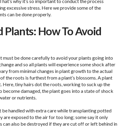
 That’s why it’s so important to conduct the process
ing excessive stress. Here we provide some of the
nts can be done properly.
d Plants: How To Avoid
it must be done carefully to avoid your plants going into
 change and so all plants will experience some shock after
vary from minimal changes in plant growth to the actual
f the roots is furthest from a plant’s blossoms. A plant
t. Here, tiny hairs dot the roots, working to suck up the
y do become damaged, the plant goes into a state of shock
water or nutrients.
t be handled with extra care while transplanting potted
y are exposed to the air for too long; some say it only
 can also be destroyed if they are cut off or left behind in