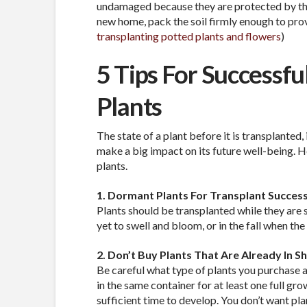
undamaged because they are protected by the 
new home, pack the soil firmly enough to provi
transplanting potted plants and flowers
)
5 Tips For Successfu
Plants
The state of a plant before it is transplanted, 
make a big impact on its future well-being. H
plants.
1. Dormant Plants For Transplant Succes
Plants should be transplanted while they are s
yet to swell and bloom, or in the fall when the
2. Don’t Buy Plants That Are Already In S
Be careful what type of plants you purchase a
in the same container for at least one full gr
sufficient time to develop. You don’t want pl