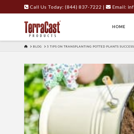
Call Us Today: (844) 837-7222
|
Email:
in
HOME
HOME
BLOG
5 TIPS ON TRANSPLANTING POTTED PLANTS SUCCES