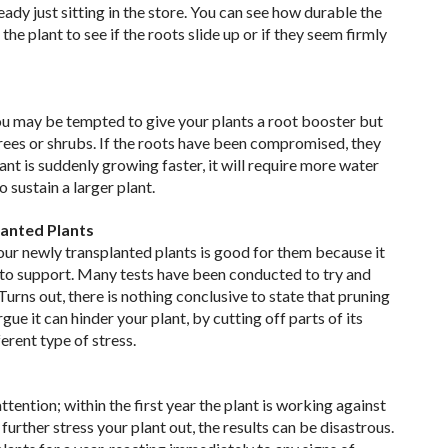
eady just sitting in the store. You can see how durable the
 the plant to see if the roots slide up or if they seem firmly
ou may be tempted to give your plants a root booster but
 trees or shrubs. If the roots have been compromised, they
ant is suddenly growing faster, it will require more water
sustain a larger plant.
lanted Plants
our newly transplanted plants is good for them because it
 to support. Many tests have been conducted to try and
Turns out, there is nothing conclusive to state that pruning
ue it can hinder your plant, by cutting off parts of its
erent type of stress.
tention; within the first year the plant is working against
urther stress your plant out, the results can be disastrous.