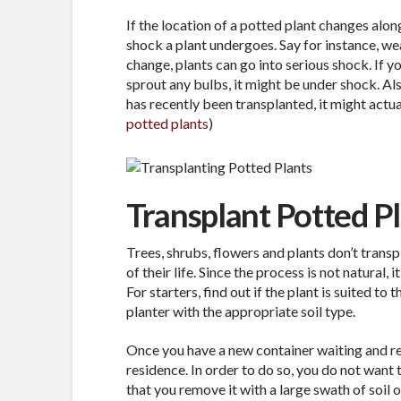
If the location of a potted plant changes along
shock a plant undergoes. Say for instance, wea
change, plants can go into serious shock. If 
sprout any bulbs, it might be under shock. Als
has recently been transplanted, it might actua
potted plants
)
Transplant Potted P
Trees, shrubs, flowers and plants don’t transpl
of their life. Since the process is not natural, 
For starters, find out if the plant is suited to
planter with the appropriate soil type.
Once you have a new container waiting and rea
residence. In order to do so, you do not want t
that you remove it with a large swath of soil o