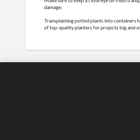
Make sure to keep a close eye on fresh transp
damage.
Transplanting potted plants into containers h
of top-quality planters for projects big and s