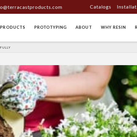
Catalogs
Installa
fo@terracastproducts.com
PRODUCTS
PROTOTYPING
ABOUT
WHY RESIN
SFULLY