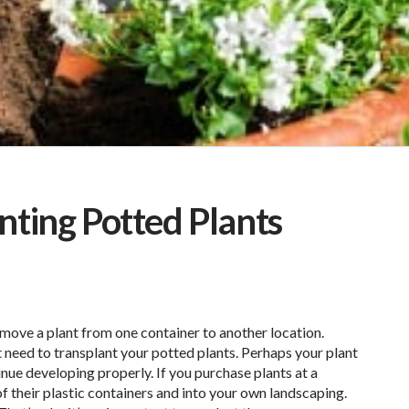
nting Potted Plants
move a plant from one container to another location.
need to transplant your potted plants. Perhaps your plant
inue developing properly. If you purchase plants at a
of their plastic containers and into your own landscaping.