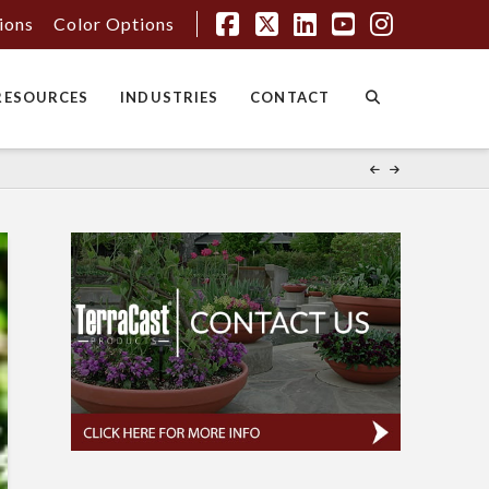
tions
Color Options
Facebook
X
LinkedIn
YouTube
Instagr
RESOURCES
INDUSTRIES
CONTACT