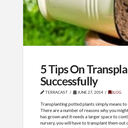
5 Tips On Transpla
Successfully
TERRACAST
JUNE 27, 2014
BLOG
Transplanting potted plants simply means to 
There are a number of reasons why you might 
has grown and it needs a larger space to cont
nursery, you will have to transplant them out 