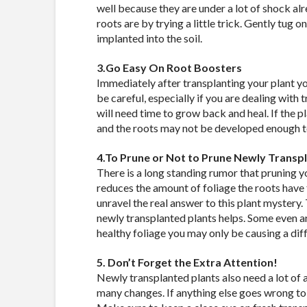
well because they are under a lot of shock alr
roots are by trying a little trick. Gently tug on
implanted into the soil.
3.Go Easy On Root Boosters
Immediately after transplanting your plant y
be careful, especially if you are dealing with
will need time to grow back and heal. If the pl
and the roots may not be developed enough to 
4.To Prune or Not to Prune Newly Transp
There is a long standing rumor that pruning y
reduces the amount of foliage the roots have
unravel the real answer to this plant mystery. 
newly transplanted plants helps. Some even arg
healthy foliage you may only be causing a diff
5. Don’t Forget the Extra Attention!
Newly transplanted plants also need a lot of at
many changes. If anything else goes wrong to f