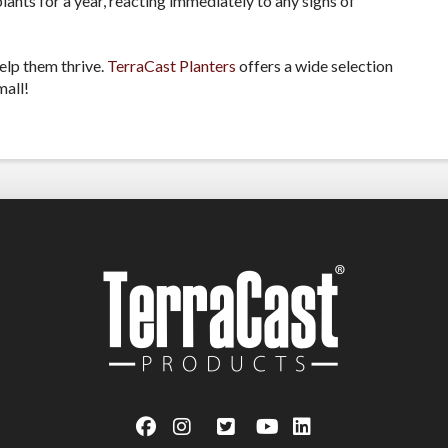
lants for a year, reacting immediately to any signs of
elp them thrive.
TerraCast Planters
offers a wide selection
mall!