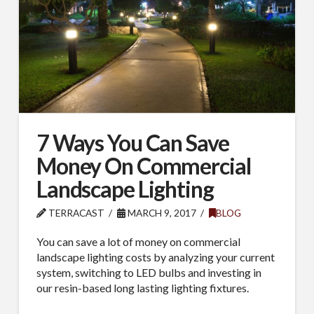
7 Ways You Can Save
Money On Commercial
Landscape Lighting
TERRACAST
MARCH 9, 2017
BLOG
You can save a lot of money on commercial
landscape lighting costs by analyzing your current
system, switching to LED bulbs and investing in
our resin-based long lasting lighting fixtures.