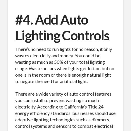
#4. Add Auto
Lighting Controls
There’s no need to run lights for no reason, it only
wastes electricity and money. You could be
wasting as much as 50% of your total lighting
usage. Waste occurs when lights get left on but no
one is in the room or there is enough natural light
to negate the need for artificial light.
There are a wide variety of auto control features
you can install to prevent wasting so much
electricity. According to California’s Title 24
energy efficiency standards, businesses should use
adaptive lighting technologies such as dimmers,
control systems and sensors to combat electrical