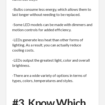
-Bulbs consume less energy, which allows them to
last longer without needing to be replaced.
-Some LED models can be made with dimmers and
motion controls for added efficiency.
-LEDs generate less heat than other forms of
lighting. As a result, you can actually reduce
cooling costs.
-LEDs output the greatest light, color and overall
brightness.
-There are a wide variety of options in terms of
types, colors, temperatures and styles.
#3. Know Which