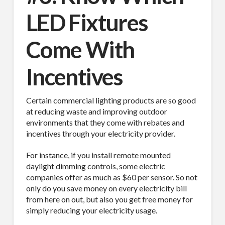
LED Fixtures
Come With
Incentives
Certain commercial lighting products are so good
at reducing waste and improving outdoor
environments that they come with rebates and
incentives through your electricity provider.
For instance, if you install remote mounted
daylight dimming controls, some electric
companies offer as much as $60 per sensor. So not
only do you save money on every electricity bill
from here on out, but also you get free money for
simply reducing your electricity usage.