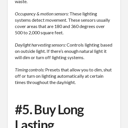
waste.
Occupancy & motion sensors:
These lighting
systems detect movement. These sensors usually
cover areas that are 180 and 360 degrees over
500 to 2,000 square feet.
Daylight harvesting sensors:
Controls lighting based
on outside light. If there’s enough natural light it
will dim or turn off lighting systems.
Timing controls:
Presets that allow you to dim, shut
off or turn on lighting automatically at certain
times throughout the day/night.
#5. Buy Long
Lasting