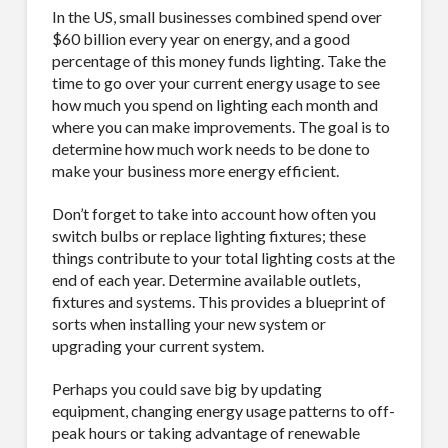
In the US, small businesses combined spend over
$60 billion every year on energy, and a good
percentage of this money funds lighting. Take the
time to go over your current energy usage to see
how much you spend on lighting each month and
where you can make improvements. The goal is to
determine how much work needs to be done to
make your business more energy efficient.
Don’t forget to take into account how often you
switch bulbs or replace lighting fixtures; these
things contribute to your total lighting costs at the
end of each year. Determine available outlets,
fixtures and systems. This provides a blueprint of
sorts when installing your new system or
upgrading your current system.
Perhaps you could save big by updating
equipment, changing energy usage patterns to off-
peak hours or taking advantage of renewable