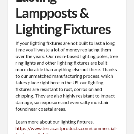
Lampposts &
Lighting Fixtures
If your lighting fixtures are not built to last a long
time you’ll waste a lot of money replacing them
over the years. Our resin-based lighting poles, tree
ring lights and other lighting fixtures are built
more durable than anything else out there. Thanks
to our unmatched manufacturing process, which
takes place right here in the US, our lighting
fixtures are resistant to rust, corrosion and
chipping. They are also highly resistant to impact
damage, sun exposure and even salty moist air
found near coastal areas.
Learn more about our lighting fixtures.
https://www.terracastproducts.com/commercial-