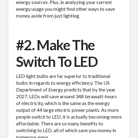
energy sources. Plus, in analyzing your current
energy usage you might find other ways to save
money aside from just lighting.
#2. Make The
Switch To LED
LED light bulbs are far superior to traditional
bulbs in regards to energy efficiency. The US
Department of Energy predicts that by the year
2027, LEDs will save around 348 terawatt-hours
of electricity, which is the same as the energy
output of 44 large electric power plants. As more
people switch to LED, it is actually becoming more
affordable. There are so many benefits to
switching to LED, all of which save you money in
numerous ways.