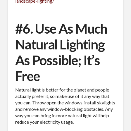
landscape-lighting/
#6. Use As Much
Natural Lighting
As Possible; It’s
Free
Natural light is better for the planet and people
actually prefer it, so make use of it any way that
you can. Throw open the windows, install skylights
and remove any window-blocking obstacles. Any
way you can bring in more natural light will help
reduce your electricity usage.