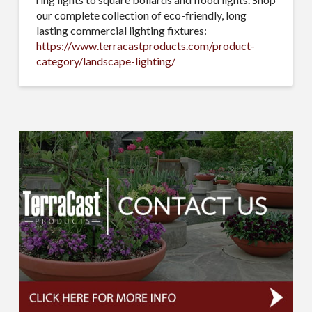
our complete collection of eco-friendly, long
lasting commercial lighting fixtures:
https://www.terracastproducts.com/product-
category/landscape-lighting/