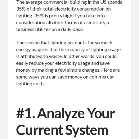
The average commercial building in the US spends
35% of their total electricity consumption on
lighting. 35% is pretty high if you take into
consideration all other forms of electricity a
business utilizes on a daily basis.
The reason that lighting accounts for so much
energy usage is that the majority of lighting usage
is attributed to waste. In other words, you could
easily reduce your electricity usage and save
money by making a few simple changes. Here are
some ways you can save money on commercial
lighting costs.
#1. Analyze Your
Current System