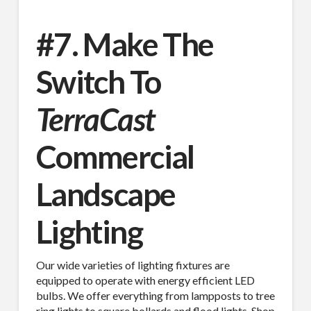
#7. Make The
Switch To
TerraCast
Commercial
Landscape
Lighting
Our wide varieties of lighting fixtures are
equipped to operate with energy efficient LED
bulbs. We offer everything from lampposts to tree
ring lights to square bollards and flood lights. Shop