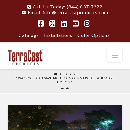
Call Us Today: (844) 837-7222
Email:
info@terracastproducts.com
Facebook
X
LinkedIn
YouTube
Instagram
Catalogs
Installations
Color Options
Nav
HOME
BLOG
7 WAYS YOU CAN SAVE MONEY ON COMMERCIAL LANDSCAPE
LIGHTING