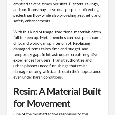
emptied several times per shift. Planters, railings,
and partitions may serve dual purposes, directing
pedestrian flow while also providing aesthetic and
safety enhancements.
With this kind of usage, traditional materials often
fail to keep up. Metal benches can rust, paint can
chip, and wood can splinter or rot. Replacing
damaged items takes time and budget, and
temporary gaps in infrastructure create negative
experiences for users. Transit authorities and
urban planners need furnishings that resist
damage, deter graffiti, and retain their appearance
even under harsh conditions.
Resin: A Material Built
for Movement
One of the most effective responses to this