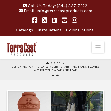
Call Us Today: (844) 837-7222
Email:
info@terracastproducts.com
Facebook
X
LinkedIn
YouTube
Instagram
Catalogs
Installations
Color Options
Nav
HOME
BLOG
DESIGNING FOR THE DAILY RUSH: FURNISHING TRANSIT ZONES
WITHOUT THE WEAR AND TEAR