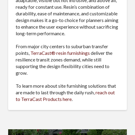
adaptable, visible but not intrusive, and above all,
ready for constant use. Resin’s combination of
durability, ease of maintenance, and customizable
design makes it a go-to choice for planners aiming
to enhance the user experience without sacrificing
long-term performance.
From major city centers to suburban transfer
points,
TerraCast® resin furnishings
deliver the
resilience transit zones demand, while still
supporting the design flexibility cities need to
grow.
To learn more about site furnishing solutions that
are made to last through the daily rush,
reach out
to TerraCast Products here
.