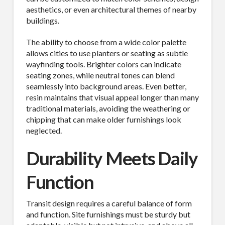
aesthetics, or even architectural themes of nearby
buildings.
The ability to choose from a wide color palette
allows cities to use planters or seating as subtle
wayfinding tools. Brighter colors can indicate
seating zones, while neutral tones can blend
seamlessly into background areas. Even better,
resin maintains that visual appeal longer than many
traditional materials, avoiding the weathering or
chipping that can make older furnishings look
neglected.
Durability Meets Daily
Function
Transit design requires a careful balance of form
and function. Site furnishings must be sturdy but