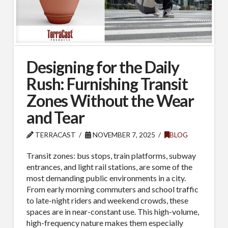
Designing for the Daily
Rush: Furnishing Transit
Zones Without the Wear
and Tear
TERRACAST
NOVEMBER 7, 2025
BLOG
Transit zones: bus stops, train platforms, subway
entrances, and light rail stations, are some of the
most demanding public environments in a city.
From early morning commuters and school traffic
to late-night riders and weekend crowds, these
spaces are in near-constant use. This high-volume,
high-frequency nature makes them especially