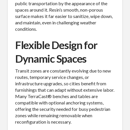
public transportation by the appearance of the
spaces around it. Resin’s smooth, non-porous
surface makes it far easier to sanitize, wipe down,
and maintain, even in challenging weather
conditions.
Flexible Design for
Dynamic Spaces
Transit zones are constantly evolving due to new
routes, temporary service changes, or
infrastructure upgrades, so cities benefit from
furnishings that can adapt without extensive labor.
Many TerraCast® benches and tables are
compatible with optional anchoring systems,
offering the security needed for busy pedestrian
zones while remaining removable when
reconfiguration is necessary.