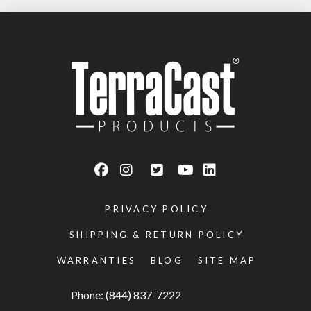
PRIVACY POLICY
SHIPPING & RETURN POLICY
WARRANTIES
BLOG
SITE MAP
Phone: (844) 837-7222