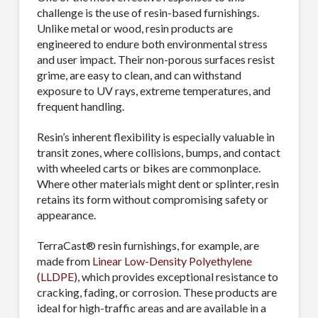
challenge is the use of resin-based furnishings.
Unlike metal or wood, resin products are
engineered to endure both environmental stress
and user impact. Their non-porous surfaces resist
grime, are easy to clean, and can withstand
exposure to UV rays, extreme temperatures, and
frequent handling.
Resin’s inherent flexibility is especially valuable in
transit zones, where collisions, bumps, and contact
with wheeled carts or bikes are commonplace.
Where other materials might dent or splinter, resin
retains its form without compromising safety or
appearance.
TerraCast® resin furnishings, for example, are
made from
Linear Low-Density Polyethylene
(LLDPE)
, which provides exceptional resistance to
cracking, fading, or corrosion. These products are
ideal for high-traffic areas and are available in a