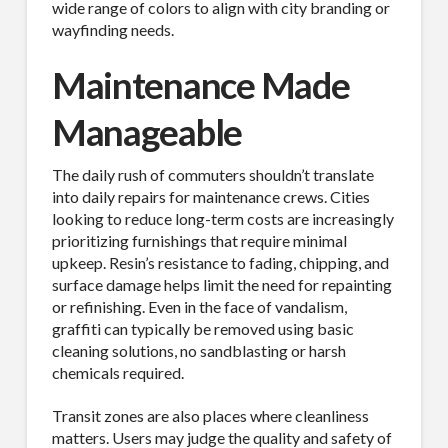
wide range of colors to align with city branding or
wayfinding needs.
Maintenance Made
Manageable
The daily rush of commuters shouldn’t translate
into daily repairs for maintenance crews. Cities
looking to reduce long-term costs are increasingly
prioritizing furnishings that require minimal
upkeep. Resin’s resistance to fading, chipping, and
surface damage helps limit the need for repainting
or refinishing. Even in the face of vandalism,
graffiti can typically be removed using basic
cleaning solutions, no sandblasting or harsh
chemicals required.
Transit zones are also places where cleanliness
matters. Users may judge the quality and safety of