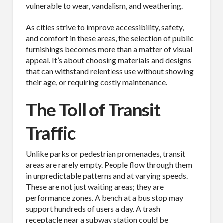
vulnerable to wear, vandalism, and weathering.
As cities strive to improve accessibility, safety,
and comfort in these areas, the selection of public
furnishings becomes more than a matter of visual
appeal. It’s about choosing materials and designs
that can withstand relentless use without showing
their age, or requiring costly maintenance.
The Toll of Transit
Traffic
Unlike parks or pedestrian promenades, transit
areas are rarely empty. People flow through them
in unpredictable patterns and at varying speeds.
These are not just waiting areas; they are
performance zones. A bench at a bus stop may
support hundreds of users a day. A trash
receptacle near a subway station could be