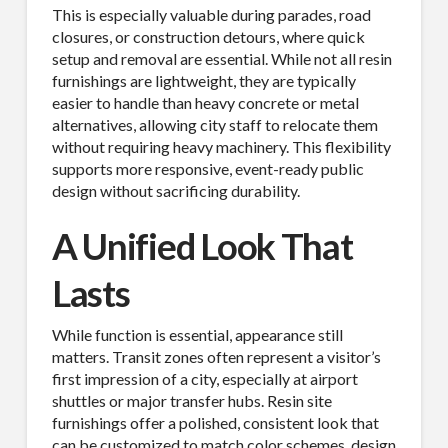
This is especially valuable during parades, road
closures, or construction detours, where quick
setup and removal are essential. While not all resin
furnishings are lightweight, they are typically
easier to handle than heavy concrete or metal
alternatives, allowing city staff to relocate them
without requiring heavy machinery. This flexibility
supports more responsive, event-ready public
design without sacrificing durability.
A Unified Look That
Lasts
While function is essential, appearance still
matters. Transit zones often represent a visitor’s
first impression of a city, especially at airport
shuttles or major transfer hubs. Resin site
furnishings offer a polished, consistent look that
can be customized to match color schemes, design