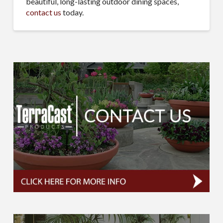
beautiful, long-lasting outdoor dining spaces,
contact us
today.