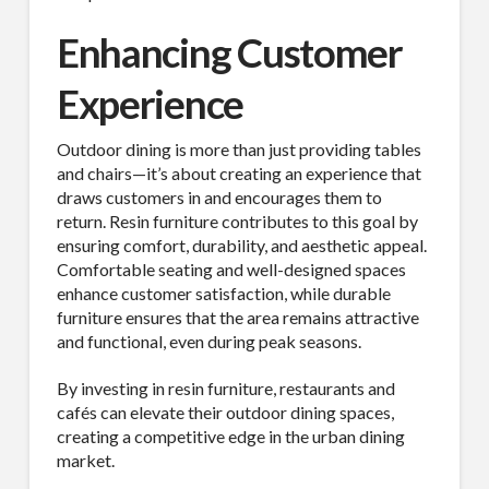
Enhancing Customer
Experience
Outdoor dining is more than just providing tables
and chairs—it’s about creating an experience that
draws customers in and encourages them to
return. Resin furniture contributes to this goal by
ensuring comfort, durability, and aesthetic appeal.
Comfortable seating and well-designed spaces
enhance customer satisfaction, while durable
furniture ensures that the area remains attractive
and functional, even during peak seasons.
By investing in resin furniture, restaurants and
cafés can elevate their outdoor dining spaces,
creating a competitive edge in the urban dining
market.