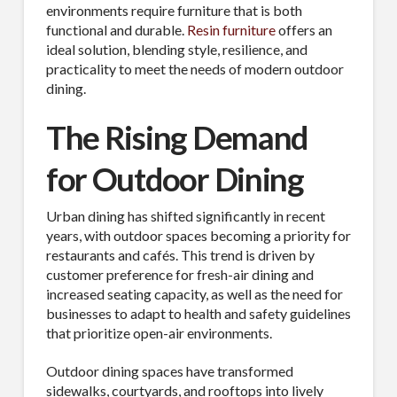
environments require furniture that is both
functional and durable.
Resin furniture
offers an
ideal solution, blending style, resilience, and
practicality to meet the needs of modern outdoor
dining.
The Rising Demand
for Outdoor Dining
Urban dining has shifted significantly in recent
years, with outdoor spaces becoming a priority for
restaurants and cafés. This trend is driven by
customer preference for fresh-air dining and
increased seating capacity, as well as the need for
businesses to adapt to health and safety guidelines
that prioritize open-air environments.
Outdoor dining spaces have transformed
sidewalks, courtyards, and rooftops into lively