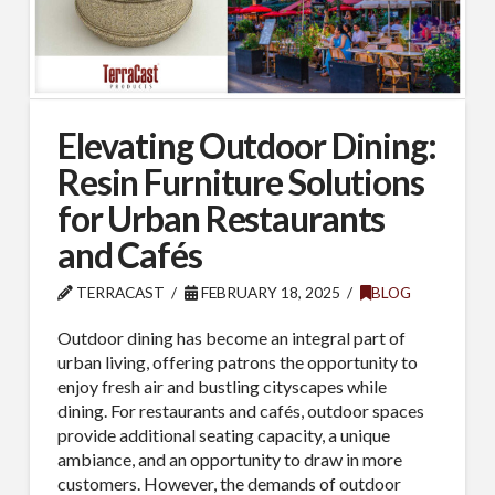
Elevating Outdoor Dining:
Resin Furniture Solutions
for Urban Restaurants
and Cafés
TERRACAST
FEBRUARY 18, 2025
BLOG
Outdoor dining has become an integral part of
urban living, offering patrons the opportunity to
enjoy fresh air and bustling cityscapes while
dining. For restaurants and cafés, outdoor spaces
provide additional seating capacity, a unique
ambiance, and an opportunity to draw in more
customers. However, the demands of outdoor