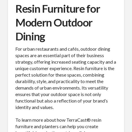
Resin Furniture for
Modern Outdoor
Dining
For urban restaurants and cafés, outdoor dining
spaces are an essential part of their business
strategy, offering increased seating capacity and a
unique customer experience. Resin furniture is the
perfect solution for these spaces, combining
durability, style, and practicality to meet the
demands of urban environments. Its versatility
ensures that your outdoor space is not only
functional but also a reflection of your brand’s
identity and values.
To learn more about how TerraCast® resin
furniture and planters can help you create