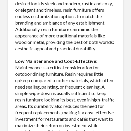
desired look is sleek and modern, rustic and cozy,
or elegant and timeless, resin furniture offers
endless customization options to match the
branding and ambiance of any establishment.
Additionally, resin furniture can mimic the
appearance of more traditional materials like
wood or metal, providing the best of both worlds:
aesthetic appeal and practical durability.
Low Maintenance and Cost-Effective:
Maintenance is a critical consideration for
outdoor dining furniture. Resin requires little
upkeep compared to other materials, which often
need sealing, painting, or frequent cleaning. A
simple wipe-down is usually sufficient to keep
resin furniture looking its best, even in high-traffic
areas. Its durability also reduces the need for
frequent replacements, making it a cost-effective
investment for restaurants and cafés that want to
maximize their return on investment while