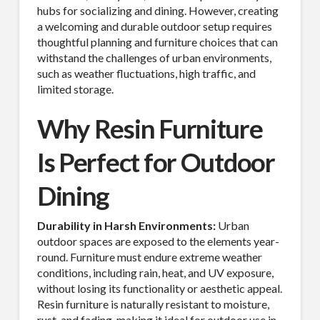
hubs for socializing and dining. However, creating
a welcoming and durable outdoor setup requires
thoughtful planning and furniture choices that can
withstand the challenges of urban environments,
such as weather fluctuations, high traffic, and
limited storage.
Why Resin Furniture
Is Perfect for Outdoor
Dining
Durability in Harsh Environments:
Urban
outdoor spaces are exposed to the elements year-
round. Furniture must endure extreme weather
conditions, including rain, heat, and UV exposure,
without losing its functionality or aesthetic appeal.
Resin furniture is naturally resistant to moisture,
rust, and fading, making it ideal for outdoor use in