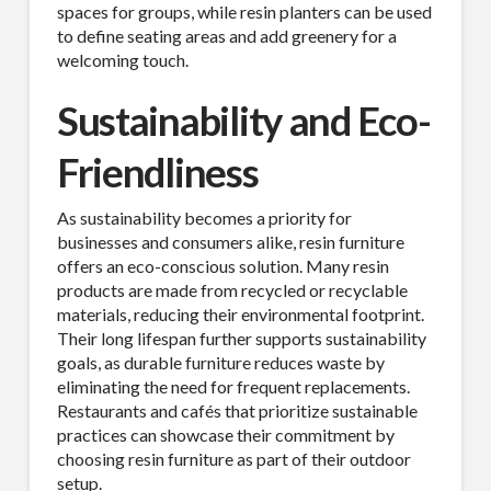
spaces for groups, while resin planters can be used
to define seating areas and add greenery for a
welcoming touch.
Sustainability and Eco-
Friendliness
As sustainability becomes a priority for
businesses and consumers alike, resin furniture
offers an eco-conscious solution. Many resin
products are made from recycled or recyclable
materials, reducing their environmental footprint.
Their long lifespan further supports sustainability
goals, as durable furniture reduces waste by
eliminating the need for frequent replacements.
Restaurants and cafés that prioritize sustainable
practices can showcase their commitment by
choosing resin furniture as part of their outdoor
setup.