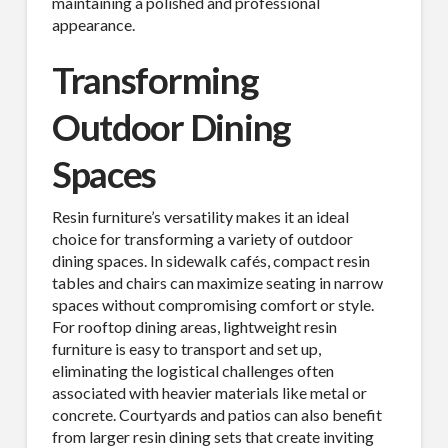
maintaining a polished and professional
appearance.
Transforming
Outdoor Dining
Spaces
Resin furniture’s versatility makes it an ideal
choice for transforming a variety of outdoor
dining spaces. In sidewalk cafés, compact resin
tables and chairs can maximize seating in narrow
spaces without compromising comfort or style.
For rooftop dining areas, lightweight resin
furniture is easy to transport and set up,
eliminating the logistical challenges often
associated with heavier materials like metal or
concrete. Courtyards and patios can also benefit
from larger resin dining sets that create inviting