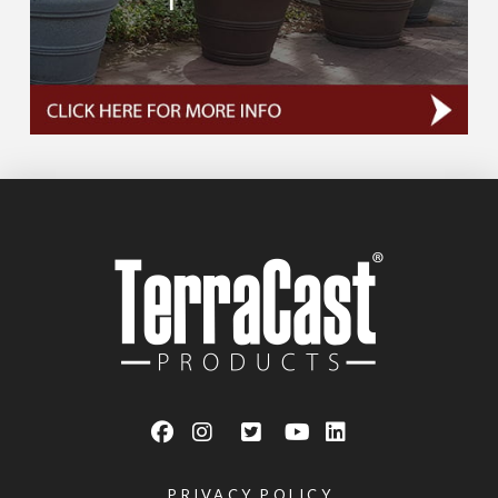
PRIVACY POLICY