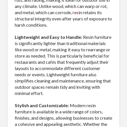
any climate. Unlike wood, which can warp or rot,
and metal, which can corrode,
resin
retains its
structural integrity even after years of exposure to
harsh conditions.
Lightweight and Easy to Handle:
Resin furniture
is significantly lighter than traditional materials
like wood or metal, making it easy to rearrange or
store as needed. This is particularly beneficial for
restaurants and cafés that frequently adjust their
layouts to accommodate different customer
needs or events. Lightweight furniture also
simplifies cleaning and maintenance, ensuring that
outdoor spaces remain tidy and inviting with
minimal effort.
Stylish and Customizable:
Modern resin
furniture is available in a wide range of colors,
finishes, and designs, allowing businesses to create
a cohesive and appealing aesthetic. Whether the