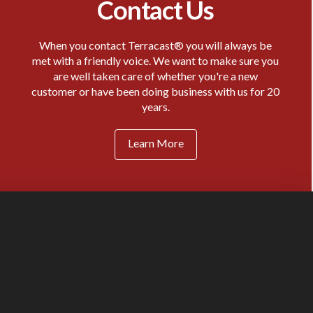
Contact Us
When you contact Terracast® you will always be
met with a friendly voice. We want to make sure you
are well taken care of whether you're a new
customer or have been doing business with us for 20
years.
Learn More