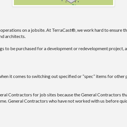
 operations on a jobsite. At TerraCast®, we work hard to ensure that
d architects.
ings to be purchased for a development or redevelopment project, an
when it comes to switching out specified or “spec” items for other 
l Contractors for job sites because the General Contractors tha
y time. General Contractors who have not worked with us before qui