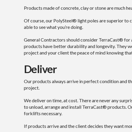
Products made of concrete, clay or stone are much heav
Of course, our PolySteel® light poles are superior to c
able to see what you’re doing.
General Contractors should consider TerraCast® for al
products have better durability and longevity. They wo
project and your client the peace of mind knowing that y
Deliver
Our products always arrive in perfect condition and t
project.
We deliver on time, at cost. There are never any surpr
to unload, arrange and install TerraCast® products. On
forklifts necessary.
If products arrive and the client decides they want mo