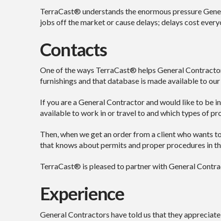
TerraCast® understands the enormous pressure General
jobs off the market or cause delays; delays cost every
Contacts
One of the ways TerraCast® helps General Contractors 
furnishings and that database is made available to our
If you are a General Contractor and would like to be in
available to work in or travel to and which types of pro
Then, when we get an order from a client who wants to 
that knows about permits and proper procedures in tha
TerraCast® is pleased to partner with General Contract
Experience
General Contractors have told us that they appreciate