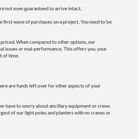
e not even guaranteed to arrive intact.
he first wave of purchases on a project. You need to be
y priced. When compared to other options, our
al issues or mal-performance. This offers you, your
t of time.
re are funds left over for other aspects of your
ever have to worry about ancillary equipment or crews
gest of our light poles and planters with no cranes or