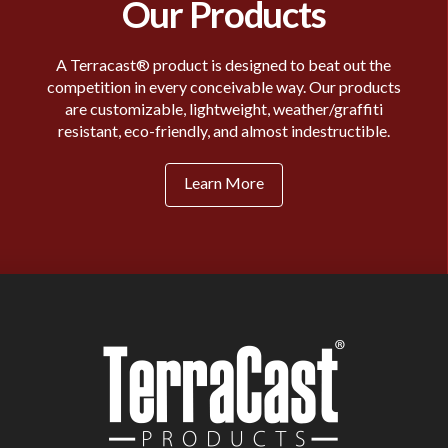
Our Products
A Terracast® product is designed to beat out the
competition in every conceivable way. Our products
are customizable, lightweight, weather/graffiti
resistant, eco-friendly, and almost indestructible.
Learn More