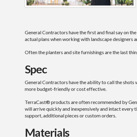
General Contractors have the first and final say on the
actual plans when working with landscape designers an
Often the planters and site furnishings are the last th
Spec
General Contractors have the ability to call the shots 
more budget-friendly or cost effective.
TerraCast® products are often recommended by Genera
will arrive quickly and inexpensively and intact ever
support, additional pieces or custom orders.
Materials