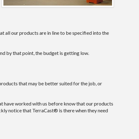
 all our products are in line to be specified into the
d by that point, the budget is getting low.
products that may be better suited for the job, or
t have worked with us before know that our products
ckly notice that TerraCast® is there when they need