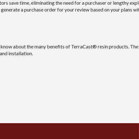
rs save time, eliminating the need for a purchaser or lengthy exp
 generate a purchase order for your review based on your plans wi
know about the many benefits of TerraCast® resin products. The f
nd installation.