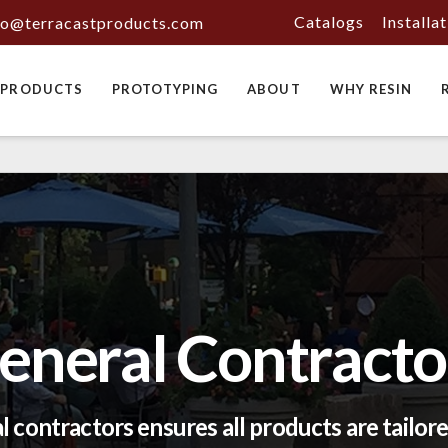
Catalogs
Installa
fo@terracastproducts.com
PRODUCTS
PROTOTYPING
ABOUT
WHY RESIN
eneral Contracto
 contractors ensures all products are tailored