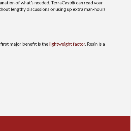
lanation of what’s needed. TerraCast® can read your
thout lengthy discussions or using up extra man-hours
irst major benefit is the
lightweight factor
. Resin is a