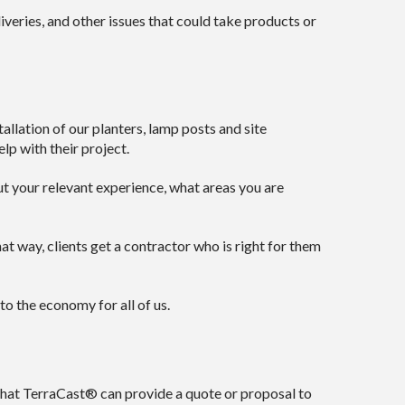
eries, and other issues that could take products or
lation of our planters, lamp posts and site
lp with their project.
out your relevant experience, what areas you are
t way, clients get a contractor who is right for them
to the economy for all of us.
 that TerraCast® can provide a quote or proposal to