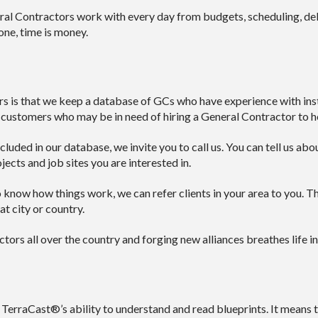
 Contractors work with every day from budgets, scheduling, deliv
one, time is money.
is that we keep a database of GCs who have experience with instal
 customers who may be in need of hiring a General Contractor to he
cluded in our database, we invite you to call us. You can tell us ab
jects and job sites you are interested in.
know how things work, we can refer clients in your area to you. Tha
t city or country.
ors all over the country and forging new alliances breathes life in
 TerraCast®’s ability to understand and read blueprints. It means