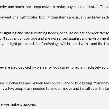
ier and much more expensive to make, buy, ship and install. They’r
onventional light poles, but lighting items are usually included in t
l lighting and site furnishing needs, because we are competitivel
n’t rust, pit or corrode and are warranted against any environment
our light poles and site furnishings will last and withstand the tes
hey are also backed by warranty. You save money immediately so the
ises, surcharges and hidden fees on delivery or budgeting. You’ll n
ly a few people are needed to unload, move and install even the lar
re, we make it happen.