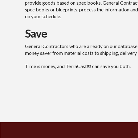
provide goods based on spec books. General Contracto
spec books or blueprints, process the information and
on your schedule.
Save
General Contractors who are already on our database 
money saver from material costs to shipping, delivery a
Time is money, and TerraCast® can save you both.