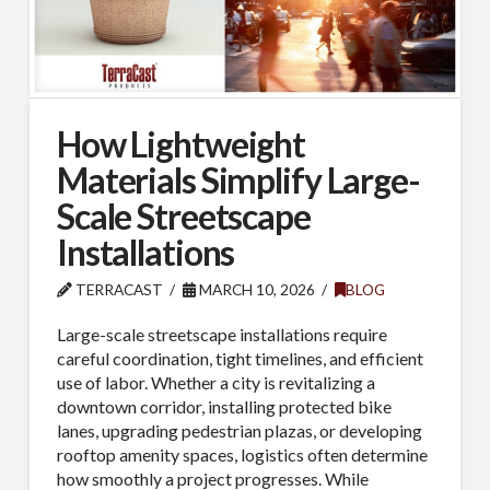
How Lightweight
Materials Simplify Large-
Scale Streetscape
Installations
TERRACAST
MARCH 10, 2026
BLOG
Large-scale streetscape installations require
careful coordination, tight timelines, and efficient
use of labor. Whether a city is revitalizing a
downtown corridor, installing protected bike
lanes, upgrading pedestrian plazas, or developing
rooftop amenity spaces, logistics often determine
how smoothly a project progresses. While