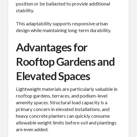
position or be ballasted to provide additional
stability.
This adaptability supports responsive urban
design while maintaining long-term durability.
Advantages for
Rooftop Gardens and
Elevated Spaces
Lightweight materials are particularly valuable in
rooftop gardens, terraces, and podium-level
amenity spaces. Structural load capacity is a
primary concern in elevated installations, and
heavy concrete planters can quickly consume
allowable weight limits before soil and plantings
are even added.