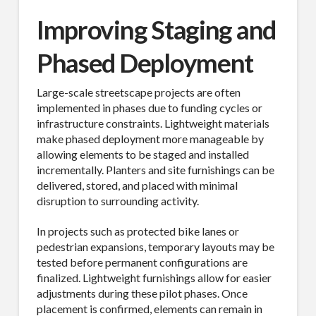
Improving Staging and
Phased Deployment
Large-scale streetscape projects are often
implemented in phases due to funding cycles or
infrastructure constraints. Lightweight materials
make phased deployment more manageable by
allowing elements to be staged and installed
incrementally. Planters and site furnishings can be
delivered, stored, and placed with minimal
disruption to surrounding activity.
In projects such as protected bike lanes or
pedestrian expansions, temporary layouts may be
tested before permanent configurations are
finalized. Lightweight furnishings allow for easier
adjustments during these pilot phases. Once
placement is confirmed, elements can remain in