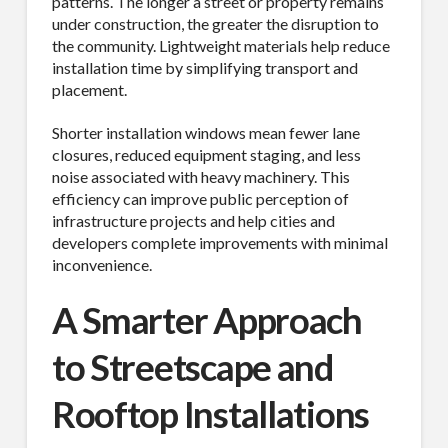
patterns. The longer a street or property remains
under construction, the greater the disruption to
the community. Lightweight materials help reduce
installation time by simplifying transport and
placement.
Shorter installation windows mean fewer lane
closures, reduced equipment staging, and less
noise associated with heavy machinery. This
efficiency can improve public perception of
infrastructure projects and help cities and
developers complete improvements with minimal
inconvenience.
A Smarter Approach
to Streetscape and
Rooftop Installations