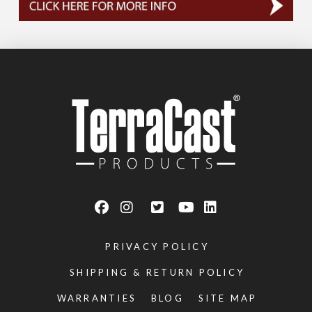
PRIVACY POLICY
SHIPPING & RETURN POLICY
WARRANTIES
BLOG
SITE MAP