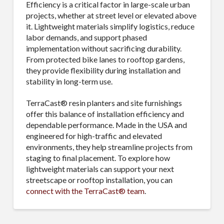
Efficiency is a critical factor in large-scale urban
projects, whether at street level or elevated above
it. Lightweight materials simplify logistics, reduce
labor demands, and support phased
implementation without sacrificing durability.
From protected bike lanes to rooftop gardens,
they provide flexibility during installation and
stability in long-term use.
TerraCast® resin planters and site furnishings
offer this balance of installation efficiency and
dependable performance. Made in the USA and
engineered for high-traffic and elevated
environments, they help streamline projects from
staging to final placement. To explore how
lightweight materials can support your next
streetscape or rooftop installation, you can
connect with the TerraCast® team
.