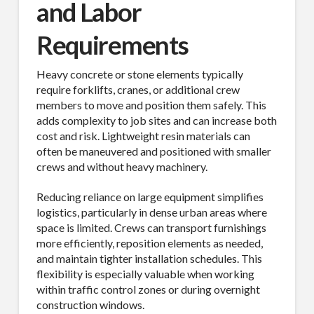
and Labor
Requirements
Heavy concrete or stone elements typically
require forklifts, cranes, or additional crew
members to move and position them safely. This
adds complexity to job sites and can increase both
cost and risk. Lightweight resin materials can
often be maneuvered and positioned with smaller
crews and without heavy machinery.
Reducing reliance on large equipment simplifies
logistics, particularly in dense urban areas where
space is limited. Crews can transport furnishings
more efficiently, reposition elements as needed,
and maintain tighter installation schedules. This
flexibility is especially valuable when working
within traffic control zones or during overnight
construction windows.