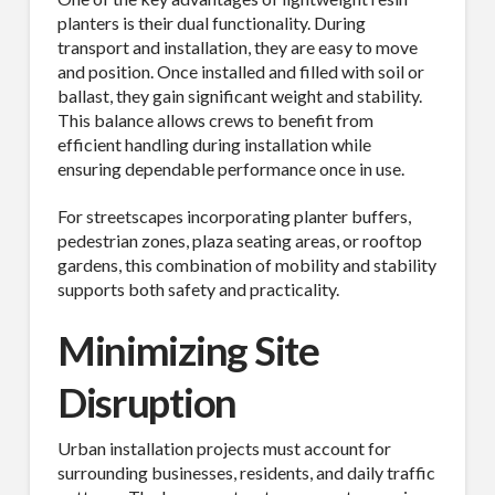
planters is their dual functionality. During
transport and installation, they are easy to move
and position. Once installed and filled with soil or
ballast, they gain significant weight and stability.
This balance allows crews to benefit from
efficient handling during installation while
ensuring dependable performance once in use.
For streetscapes incorporating planter buffers,
pedestrian zones, plaza seating areas, or rooftop
gardens, this combination of mobility and stability
supports both safety and practicality.
Minimizing Site
Disruption
Urban installation projects must account for
surrounding businesses, residents, and daily traffic