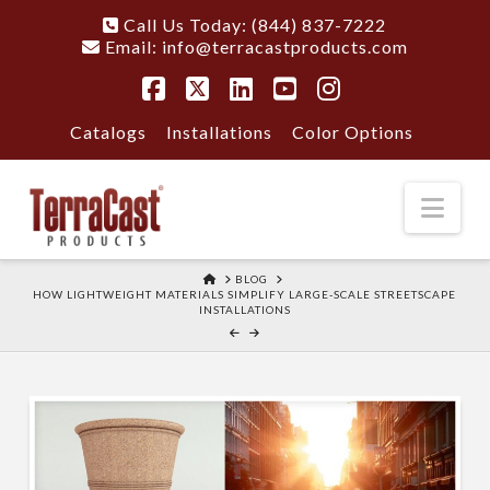
Call Us Today: (844) 837-7222
Email:
info@terracastproducts.com
Facebook
X
LinkedIn
YouTube
Instagram
Catalogs
Installations
Color Options
Nav
HOME
BLOG
HOW LIGHTWEIGHT MATERIALS SIMPLIFY LARGE-SCALE STREETSCAPE
INSTALLATIONS