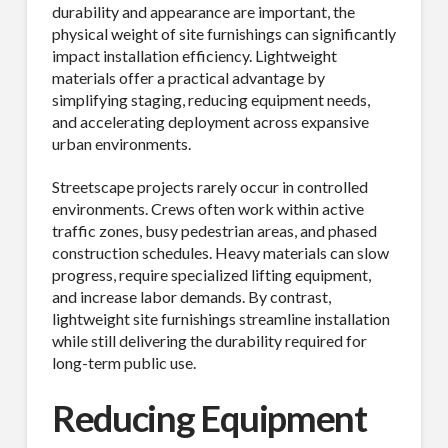
durability and appearance are important, the
physical weight of site furnishings can significantly
impact installation efficiency. Lightweight
materials offer a practical advantage by
simplifying staging, reducing equipment needs,
and accelerating deployment across expansive
urban environments.
Streetscape projects rarely occur in controlled
environments. Crews often work within active
traffic zones, busy pedestrian areas, and phased
construction schedules. Heavy materials can slow
progress, require specialized lifting equipment,
and increase labor demands. By contrast,
lightweight site furnishings streamline installation
while still delivering the durability required for
long-term public use.
Reducing Equipment