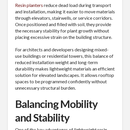
Resin planters
reduce dead load during transport
and installation, making it easier to move materials
through elevators, stairwells, or service corridors.
Once positioned and filled with soil, they provide
the necessary stability for plant growth without
placing excessive strain on the building structure.
For architects and developers designing mixed-
use buildings or residential towers, this balance of
reduced installation weight and long-term
durability makes lightweight materials an efficient
solution for elevated landscapes. It allows rooftop
spaces to be programmed confidently without
unnecessary structural burden.
Balancing Mobility
and Stability
One of the key advantages of lightweight resin