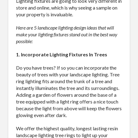
Lighting fixtures are going to look very different in
store and online, which is why seeing a sample on
your property is invaluable.
Here are 5 landscape lighting design ideas that will
make your lighting fixtures stand out in the best way
possible:
1. Incorporate Lighting Fixtures In Trees
Do you have trees? If so you can incorporate the
beauty of trees with your landscape lighting. Tree
ring lighting fits around the trunk of a tree and
instantly illuminates the tree and its surroundings.
Adding a garden of flowers around the base of a
tree equipped with a light ring offers a nice touch
because the light from above will keep the flowers
glowing even after dark.
We offer the highest quality, longest lasting resin
SUBSCRIBE TO OUR
landscape lighting tree rings to light up your