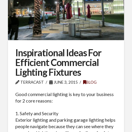
Inspirational Ideas For
Efficient Commercial
Lighting Fixtures
TERRACAST
JUNE 3, 2015
BLOG
Good commercial lighting is key to your business
for 2 core reasons:
1. Safety and Security
Exterior lighting and parking garage lighting helps
people navigate because they can see where they