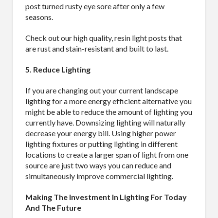
post turned rusty eye sore after only a few
seasons.
Sign Up!
Check out our high quality, resin light posts that
are rust and stain-resistant and built to last.
5. Reduce Lighting
If you are changing out your current landscape
lighting for a more energy efficient alternative you
might be able to reduce the amount of lighting you
currently have. Downsizing lighting will naturally
decrease your energy bill. Using higher power
lighting fixtures or putting lighting in different
locations to create a larger span of light from one
source are just two ways you can reduce and
simultaneously improve commercial lighting.
Making The Investment In Lighting For Today
And The Future