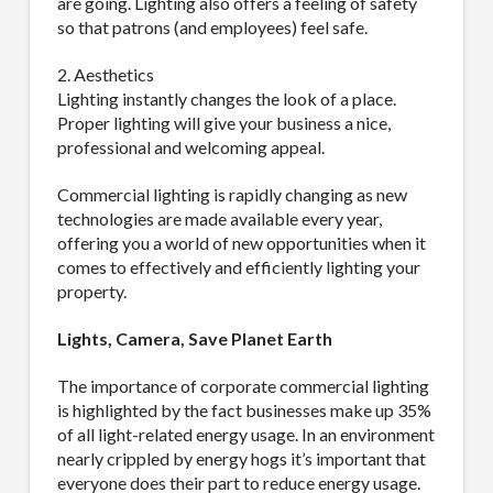
are going. Lighting also offers a feeling of safety
so that patrons (and employees) feel safe.
2. Aesthetics
Lighting instantly changes the look of a place.
Proper lighting will give your business a nice,
professional and welcoming appeal.
Commercial lighting is rapidly changing as new
technologies are made available every year,
offering you a world of new opportunities when it
comes to effectively and efficiently lighting your
property.
Lights, Camera, Save Planet Earth
The importance of corporate commercial lighting
is highlighted by the fact businesses make up 35%
of all light-related energy usage. In an environment
nearly crippled by energy hogs it’s important that
everyone does their part to reduce energy usage.