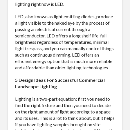
lighting right now is LED.
LED, also known as light emitting diodes, produce
a light visible to the naked eye by the process of
passing an electrical current through a
semiconductor. LED offers a long shelf life, full
brightness regardless of temperatures, minimal
light trespass, and you can manually control things
such as continuous dimming. LED offers an
efficient energy option that is much more reliable
and affordable than older lighting technologies.
5 Design Ideas For Successful Commercial
Landscape Lighting
Lighting is a two-part equation; first you need to
find the right fixture and then you need to decide
on the right amount of light according to a space
and its uses. This is a lot to think about, but it helps
if you have lighting samples brought on site.