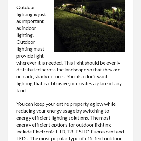
Outdoor
lighting is just
as important
as indoor
lighting.
Outdoor
lighting must
provide light
wherever it is needed. This light should be evenly
distributed across the landscape so that they are
no dark, shady corners. You also don’t want
lighting that is obtrusive, or creates a glare of any
kind.
You can keep your entire property aglow while
reducing your energy usage by switching to
energy efficient lighting solutions. The most
energy efficient options for outdoor lighting
include Electronic HID, T8, T5HO fluorescent and
LEDs. The most popular type of efficient outdoor