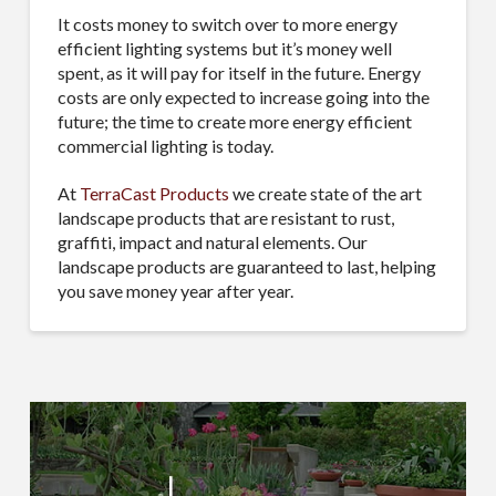
It costs money to switch over to more energy
efficient lighting systems but it’s money well
spent, as it will pay for itself in the future. Energy
costs are only expected to increase going into the
future; the time to create more energy efficient
commercial lighting is today.
At
TerraCast Products
we create state of the art
landscape products that are resistant to rust,
graffiti, impact and natural elements. Our
landscape products are guaranteed to last, helping
you save money year after year.