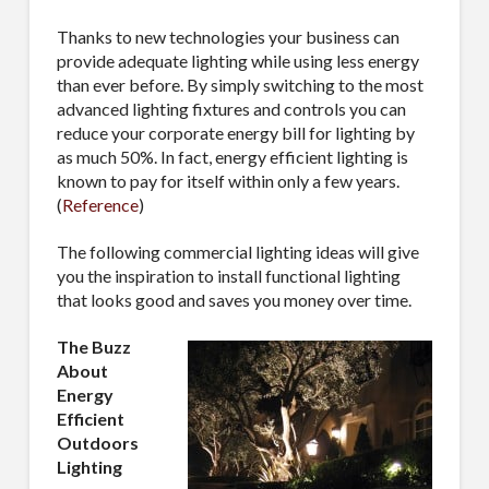
Thanks to new technologies your business can
provide adequate lighting while using less energy
than ever before. By simply switching to the most
advanced lighting fixtures and controls you can
reduce your corporate energy bill for lighting by
as much 50%. In fact, energy efficient lighting is
known to pay for itself within only a few years.
(
Reference
)
The following commercial lighting ideas will give
you the inspiration to install functional lighting
that looks good and saves you money over time.
The Buzz
About
Energy
Efficient
Outdoors
Lighting