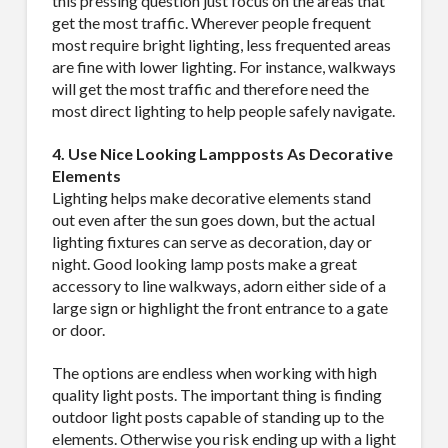
this pressing question just focus on the areas that
get the most traffic. Wherever people frequent
Company
most require bright lighting, less frequented areas
are fine with lower lighting. For instance, walkways
will get the most traffic and therefore need the
most direct lighting to help people safely navigate.
Job Title
4. Use Nice Looking Lampposts As Decorative
Elements
Lighting helps make decorative elements stand
out even after the sun goes down, but the actual
Industry
lighting fixtures can serve as decoration, day or
night. Good looking lamp posts make a great
accessory to line walkways, adorn either side of a
large sign or highlight the front entrance to a gate
or door.
By submitting this form, you are consenting to receive By submitting this
form, you are consenting to receive emails from TerraCast Products.
The options are endless when working with high
from: TerraCast Products, 4400 NW 19th Ave, Suite K, Pompano Beach,
quality light posts. The important thing is finding
FL, 33064, US, http://www.terracastproducts.com. You can revoke your
consent to receive emails at any time by using the SafeUnsubscribe® link,
outdoor light posts capable of standing up to the
found at the bottom of every email.
Emails are serviced by Constant
elements. Otherwise you risk ending up with a light
Contact.
Our Privacy Policy.