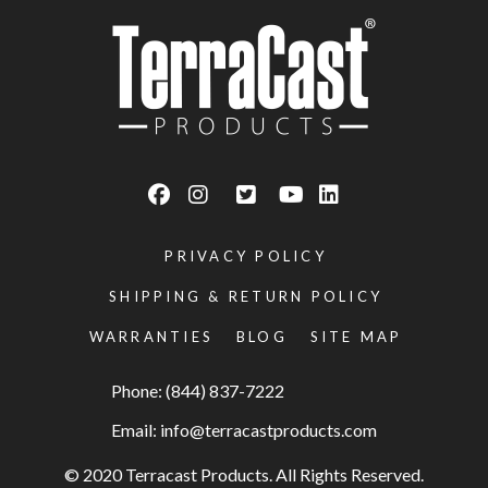
PRIVACY POLICY
SHIPPING & RETURN POLICY
WARRANTIES
BLOG
SITE MAP
Phone: (844) 837-7222
Email:
info@terracastproducts.com
© 2020 Terracast Products. All Rights Reserved.