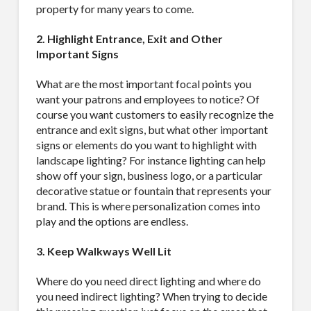
property for many years to come.
MAILING LIST.
2. Highlight Entrance, Exit and Other
Important Signs
Receive exclusive deals, latest news and tips you 
can't get anywhere else...
What are the most important focal points you
want your patrons and employees to notice? Of
Email
course you want customers to easily recognize the
entrance and exit signs, but what other important
signs or elements do you want to highlight with
landscape lighting? For instance lighting can help
show off your sign, business logo, or a particular
First Name
decorative statue or fountain that represents your
brand. This is where personalization comes into
play and the options are endless.
3. Keep Walkways Well Lit
Last Name
Where do you need direct lighting and where do
you need indirect lighting? When trying to decide