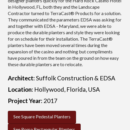
designer planters quickly for the Hard Rock Casino Hotel
in Hollywood, FL, both they and the Landscape
Contractor turned to TerraCast® Products for a solution.
They communicated the parameters EDSA was asking for
and together with EDSA - Maryland, we were able to
produce the durable planters and style they were looking
for on schedule for their installation. The TerraCast®
planters have been moved several times during the
expansion of the casino and nothing but compliments
have poured in from the team on the ground on how easy
these durable planters are to relocate.
Architect:
Suffolk Construction & EDSA
Location:
Hollywood, Florida, USA
Project Year:
2017
See Square Pedestal Planters
See Roma Rectangular Planters