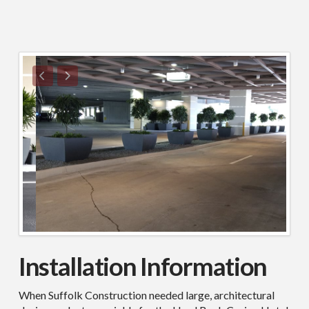
Installation Information
When Suffolk Construction needed large, architectural