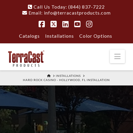
Call Us Today: (844) 837-7222
Email:
info@terracastproducts.com
Facebook
X
LinkedIn
YouTube
Instagram
Catalogs
Installations
Color Options
Nav
HOME
INSTALLATIONS
HARD ROCK CASINO - HOLLYWOOD, FL INSTALLATION