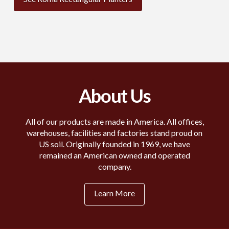
About Us
All of our products are made in America. All offices,
warehouses, facilities and factories stand proud on
US soil. Originally founded in 1969, we have
remained an American owned and operated
company.
Learn More