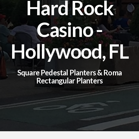
Hard Rock
Casino -
Hollywood, FL
Square Pedestal Planters & Roma
Rectangular Planters