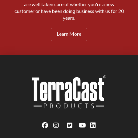
are well taken care of whether you're a new
customer or have been doing business with us for 20
years.
Learn More