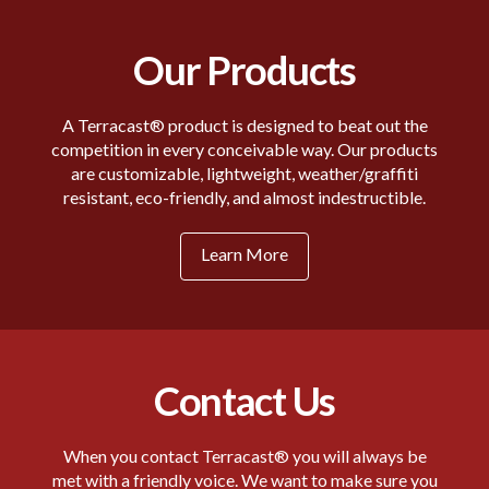
Our Products
A Terracast® product is designed to beat out the
competition in every conceivable way. Our products
are customizable, lightweight, weather/graffiti
resistant, eco-friendly, and almost indestructible.
Learn More
Contact Us
When you contact Terracast® you will always be
met with a friendly voice. We want to make sure you