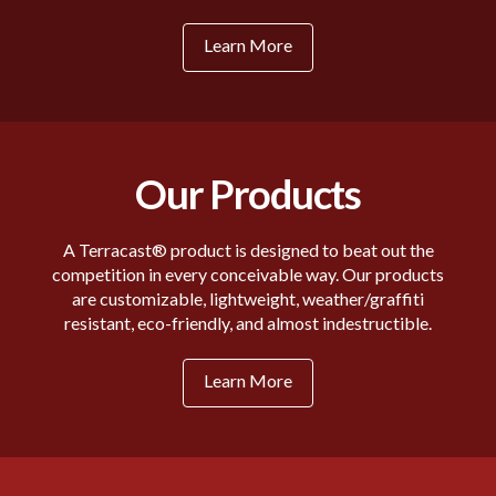
Learn More
Our Products
A Terracast® product is designed to beat out the
competition in every conceivable way. Our products
are customizable, lightweight, weather/graffiti
resistant, eco-friendly, and almost indestructible.
Learn More