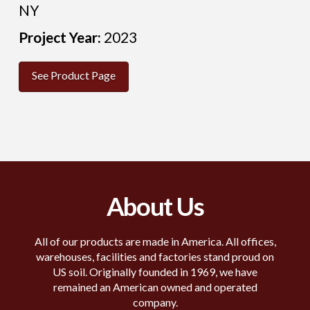
NY
Project Year:
2023
See Product Page
About Us
All of our products are made in America. All offices,
warehouses, facilities and factories stand proud on
US soil. Originally founded in 1969, we have
remained an American owned and operated
company.