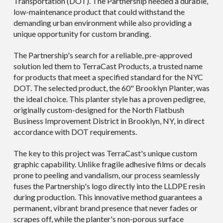
Transportation (DOT). The Partnership needed a durable,
low-maintenance product that could withstand the
demanding urban environment while also providing a
unique opportunity for custom branding.
The Partnership's search for a reliable, pre-approved
solution led them to TerraCast Products, a trusted name
for products that meet a specified standard for the NYC
DOT. The selected product, the 60" Brooklyn Planter, was
the ideal choice. This planter style has a proven pedigree,
originally custom-designed for the North Flatbush
Business Improvement District in Brooklyn, NY, in direct
accordance with DOT requirements.
The key to this project was TerraCast's unique custom
graphic capability. Unlike fragile adhesive films or decals
prone to peeling and vandalism, our process seamlessly
fuses the Partnership's logo directly into the LLDPE resin
during production. This innovative method guarantees a
permanent, vibrant brand presence that never fades or
scrapes off, while the planter's non-porous surface