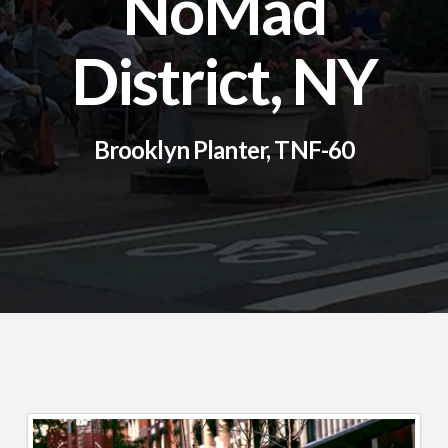
NoMad
District, NY
Brooklyn Planter, TNF-60