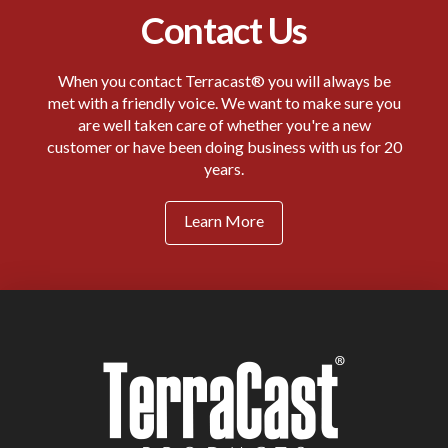
Contact Us
When you contact Terracast® you will always be
met with a friendly voice. We want to make sure you
are well taken care of whether you're a new
customer or have been doing business with us for 20
years.
Learn More