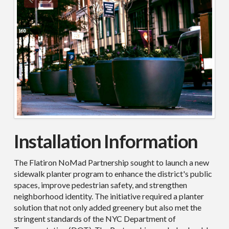
Installation Information
The Flatiron NoMad Partnership sought to launch a new
sidewalk planter program to enhance the district's public
spaces, improve pedestrian safety, and strengthen
neighborhood identity. The initiative required a planter
solution that not only added greenery but also met the
stringent standards of the NYC Department of