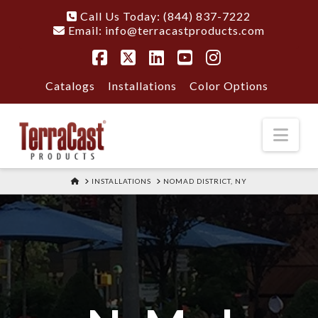
Call Us Today: (844) 837-7222
Email:
info@terracastproducts.com
Facebook
X
LinkedIn
YouTube
Instagram
Catalogs
Installations
Color Options
Nav
HOME
INSTALLATIONS
NOMAD DISTRICT, NY