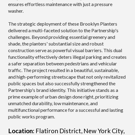
ensures effortless maintenance with just a pressure
washer.
The strategic deployment of these Brooklyn Planters
delivered a multi-faceted solution to the Partnership's
challenges. Beyond providing essential greenery and
shade, the planters' substantial size and robust
construction serve as powerful visual barriers. This dual
functionality effectively deters illegal parking and creates
a safer separation between pedestrians and vehicular
traffic. The project resulted in a beautiful, sustainable,
and high-performing streetscape that not only revitalized
public spaces but also successfully strengthened the
Partnership's brand identity. This initiative stands as a
prime example of urban design done right, prioritizing
unmatched durability, low maintenance, and
multifunctional performance for a successful and lasting
public works program.
Location:
Flatiron District, New York City,