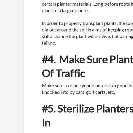
certain planter materials. Long before roots 
plant to a larger planter.
In order to properly transplant plants, the r
dig out around the soil in aims of keeping roo
still a chance the plant will survive, but dama
failure.
#4.
Make Sure Plant
Of Traffic
Make sure to place your planters in a good lo
knocked into by cars, golf carts, etc.
#5. Sterilize Plant
In