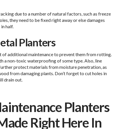
racking due to a number of natural factors, such as freeze
holes, they need to be fixed right away or else damages
in half.
tal Planters
 of additional maintenance to prevent them from rotting.
h a non-toxic waterproofing of some type. Also, line
further protect materials from moisture penetration, as
 wood from damaging plants. Don’t forget to cut holes in
ll drain out.
aintenance Planters
Made Right Here In