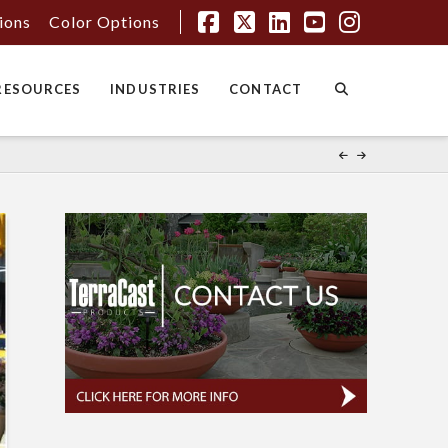
tions
Color Options
Facebook
X
LinkedIn
YouTube
Instagr
RESOURCES
INDUSTRIES
CONTACT