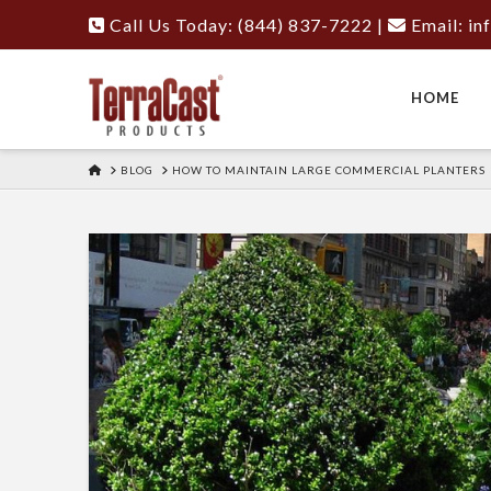
Call Us Today: (844) 837-7222
|
Email:
in
HOME
HOME
BLOG
HOW TO MAINTAIN LARGE COMMERCIAL PLANTERS