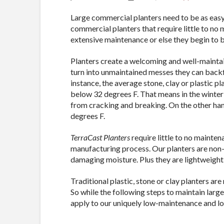
Large commercial planters need to be as easy
commercial planters that require little to no
extensive maintenance or else they begin to b
Planters create a welcoming and well-maintai
turn into unmaintained messes they can backf
instance, the average stone, clay or plastic 
below 32 degrees F. That means in the winter
from cracking and breaking. On the other hand
degrees F.
TerraCast Planters
require little to no mainten
manufacturing process. Our planters are non-
damaging moisture. Plus they are lightweight
Traditional plastic, stone or clay planters ar
So while the following steps to maintain larg
apply to our uniquely low-maintenance and lon