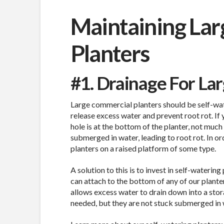
Maintaining La
Planters
#1. Drainage For La
Large commercial planters should be self-wat
release excess water and prevent root rot. If 
hole is at the bottom of the planter, not much
submerged in water, leading to root rot. In or
planters on a raised platform of some type.
A solution to this is to invest in self-wateri
can attach to the bottom of any of our planters
allows excess water to drain down into a sto
needed, but they are not stuck submerged in 