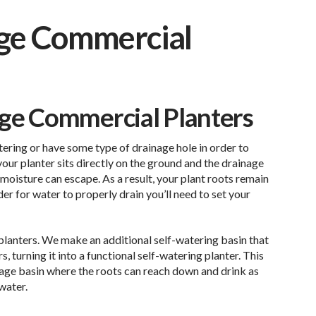
rge Commercial
rge Commercial Planters
ering or have some type of drainage hole in order to
your planter sits directly on the ground and the drainage
 moisture can escape. As a result, your plant roots remain
der for water to properly drain you’ll need to set your
ng planters. We make an additional self-watering basin that
, turning it into a functional self-watering planter. This
rage basin where the roots can reach down and drink as
water.