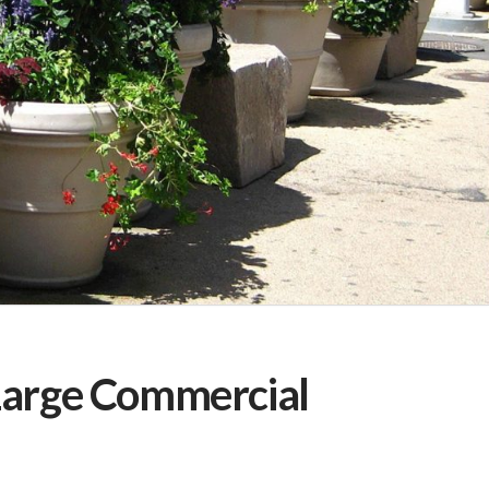
Large Commercial