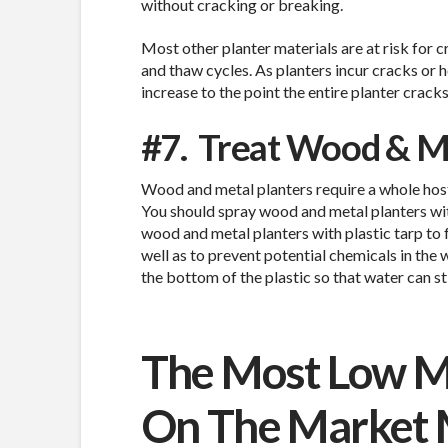
without cracking or breaking.
Most other planter materials are at risk for c
and thaw cycles. As planters incur cracks or 
increase to the point the entire planter cracks 
#7.
Treat Wood & Me
Wood and metal planters require a whole host
You should spray wood and metal planters wit
wood and metal planters with plastic tarp to 
well as to prevent potential chemicals in the
the bottom of the plastic so that water can sti
The Most Low M
On The Market 