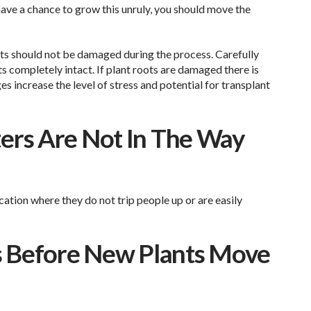
have a chance to grow this unruly, you should move the
oots should not be damaged during the process. Carefully
ts completely intact. If plant roots are damaged there is
ges increase the level of stress and potential for transplant
ers Are Not In The Way
cation where they do not trip people up or are easily
ers Before New Plants Move