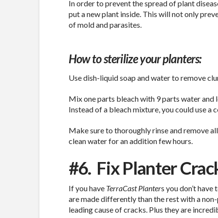
In order to prevent the spread of plant disea
put a new plant inside. This will not only prev
of mold and parasites.
How to sterilize your planters:
Use dish-liquid soap and water to remove clum
Mix one parts bleach with 9 parts water and le
Instead of a bleach mixture, you could use a 
Make sure to thoroughly rinse and remove all 
clean water for an addition few hours.
#6.
Fix Planter Crac
If you have
TerraCast Planter
s you don’t have 
are made differently than the rest with a no
leading cause of cracks. Plus they are incredib