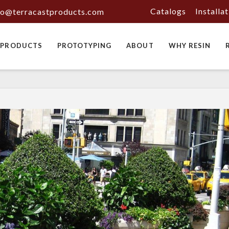
Catalogs
Installa
fo@terracastproducts.com
PRODUCTS
PROTOTYPING
ABOUT
WHY RESIN