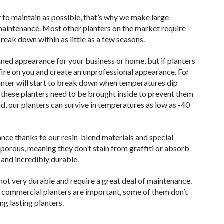
 to maintain as possible, that’s why we make large
 maintenance. Most other planters on the market require
reak down within as little as a few seasons.
ned appearance for your business or home, but if planters
ire on you and create an unprofessional appearance. For
planter will start to break down when temperatures dip
 these planters need to be brought inside to prevent them
, our planters can survive in temperatures as low as -40
ance thanks to our resin-blend materials and special
porous, meaning they don’t stain from graffiti or absorb
 and incredibly durable.
e not very durable and require a great deal of maintenance.
e commercial planters are important, some of them don’t
g lasting planters.