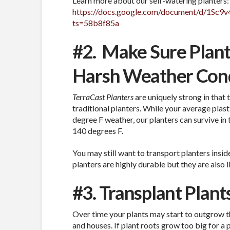
Learn more about our self-watering planters:
https://docs.google.com/document/d/1S
ts=58b8f85a
#2.
Make Sure Plant
Harsh Weather Cond
TerraCast Planters
are uniquely strong in that
traditional planters. While your average plasti
degree F weather, our planters can survive in
140 degrees F.
You may still want to transport planters insid
planters are highly durable but they are also
#3. Transplant Plan
Over time your plants may start to outgrow th
and houses. If plant roots grow too big for a 