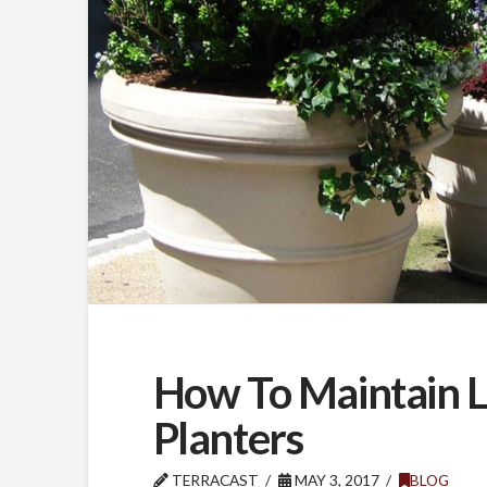
How To Maintain 
Planters
TERRACAST
MAY 3, 2017
BLOG