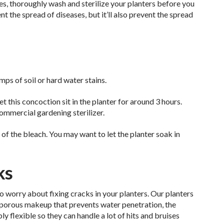
ses, thoroughly wash and sterilize your planters before you
ent the spread of diseases, but it’ll also prevent the spread
ps of soil or hard water stains.
t this concoction sit in the planter for around 3 hours.
commercial gardening sterilizer.
of the bleach. You may want to let the planter soak in
ks
to worry about fixing cracks in your planters. Our planters
n-porous makeup that prevents water penetration, the
ly flexible so they can handle a lot of hits and bruises