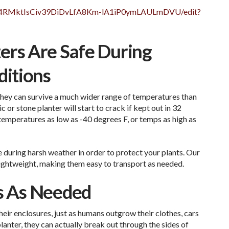
c9v4RMktIsCiv39DiDvLfA8Km-lA1iP0ymLAULmDVU/edit?
ers Are Safe During
itions
 they can survive a much wider range of temperatures than
c or stone planter will start to crack if kept out in 32
 temperatures as low as -40 degrees F, or temps as high as
e during harsh weather in order to protect your plants. Our
 lightweight, making them easy to transport as needed.
ts As Needed
eir enclosures, just as humans outgrow their clothes, cars
planter, they can actually break out through the sides of