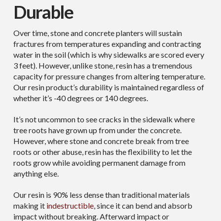
Durable
Over time, stone and concrete planters will sustain
fractures from temperatures expanding and contracting
water in the soil (which is why sidewalks are scored every
3 feet). However, unlike stone, resin has a tremendous
capacity for pressure changes from altering temperature.
Our resin product’s durability is maintained regardless of
whether it’s -40 degrees or 140 degrees.
It’s not uncommon to see cracks in the sidewalk where
tree roots have grown up from under the concrete.
However, where stone and concrete break from tree
roots or other abuse, resin has the flexibility to let the
roots grow while avoiding permanent damage from
anything else.
Our resin is 90% less dense than traditional materials
making it
indestructible
, since it can bend and absorb
impact without breaking. Afterward impact or