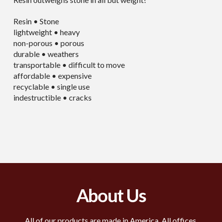
Resin • Stone
lightweight • heavy
non-porous • porous
durable • weathers
transportable • difficult to move
affordable • expensive
recyclable • single use
indestructible • cracks
About Us
All of our products are made in America. All offices,