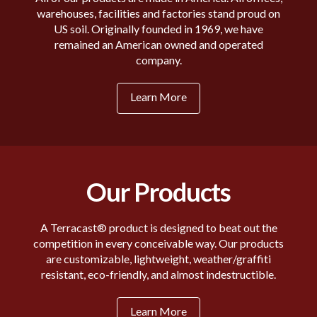
warehouses, facilities and factories stand proud on
US soil. Originally founded in 1969, we have
remained an American owned and operated
company.
Learn More
Our Products
A Terracast® product is designed to beat out the
competition in every conceivable way. Our products
are customizable, lightweight, weather/graffiti
resistant, eco-friendly, and almost indestructible.
Learn More