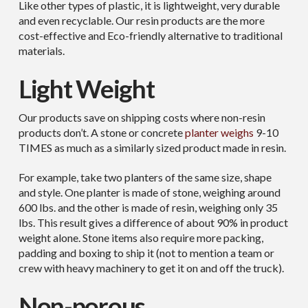
Like other types of plastic, it is lightweight, very durable
and even recyclable. Our resin products are the more
cost-effective and Eco-friendly alternative to traditional
materials.
Light Weight
Our products save on shipping costs where non-resin
products don’t. A stone or concrete
planter weighs
9-10
TIMES as much as a similarly sized product made in resin.
For example, take two planters of the same size, shape
and style. One planter is made of stone, weighing around
600 lbs. and the other is made of resin, weighing only 35
lbs. This result gives a difference of about 90% in product
weight alone. Stone items also require more packing,
padding and boxing to ship it (not to mention a team or
crew with heavy machinery to get it on and off the truck).
Non-porous