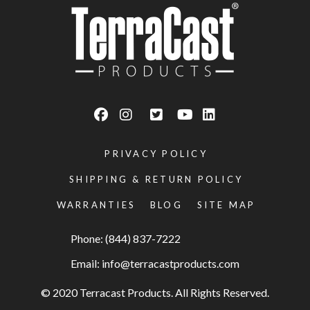
PRIVACY POLICY
SHIPPING & RETURN POLICY
WARRANTIES
BLOG
SITE MAP
Phone: (844) 837-7222
Email:
info@terracastproducts.com
© 2020 Terracast Products. All Rights Reserved.