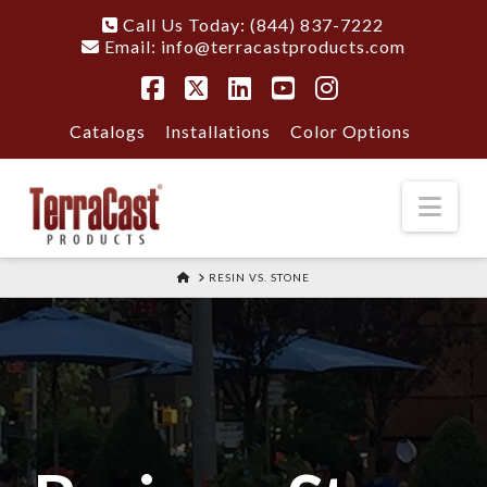
Call Us Today: (844) 837-7222
Email:
info@terracastproducts.com
Facebook
X
LinkedIn
YouTube
Instagram
Catalogs
Installations
Color Options
Nav
HOME
RESIN VS. STONE