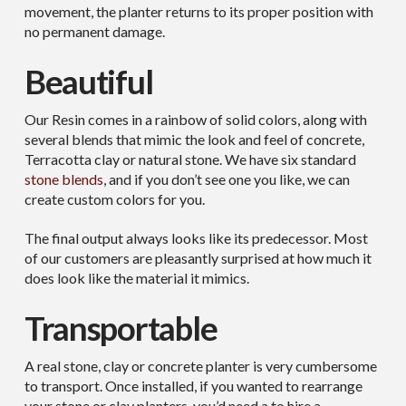
movement, the planter returns to its proper position with
no permanent damage.
Beautiful
Our Resin comes in a rainbow of solid colors, along with
several blends that mimic the look and feel of concrete,
Terracotta clay or natural stone. We have six standard
stone blends
, and if you don’t see one you like, we can
create custom colors for you.
The final output always looks like its predecessor. Most
of our customers are pleasantly surprised at how much it
does look like the material it mimics.
Transportable
A real stone, clay or concrete planter is very cumbersome
to transport. Once installed, if you wanted to rearrange
your stone or clay planters, you’d need a to hire a