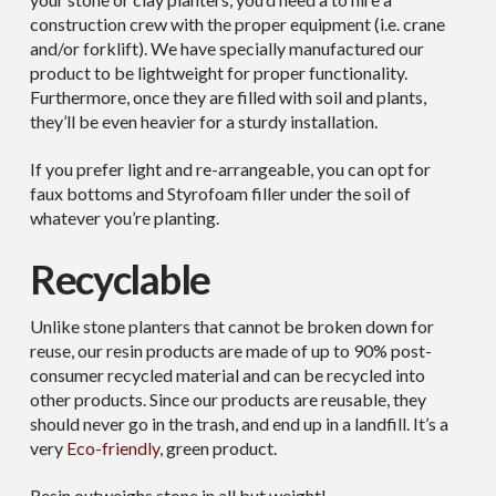
construction crew with the proper equipment (i.e. crane
and/or forklift). We have specially manufactured our
product to be lightweight for proper functionality.
Furthermore, once they are filled with soil and plants,
they’ll be even heavier for a sturdy installation.
If you prefer light and re-arrangeable, you can opt for
faux bottoms and Styrofoam filler under the soil of
whatever you’re planting.
Recyclable
Unlike stone planters that cannot be broken down for
reuse, our resin products are made of up to 90% post-
consumer recycled material and can be recycled into
other products. Since our products are reusable, they
should never go in the trash, and end up in a landfill. It’s a
very
Eco-friendly
, green product.
Resin outweighs stone in all but weight!