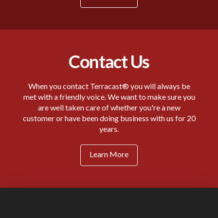
Contact Us
When you contact Terracast® you will always be
met with a friendly voice. We want to make sure you
are well taken care of whether you're a new
customer or have been doing business with us for 20
years.
Learn More