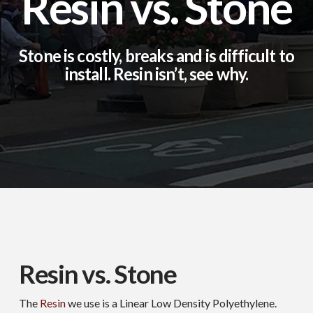
Resin vs. Stone
Stone is costly, breaks and is difficult to
install. Resin isn’t, see why.
Resin vs. Stone
The
Resin
we use is a Linear Low Density Polyethylene.