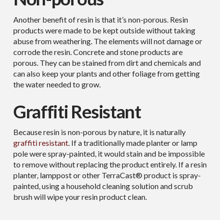
Another benefit of resin is that it’s non-porous. Resin
products were made to be kept outside without taking
abuse from weathering. The elements will not damage or
corrode the resin. Concrete and stone products are
porous. They can be stained from dirt and chemicals and
can also keep your plants and other foliage from getting
the water needed to grow.
Graffiti Resistant
Because resin is non-porous by nature, it is naturally
graffiti resistant
. If a traditionally made planter or lamp
pole were spray-painted, it would stain and be impossible
to remove without replacing the product entirely. If a resin
planter, lamppost or other TerraCast® product is spray-
painted, using a household cleaning solution and scrub
brush will wipe your resin product clean.