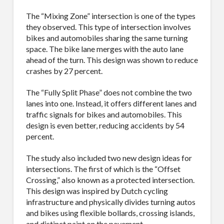
The “Mixing Zone” intersection is one of the types
they observed. This type of intersection involves
bikes and automobiles sharing the same turning
space. The bike lane merges with the auto lane
ahead of the turn. This design was shown to reduce
crashes by 27 percent.
The “Fully Split Phase” does not combine the two
lanes into one. Instead, it offers different lanes and
traffic signals for bikes and automobiles. This
design is even better, reducing accidents by 54
percent.
The study also included two new design ideas for
intersections. The first of which is the “Offset
Crossing,” also known as a protected intersection.
This design was inspired by Dutch cycling
infrastructure and physically divides turning autos
SUBSCRIBE TO OUR
and bikes using flexible bollards, crossing islands,
and distinct paint on the pavement.