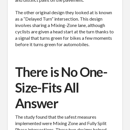
MAILING LIST.
The other original design they looked at is known
as a “Delayed Turn” intersection. This design
Receive exclusive deals, latest news and tips you 
involves sharing a Mixing-Zone lane, although
can't get anywhere else...
cyclists are given a head start at the turn thanks to
a signal that turns green for bikes a few moments
Email
before it turns green for automobiles.
There is No One-
First Name
Size-Fits All
Answer
Last Name
The study found that the safest measures
implemented were Mixing Zone and Fully Split
Phase intersections. These two designs helped