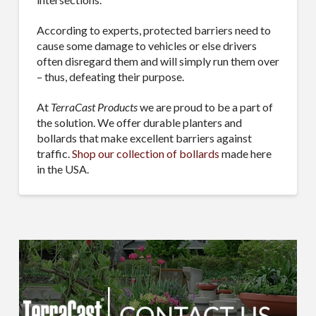
According to experts, protected barriers need to
cause some damage to vehicles or else drivers
often disregard them and will simply run them over
– thus, defeating their purpose.
At
TerraCast Products
we are proud to be a part of
the solution. We offer durable planters and
bollards that make excellent barriers against
traffic.
Shop our collection of bollards
made here
in the USA.