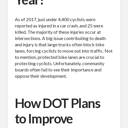
As of 2017, just under 4,400 cyclists were
reported as injured in a car crash, and 25 were
killed. The majority of these injuries occur at
intersections. A big issue contributing to death
and injury is that large trucks often block bike
lanes, forcing cyclists to move out into traffic. Not
to mention, protected bike lanes are crucial to
protecting cyclists. Unfortunately, community
boards often fail to see their importance and
oppose their development.
How DOT Plans
to Improve