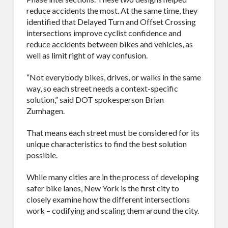
Company
reduce accidents the most. At the same time, they
identified that Delayed Turn and Offset Crossing
intersections improve cyclist confidence and
reduce accidents between bikes and vehicles, as
well as limit right of way confusion.
Job Title
“Not everybody bikes, drives, or walks in the same
way, so each street needs a context-specific
solution,” said DOT spokesperson Brian
Zumhagen.
Industry
That means each street must be considered for its
unique characteristics to find the best solution
possible.
By submitting this form, you are consenting to receive By submitting this
While many cities are in the process of developing
form, you are consenting to receive emails from TerraCast Products.
from: TerraCast Products, 4400 NW 19th Ave, Suite K, Pompano Beach,
safer bike lanes, New York is the first city to
FL, 33064, US, http://www.terracastproducts.com. You can revoke your
closely examine how the different intersections
consent to receive emails at any time by using the SafeUnsubscribe® link,
work – codifying and scaling them around the city.
found at the bottom of every email.
Emails are serviced by Constant
Contact.
Our Privacy Policy.