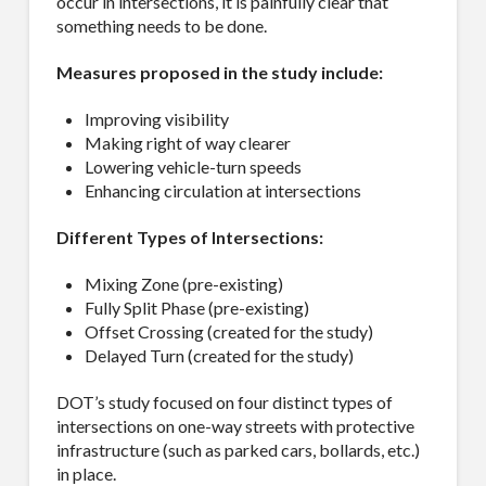
occur in intersections, it is painfully clear that
something needs to be done.
Measures proposed in the study include:
Improving visibility
Making right of way clearer
Lowering vehicle-turn speeds
Enhancing circulation at intersections
Different Types of Intersections:
Mixing Zone (pre-existing)
Fully Split Phase (pre-existing)
Offset Crossing (created for the study)
Delayed Turn (created for the study)
DOT’s study focused on four distinct types of
intersections on one-way streets with protective
infrastructure (such as parked cars, bollards, etc.)
in place.