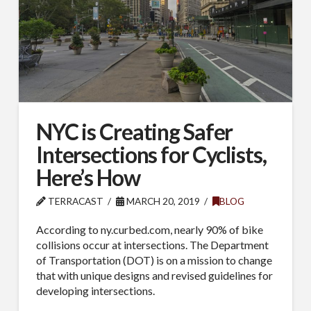
NYC is Creating Safer
Intersections for Cyclists,
Here’s How
TERRACAST
MARCH 20, 2019
BLOG
According to ny.curbed.com, nearly 90% of bike
collisions occur at intersections. The Department
of Transportation (DOT) is on a mission to change
that with unique designs and revised guidelines for
developing intersections.