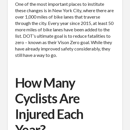
One of the most important places to institute
these changes is in New York City, where there are
over 1,000 miles of bike lanes that traverse
through the city. Every year since 2015, at least 50
more miles of bike lanes have been added to the
list. DOT’s ultimate goal is to reduce fatalities to
zero – known as their Vison Zero goal. While they
have already improved safety considerably, they
still have a way to go.
How Many
Cyclists Are
Injured Each
Year?