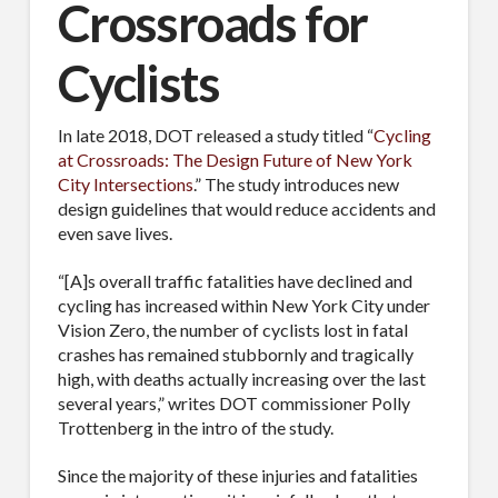
Crossroads for
Cyclists
In late 2018, DOT released a study titled “
Cycling
at Crossroads: The Design Future of New York
City Intersections
.” The study introduces new
design guidelines that would reduce accidents and
even save lives.
“[A]s overall traffic fatalities have declined and
cycling has increased within New York City under
Vision Zero, the number of cyclists lost in fatal
crashes has remained stubbornly and tragically
high, with deaths actually increasing over the last
several years,” writes DOT commissioner Polly
Trottenberg in the intro of the study.
Since the majority of these injuries and fatalities