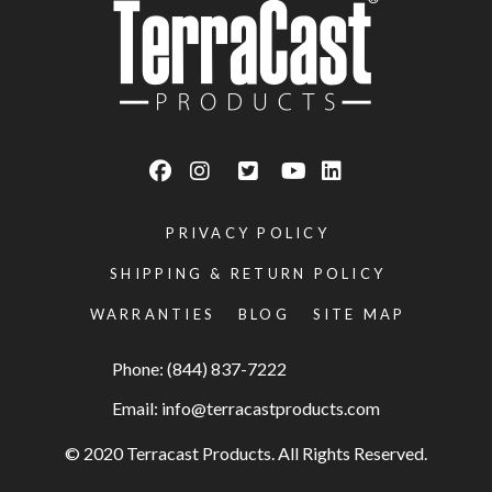
PRIVACY POLICY
SHIPPING & RETURN POLICY
WARRANTIES
BLOG
SITE MAP
Phone: (844) 837-7222
Email:
info@terracastproducts.com
© 2020 Terracast Products. All Rights Reserved.