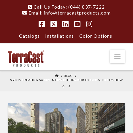
Call Us Today: (844) 837-7222
Email:
info@terracastproducts.com
Facebook
X
LinkedIn
YouTube
Instagram
Catalogs
Installations
Color Options
Nav
HOME
BLOG
NYC IS CREATING SAFER INTERSECTIONS FOR CYCLISTS, HERE’S HOW