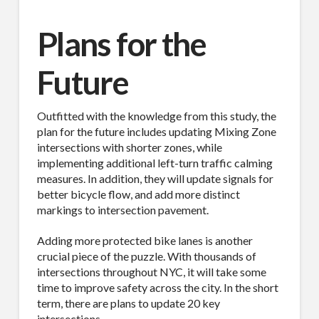
Sign Up!
Plans for the
Future
Outfitted with the knowledge from this study, the
plan for the future includes updating Mixing Zone
intersections with shorter zones, while
implementing additional left-turn traffic calming
measures. In addition, they will update signals for
better bicycle flow, and add more distinct
markings to intersection pavement.
Adding more protected bike lanes is another
crucial piece of the puzzle. With thousands of
intersections throughout NYC, it will take some
time to improve safety across the city. In the short
term, there are plans to update 20 key
intersections.