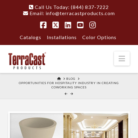
Call Us Today: (844) 837-7222
Email:
info@terracastproducts.com
Facebook
X
LinkedIn
YouTube
Instagram
Catalogs
Installations
Color Options
Nav
HOME
BLOG
OPPORTUNITIES FOR HOSPITALITY INDUSTRY IN CREATING
COWORKING SPACES