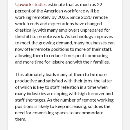
Upwork studies
estimate that as much as 22
percent of the American workforce will be
working remotely by 2025. Since 2020, remote
work trends and expectations have changed
drastically, with many employers unprepared for
the shift to remote work. As technology improves
to meet the growing demand, many businesses can
now offer remote positions to more of their staff,
allowing them to reduce time spent commuting
and more time for leisure and with their families.
This ultimately leads many of them to be more
productive and satisfied with their jobs, the latter
of which is key to staff retention in a time when
many industries are coping with high turnover and
staff shortages. As the number of remote working
positions is likely to keep increasing, so does the
need for coworking spaces to accommodate
them.