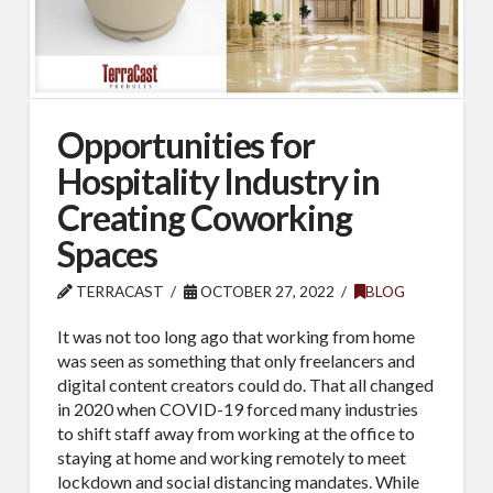
Opportunities for
Hospitality Industry in
Creating Coworking
Spaces
TERRACAST
OCTOBER 27, 2022
BLOG
It was not too long ago that working from home
was seen as something that only freelancers and
digital content creators could do. That all changed
in 2020 when COVID-19 forced many industries
to shift staff away from working at the office to
staying at home and working remotely to meet
lockdown and social distancing mandates. While