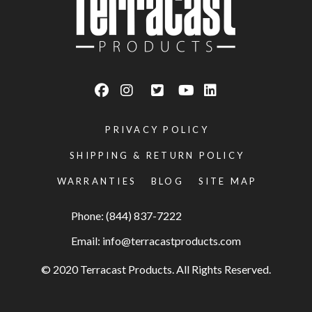
PRIVACY POLICY
SHIPPING & RETURN POLICY
WARRANTIES
BLOG
SITE MAP
Phone: (844) 837-7222
Email:
info@terracastproducts.com
© 2020 Terracast Products. All Rights Reserved.