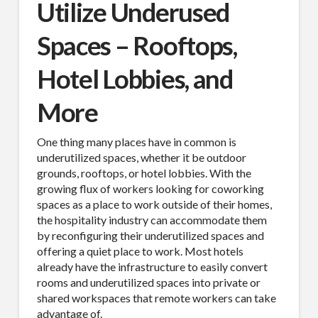
Utilize Underused
Spaces – Rooftops,
Hotel Lobbies, and
More
One thing many places have in common is
underutilized spaces, whether it be outdoor
grounds, rooftops, or hotel lobbies. With the
growing flux of workers looking for coworking
spaces as a place to work outside of their homes,
the hospitality industry can accommodate them
by reconfiguring their underutilized spaces and
offering a quiet place to work. Most hotels
already have the infrastructure to easily convert
rooms and underutilized spaces into private or
shared workspaces that remote workers can take
advantage of.