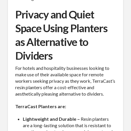
Privacy and Quiet
Space Using Planters
as Alternative to
Dividers
For hotels and hospitality businesses looking to
make use of their available space for remote
workers seeking privacy as they work, TerraCast’s
resin planters offer a cost-effective and
aesthetically pleasing alternative to dividers.
TerraCast Planters are:
Lightweight and Durable –
Resin planters
are a long-lasting solution that is resistant to