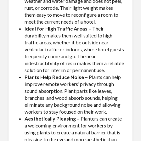
weather and water damage and does not peel,
rust, or corrode. Their light weight makes
them easy to move to reconfigure a room to
meet the current needs of a hotel.
Ideal for High Traffic Areas –
Their
durability makes them well suited to high
traffic areas, whether it be outside near
vehicular traffic or indoors, where hotel guests
frequently come and go. The near
indestructibility of resin makes them a reliable
solution for interim or permanent use.
Plants Help Reduce Noise –
Plants can help
improve remote workers’ privacy through
sound absorption. Plant parts like leaves,
branches, and wood absorb sounds, helping
eliminate any background noise and allowing
workers to stay focused on their work.
Aesthetically Pleasing –
Planters can create
a welcoming environment for workers by
using plants to create a natural barrier that is
pleasing to the eye and more aesthetic than