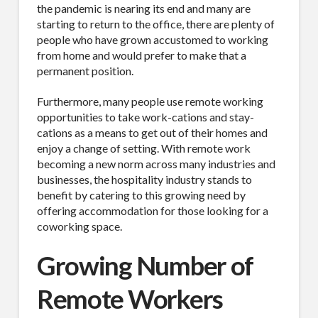
the pandemic is nearing its end and many are
starting to return to the office, there are plenty of
people who have grown accustomed to working
from home and would prefer to make that a
permanent position.
Furthermore, many people use remote working
opportunities to take work-cations and stay-
cations as a means to get out of their homes and
enjoy a change of setting. With remote work
becoming a new norm across many industries and
businesses, the hospitality industry stands to
benefit by catering to this growing need by
offering accommodation for those looking for a
coworking space.
Growing Number of
Remote Workers