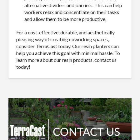
alternative dividers and barriers. This can help
workers relax and concentrate on their tasks
and allow them to be more productive.
For a cost-effective, durable, and aesthetically
pleasing way of creating coworking spaces,
consider TerraCast today. Our resin planters can
help you achieve this goal with minimal hassle. To
learn more about our resin products, contact us
today!