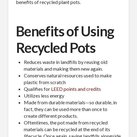
benefits of recycled plant pots.
Benefits of Using
Recycled Pots
Reduces waste in landfills by reusing old
materials and making them new again.
Conserves natural resources used to make
plastic from scratch
Qualifies for
LEED points and credits
Utilizes less energy
Made from durable materials—so durable, in
fact, they can be used more than once to
create different products.
Oftentimes, the pot made from recycled
materials can be recycled at the end of its
lifecycle. Once again, saving landfills alongside