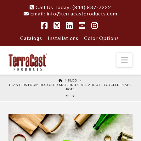
Call Us Today: (844) 837-7222
Email:
info@terracastproducts.com
Facebook
X
LinkedIn
YouTube
Instagram
Catalogs
Installations
Color Options
Nav
HOME
BLOG
PLANTERS FROM RECYCLED MATERIALS: ALL ABOUT RECYCLED PLANT
POTS