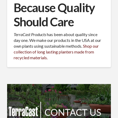
Because Quality
Should Care
TerraCast Products
has been about quality since
day one. We make our products in the USA at our
own plants using sustainable methods.
Shop our
collection of long lasting planters made from
recycled materials.