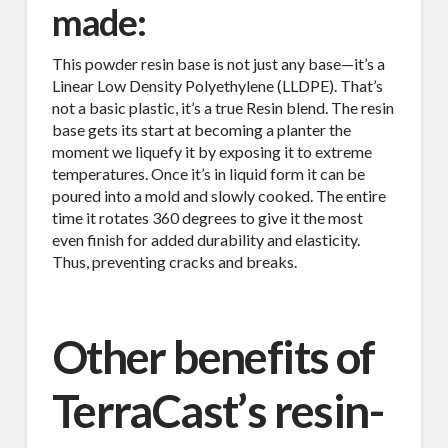
made:
This powder resin base is not just any base—it’s a
Linear Low Density Polyethylene (LLDPE). That’s
not a basic plastic, it’s a true Resin blend. The resin
base gets its start at becoming a planter the
moment we liquefy it by exposing it to extreme
temperatures. Once it’s in liquid form it can be
poured into a mold and slowly cooked. The entire
time it rotates 360 degrees to give it the most
even finish for added durability and elasticity.
Thus, preventing cracks and breaks.
Other benefits of
TerraCast’s resin-