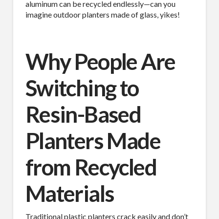
aluminum can be recycled endlessly—can you
imagine outdoor planters made of glass, yikes!
Why People Are
Switching to
Resin-Based
Planters Made
from Recycled
Materials
Traditional plastic planters crack easily and don’t