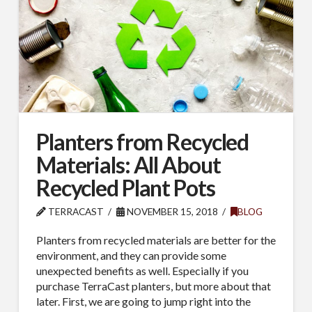
Planters from Recycled
Materials: All About
Recycled Plant Pots
TERRACAST
NOVEMBER 15, 2018
BLOG
Planters from recycled materials are better for the
environment, and they can provide some
unexpected benefits as well. Especially if you
purchase TerraCast planters, but more about that
later. First, we are going to jump right into the