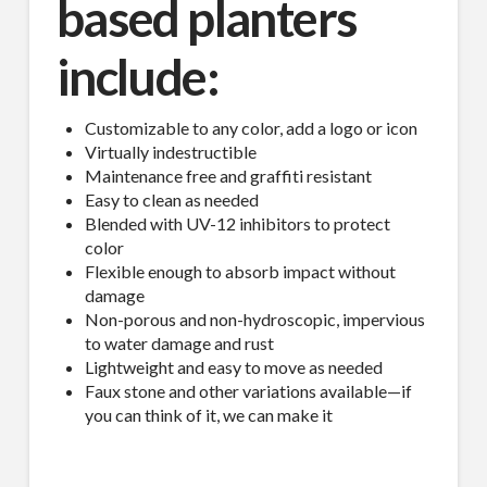
based planters
include:
Customizable to any color, add a logo or icon
Virtually indestructible
Maintenance free and graffiti resistant
Easy to clean as needed
Blended with UV-12 inhibitors to protect
color
Flexible enough to absorb impact without
damage
Non-porous and non-hydroscopic, impervious
to water damage and rust
Lightweight and easy to move as needed
Faux stone and other variations available—if
you can think of it, we can make it