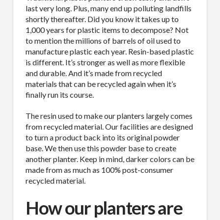
last very long. Plus, many end up polluting landfills
shortly thereafter. Did you know it takes up to
1,000 years for plastic items to decompose? Not
to mention the millions of barrels of oil used to
manufacture plastic each year. Resin-based plastic
is different. It’s stronger as well as more flexible
and durable. And it’s made from recycled
materials that can be recycled again when it’s
finally run its course.
The resin used to make our planters largely comes
from recycled material. Our facilities are designed
to turn a product back into its original powder
base. We then use this powder base to create
another planter. Keep in mind, darker colors can be
made from as much as 100% post-consumer
recycled material.
How our planters are