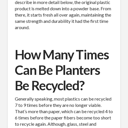
describe in more detail below, the original plastic
product is melted down into a powder base. From
there, it starts fresh all over again, maintaining the
same strength and durability it had the first time
around.
How Many Times
Can Be Planters
Be Recycled?
Generally speaking, most plastics can be recycled
7 to 9 times before they are no longer viable.
That’s more than paper, which can be recycled 4 to
6 times before the paper fibers become too short
to recycle again. Although, glass, steel and