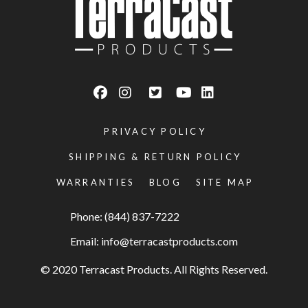
PRIVACY POLICY
SHIPPING & RETURN POLICY
WARRANTIES
BLOG
SITE MAP
Phone: (844) 837-7222
Email:
info@terracastproducts.com
© 2020 Terracast Products. All Rights Reserved.