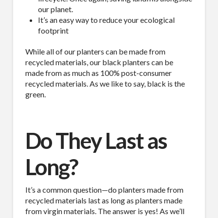
our planet.
It’s an easy way to reduce your ecological
footprint
While all of our planters can be made from
recycled materials, our black planters can be
made from as much as 100% post-consumer
recycled materials. As we like to say, black is the
green.
Do They Last as
Long?
It’s a common question—do planters made from
recycled materials last as long as planters made
from virgin materials. The answer is yes! As we’ll