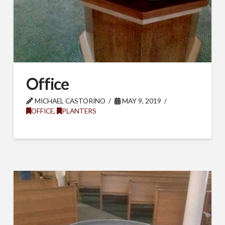
Office
MICHAEL CASTORINO
MAY 9, 2019
OFFICE
,
PLANTERS