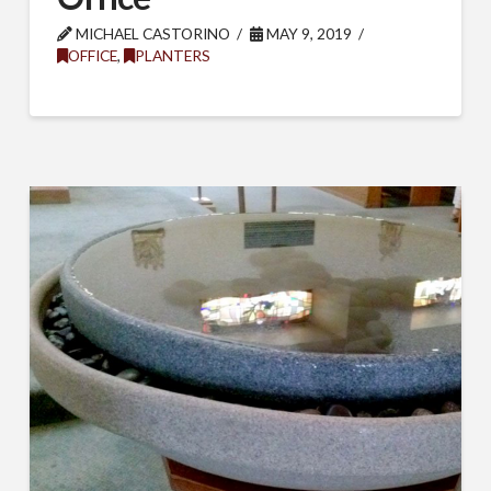
MICHAEL CASTORINO
MAY 9, 2019
OFFICE
,
PLANTERS