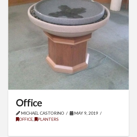
Office
MICHAEL CASTORINO
MAY 9, 2019
OFFICE
,
PLANTERS