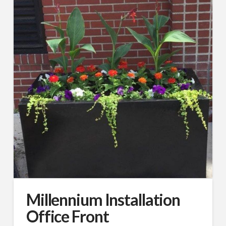
By submitting this form, you are consenting to receive By submitting this
form, you are consenting to receive emails from TerraCast Products.
from: TerraCast Products, 4400 NW 19th Ave, Suite K, Pompano Beach,
FL, 33064, US, http://www.terracastproducts.com. You can revoke your
consent to receive emails at any time by using the SafeUnsubscribe® link,
found at the bottom of every email.
Emails are serviced by Constant
Contact.
Our Privacy Policy.
Sign Up!
Millennium Installation
Office Front