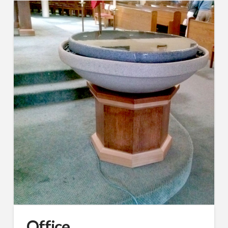
Office