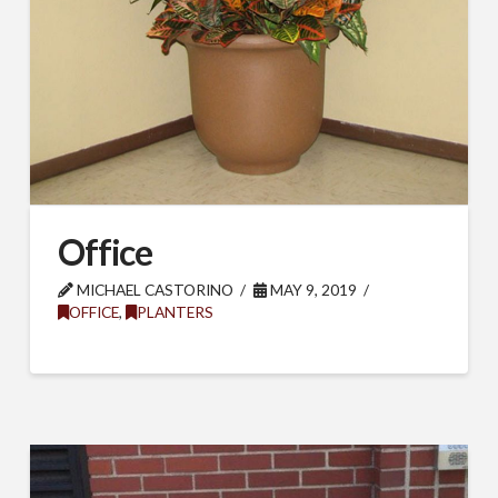
Last Name
Company
Office
Job Title
MICHAEL CASTORINO
MAY 9, 2019
OFFICE
,
PLANTERS
Industry