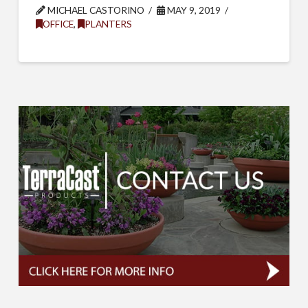
MICHAEL CASTORINO
MAY 9, 2019
OFFICE
,
PLANTERS