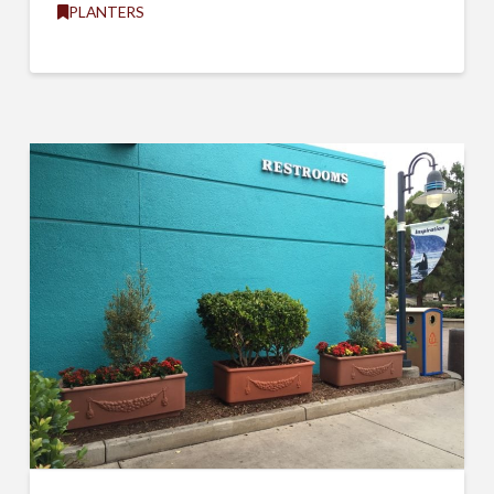
PLANTERS