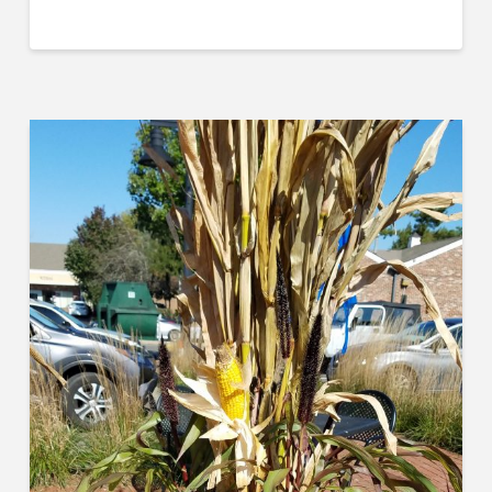
Last Name
Company
Job Title
Industry