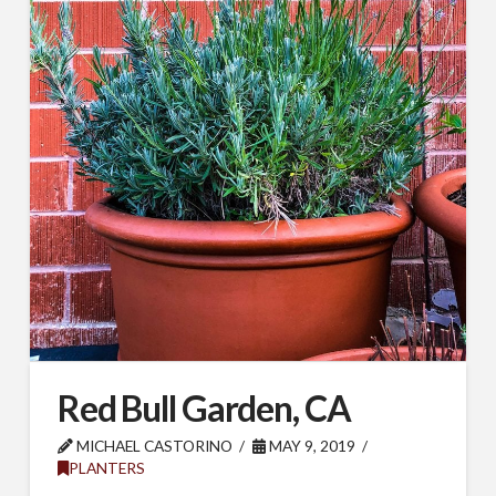
Red Bull Garden, CA
MICHAEL CASTORINO
MAY 9, 2019
PLANTERS