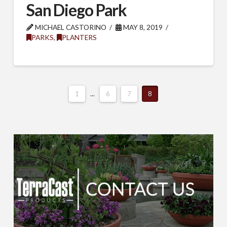
San Diego Park
MICHAEL CASTORINO
MAY 8, 2019
PARKS
,
PLANTERS
1
...
6
7
8