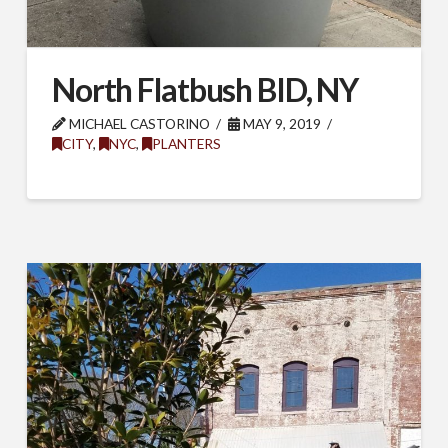
North Flatbush BID, NY
MICHAEL CASTORINO
MAY 9, 2019
CITY
,
NYC
,
PLANTERS