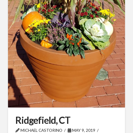
By submitting this form, you are consenting to receive By submitting this
form, you are consenting to receive emails from TerraCast Products.
from: TerraCast Products, 4400 NW 19th Ave, Suite K, Pompano Beach,
FL, 33064, US, http://www.terracastproducts.com. You can revoke your
consent to receive emails at any time by using the SafeUnsubscribe® link,
found at the bottom of every email.
Emails are serviced by Constant
Contact.
Our Privacy Policy.
Sign Up!
Ridgefield, CT
MICHAEL CASTORINO
MAY 9, 2019