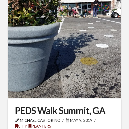
SUBSCRIBE TO OUR
MAILING LIST.
Receive exclusive deals, latest news and tips you 
can't get anywhere else...
Email
PEDS Walk Summit, GA
MICHAEL CASTORINO
MAY 9, 2019
First Name
CITY
,
PLANTERS