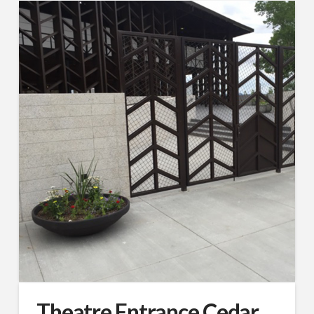
Theatre Entrance Cedar