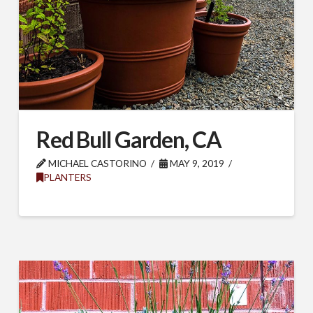
Red Bull Garden, CA
MICHAEL CASTORINO
MAY 9, 2019
PLANTERS