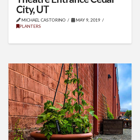
City, UT
MICHAEL CASTORINO
MAY 9, 2019
PLANTERS