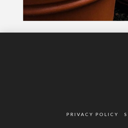
PRIVACY POLICY