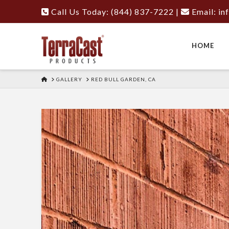
Call Us Today: (844) 837-7222
|
Email:
in
HOME
HOME
GALLERY
RED BULL GARDEN, CA