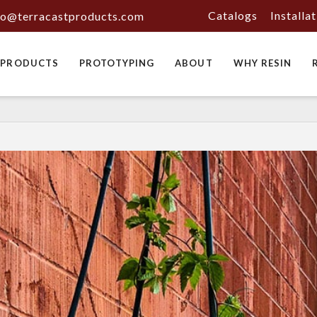
Catalogs
Installa
fo@terracastproducts.com
PRODUCTS
PROTOTYPING
ABOUT
WHY RESIN