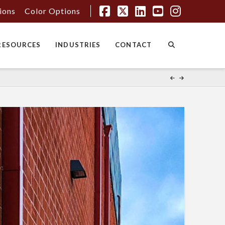
tions
Color Options
Facebook
X
LinkedIn
YouTube
Instagr
RESOURCES
INDUSTRIES
CONTACT