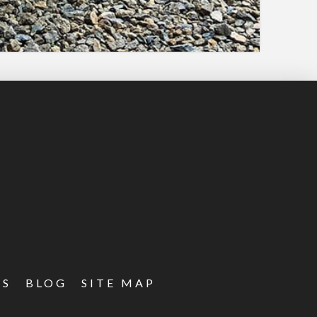
ES
BLOG
SITE MAP