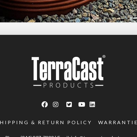
SHIPPING & RETURN POLICY
WARRANTI