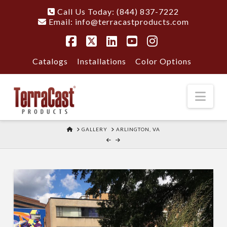
Call Us Today: (844) 837-7222
Email:
info@terracastproducts.com
Facebook
X
LinkedIn
YouTube
Instagram
Catalogs
Installations
Color Options
Nav
HOME
GALLERY
ARLINGTON, VA