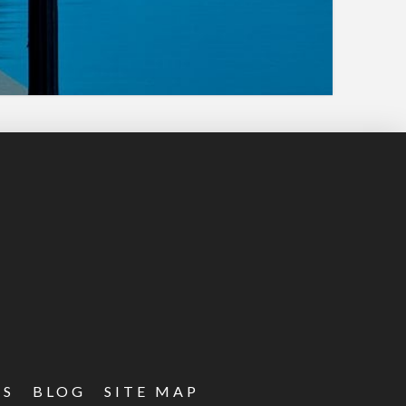
ES
BLOG
SITE MAP