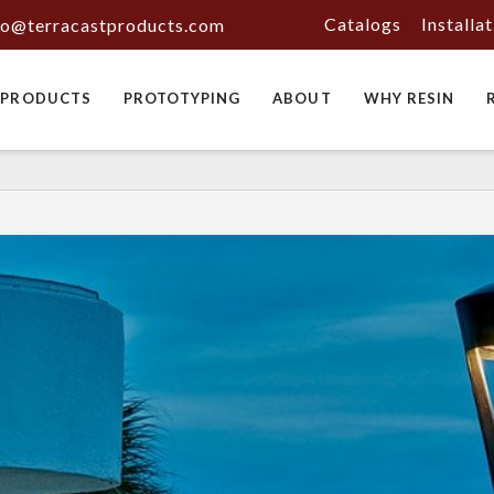
Catalogs
Installa
fo@terracastproducts.com
PRODUCTS
PROTOTYPING
ABOUT
WHY RESIN