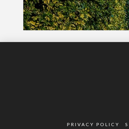
PRIVACY POLICY