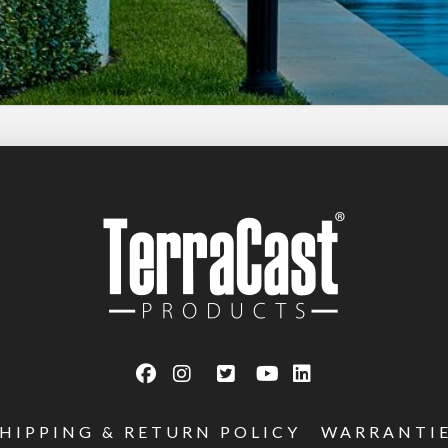
SHIPPING & RETURN POLICY
WARRANTI