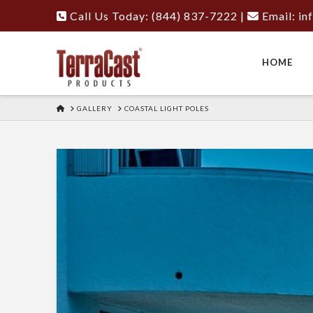
Call Us Today: (844) 837-7222
|
Email:
in
HOME
HOME
GALLERY
COASTAL LIGHT POLES