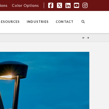
tions
Color Options
Facebook
X
LinkedIn
YouTube
Instagr
RESOURCES
INDUSTRIES
CONTACT