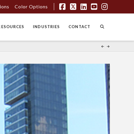
tions
Color Options
Facebook
X
LinkedIn
YouTube
Instagr
RESOURCES
INDUSTRIES
CONTACT