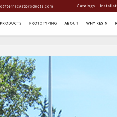
Catalogs
Installa
fo@terracastproducts.com
PRODUCTS
PROTOTYPING
ABOUT
WHY RESIN