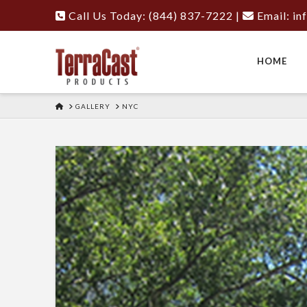
Call Us Today: (844) 837-7222
|
Email:
in
HOME
HOME
GALLERY
NYC