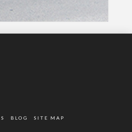
ES
BLOG
SITE MAP