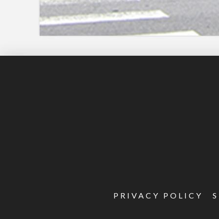
PRIVACY POLICY