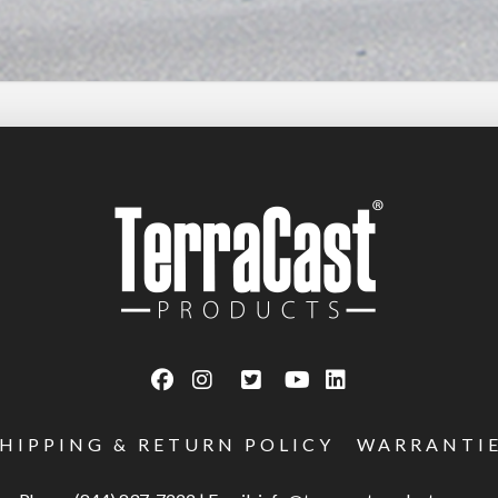
SHIPPING & RETURN POLICY
WARRANTI