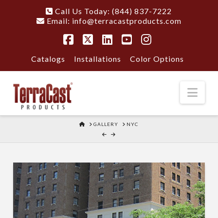
Call Us Today: (844) 837-7222
Email:
info@terracastproducts.com
Facebook
X
LinkedIn
YouTube
Instagram
Catalogs
Installations
Color Options
Nav
HOME
GALLERY
NYC