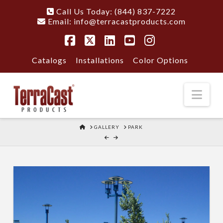
Call Us Today: (844) 837-7222
Email:
info@terracastproducts.com
Facebook
X
LinkedIn
YouTube
Instagram
Catalogs
Installations
Color Options
Nav
HOME
GALLERY
PARK