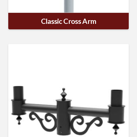
Classic Cross Arm