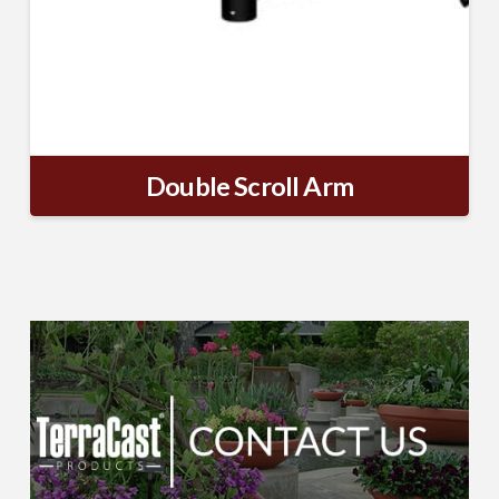
Double Scroll Arm