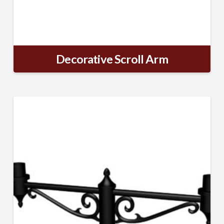
Decorative Scroll Arm