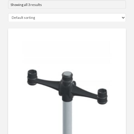
Showing all 3 results