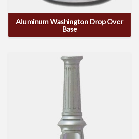
Aluminum Washington Drop Over
Base