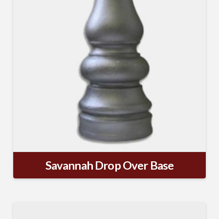
Company
Job Title
Industry
Savannah Drop Over Base
By submitting this form, you are consenting to receive By submitting this
form, you are consenting to receive emails from TerraCast Products.