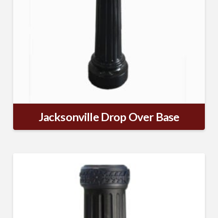
Jacksonville Drop Over Base