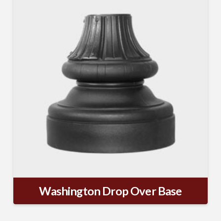
from: TerraCast Products, 4400 NW 19th Ave, Suite K, Pompano Beach,
FL, 33064, US, http://www.terracastproducts.com. You can revoke your
consent to receive emails at any time by using the SafeUnsubscribe® link,
found at the bottom of every email.
Emails are serviced by Constant
Contact.
Our Privacy Policy.
Sign Up!
Washington Drop Over Base