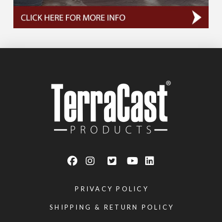
PRIVACY POLICY
SHIPPING & RETURN POLICY