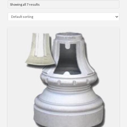
Showing all 7 results