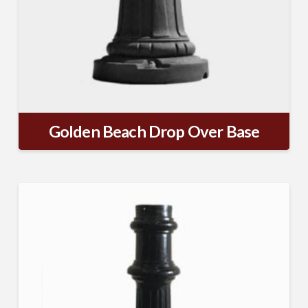
Golden Beach Drop Over Base