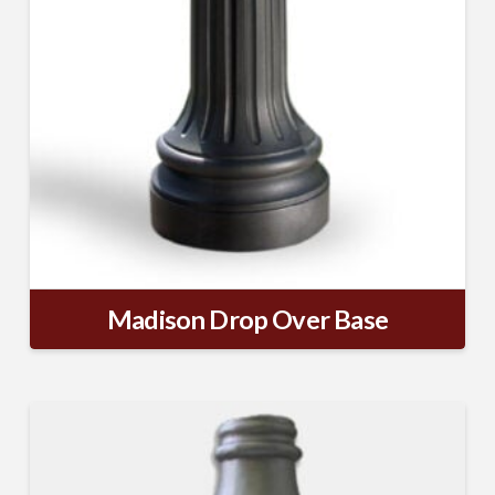
SUBSCRIBE TO OUR
MAILING LIST.
Receive exclusive deals, latest news and tips you 
can't get anywhere else...
Email
Madison Drop Over Base
First Name
Last Name