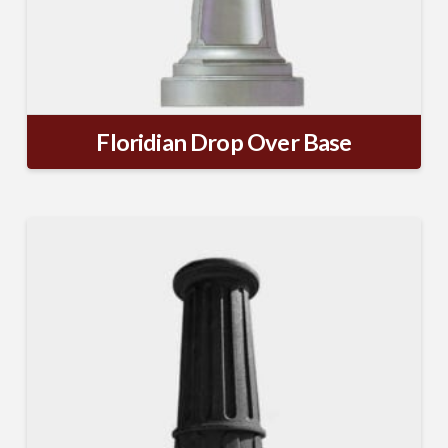
Floridian Drop Over Base