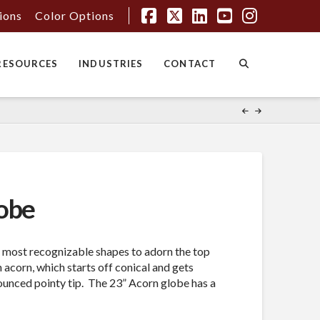
tions
Color Options
Facebook
X
LinkedIn
YouTube
Instagr
RESOURCES
INDUSTRIES
CONTACT
obe
e most recognizable shapes to adorn the top
n acorn, which starts off conical and gets
nounced pointy tip. The 23” Acorn globe has a