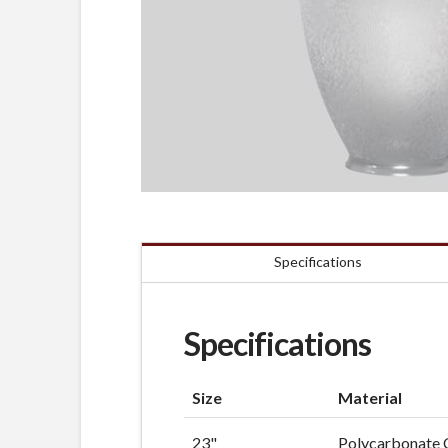
Specifications
Specifications
Size
Material
23"
Polycarbonate 