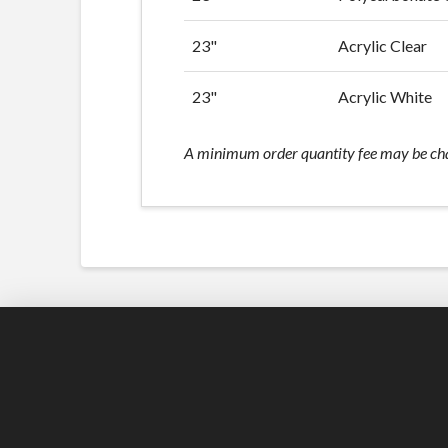
23"
Acrylic Clear
23"
Acrylic White
A minimum order quantity fee may be charg