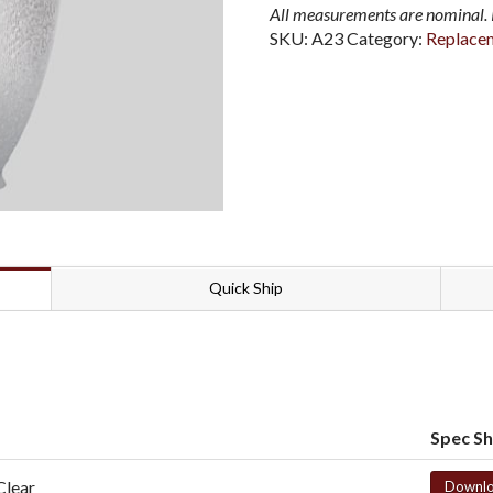
All measurements are nominal. P
SKU:
A23
Category:
Replace
Quick Ship
Spec S
Clear
Downl