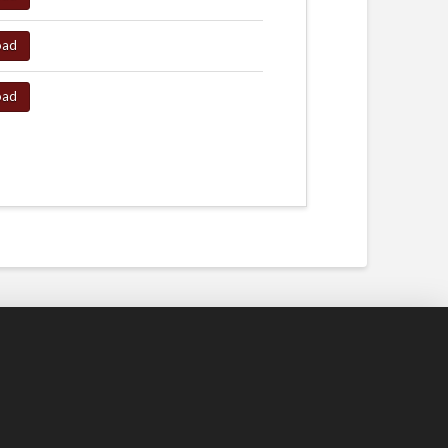
oad
oad