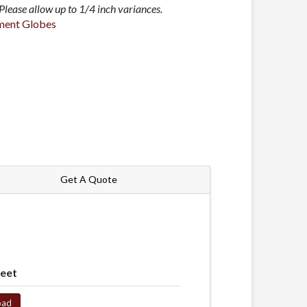
lease allow up to 1/4 inch variances.
ment Globes
Get A Quote
heet
oad