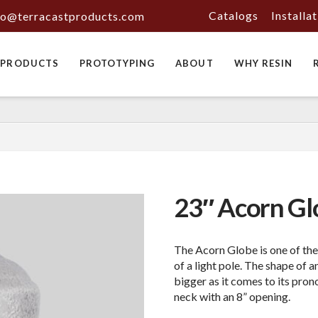
Catalogs
Installa
fo@terracastproducts.com
PRODUCTS
PROTOTYPING
ABOUT
WHY RESIN
23″ Acorn Gl
The Acorn Globe is one of th
of a light pole. The shape of a
bigger as it comes to its pro
neck with an 8” opening.