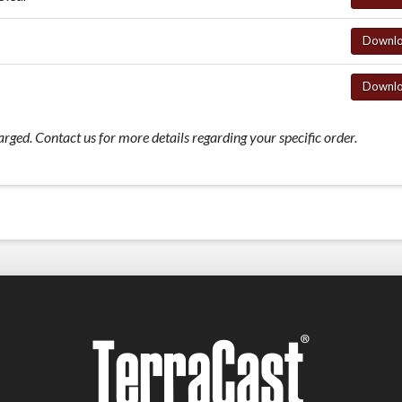
Downl
Downl
ed. Contact us for more details regarding your specific order.