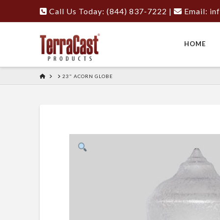
Call Us Today: (844) 837-7222
|
Email:
in
HOME
HOME
23" ACORN GLOBE