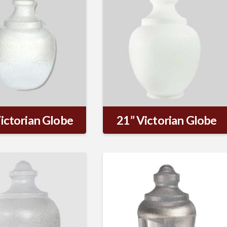
ictorian Globe
21” Victorian Globe