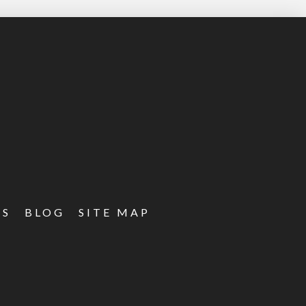
ES
BLOG
SITE MAP