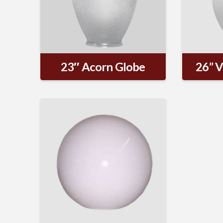
23″ Acorn Globe
26” V