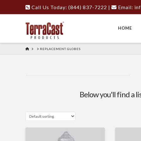
Call Us Today: (844) 837-7222
|
Email:
in
HOME
HOME
REPLACEMENT GLOBES
Below you'll find a l