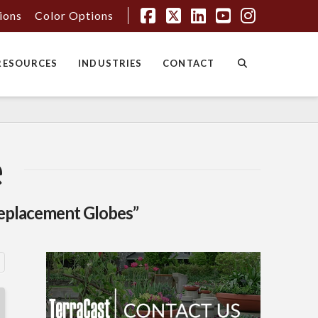
tions
Color Options
Facebook
X
LinkedIn
YouTube
Instagr
RESOURCES
INDUSTRIES
CONTACT
e
eplacement Globes”