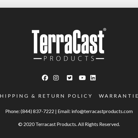
SHIPPING & RETURN POLICY
WARRANTI
Phone: (844) 837-7222
|
Email:
info@terracastproducts.com
© 2020 Terracast Products. All Rights Reserved.