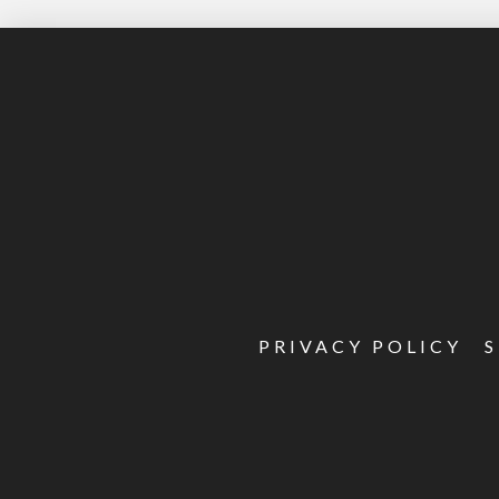
PRIVACY POLICY