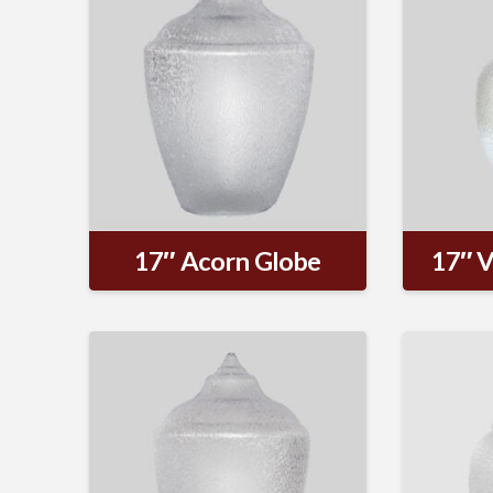
17″ Acorn Globe
17″ V