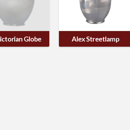
ictorian Globe
Alex Streetlamp