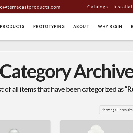
Catalogs
Installa
fo@terracastproducts.com
PRODUCTS
PROTOTYPING
ABOUT
WHY RESIN
Category Archiv
ist of all items that have been categorized as
“R
Showing all 7 results