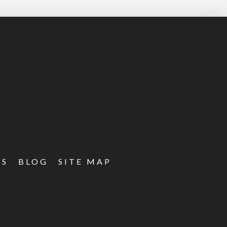
ES
BLOG
SITE MAP