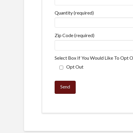
Quantity (required)
Zip Code (required)
Select Box If You Would Like To Opt O
Opt Out