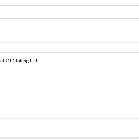
ut Of Mailing List