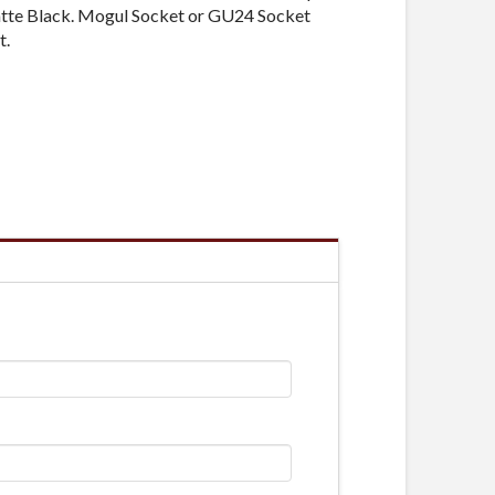
atte Black. Mogul Socket or GU24 Socket
t.