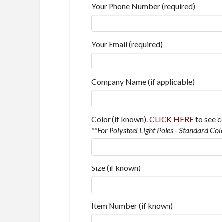
Your Phone Number (required)
Your Email (required)
Company Name (if applicable)
Color (if known).
CLICK HERE
to see c
**For Polysteel Light Poles - Standard Col
Size (if known)
Item Number (if known)