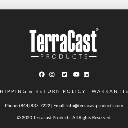
SHIPPING & RETURN POLICY
WARRANTI
Phone: (844) 837-7222
|
Email:
info@terracastproducts.com
© 2020 Terracast Products. All Rights Reserved.