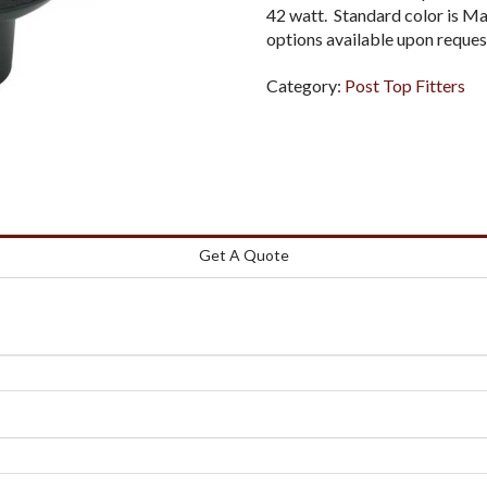
42 watt. Standard color is M
options available upon reques
Category:
Post Top Fitters
Get A Quote