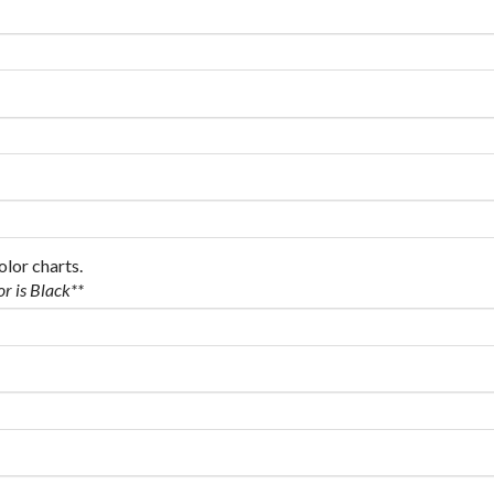
olor charts.
or is Black**