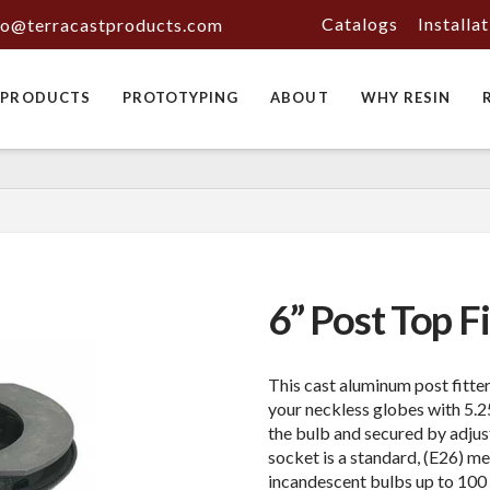
Catalogs
Installa
fo@terracastproducts.com
PRODUCTS
PROTOTYPING
ABOUT
WHY RESIN
6” Post Top Fi
This cast aluminum post fitter
your neckless globes with 5.25
the bulb and secured by adjust
socket is a standard, (E26) m
incandescent bulbs up to 100 