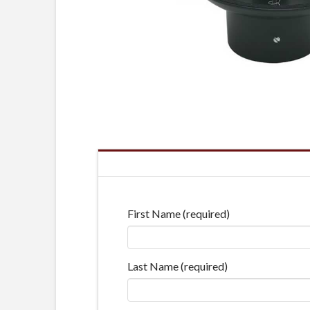
First Name (required)
Last Name (required)