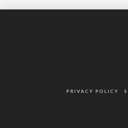
PRIVACY POLICY