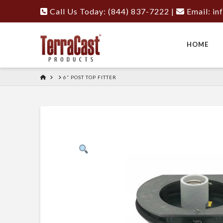
Call Us Today: (844) 837-7222
|
Email:
in
HOME
HOME
6” POST TOP FITTER