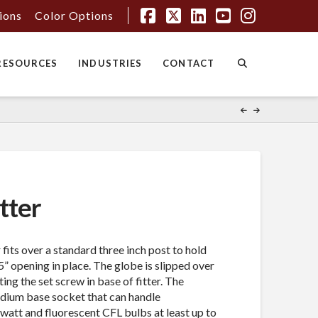
tions
Color Options
Facebook
X
LinkedIn
YouTube
Instagr
RESOURCES
INDUSTRIES
CONTACT
tter
 fits over a standard three inch post to hold
” opening in place. The globe is slipped over
ing the set screw in base of fitter. The
edium base socket that can handle
watt and fluorescent CFL bulbs at least up to