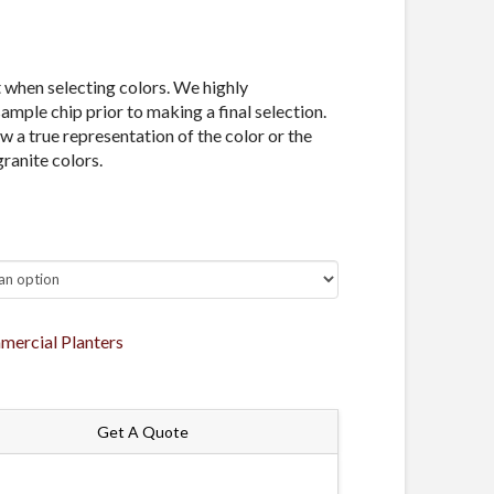
t when selecting colors. We highly
mple chip prior to making a final selection.
 a true representation of the color or the
granite colors.
ercial Planters
Get A Quote