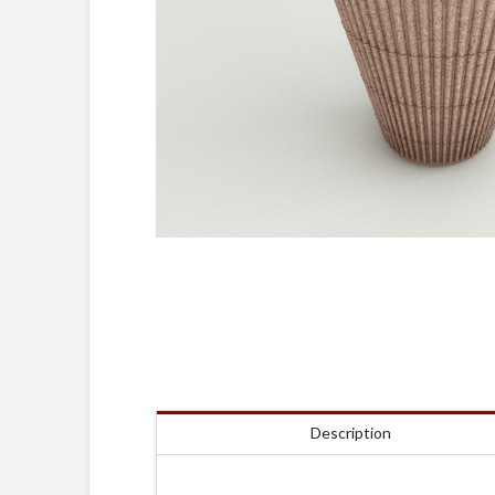
Description