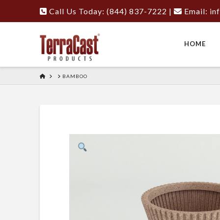
Call Us Today: (844) 837-7222
|
Email:
in
HOME
HOME
BAMBOO