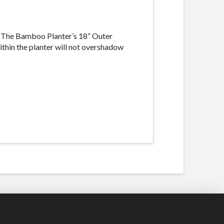
. The Bamboo Planter’s 18” Outer
ithin the planter will not overshadow