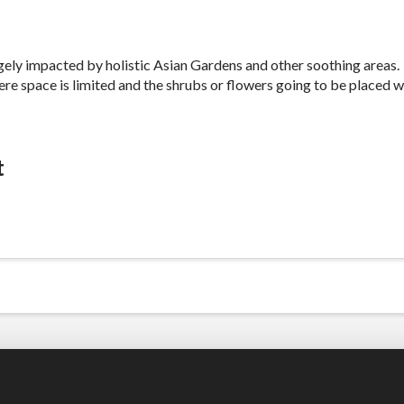
gely impacted by holistic Asian Gardens and other soothing areas
re space is limited and the shrubs or flowers going to be placed w
t