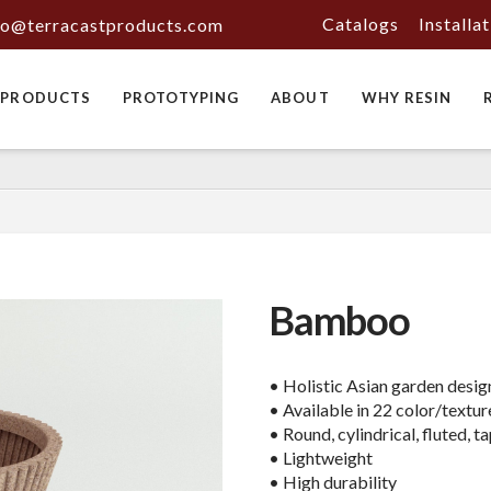
Catalogs
Installa
fo@terracastproducts.com
PRODUCTS
PROTOTYPING
ABOUT
WHY RESIN
Bamboo
• Holistic Asian garden desig
• Available in 22 color/textur
• Round, cylindrical, fluted, 
• Lightweight
• High durability