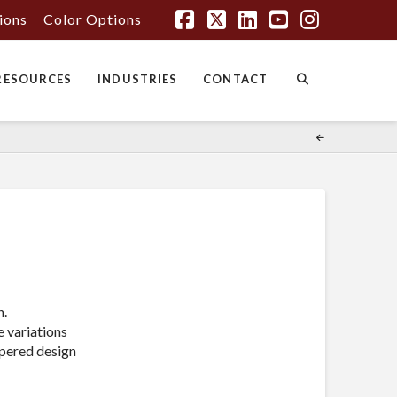
tions
Color Options
Facebook
X
LinkedIn
YouTube
Instagr
RESOURCES
INDUSTRIES
CONTACT
n.
e variations
tapered design