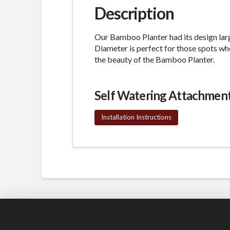
Description
Our Bamboo Planter had its design lar
Diameter is perfect for those spots whe
the beauty of the Bamboo Planter.
Self Watering Attachmen
Installation Instructions