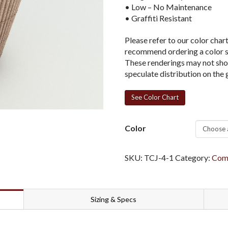
• Low – No Maintenance
• Graffiti Resistant
Please refer to our color char
recommend ordering a color sa
These renderings may not show
speculate distribution on the 
See Color Chart
Color
SKU:
TCJ-4-1
Category:
Comm
Sizing & Specs