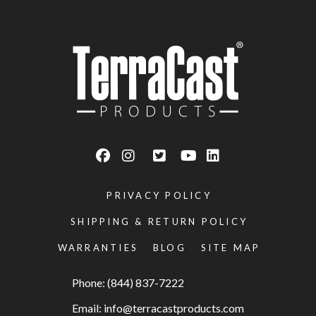
PRIVACY POLICY
SHIPPING & RETURN POLICY
WARRANTIES
BLOG
SITE MAP
Phone: (844) 837-7222
Email:
info@terracastproducts.com