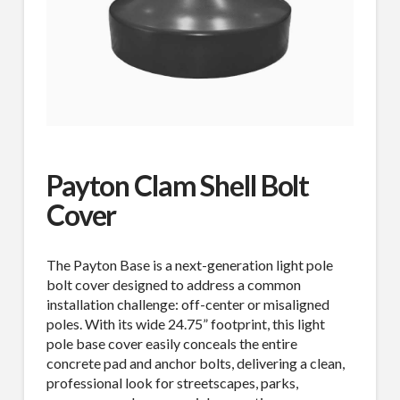
Payton Clam Shell Bolt
Cover
The Payton Base is a next-generation light pole
bolt cover designed to address a common
installation challenge: off-center or misaligned
poles. With its wide 24.75” footprint, this light
pole base cover easily conceals the entire
concrete pad and anchor bolts, delivering a clean,
professional look for streetscapes, parks,