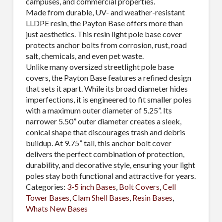
campuses, and commercial properties.
Made from durable, UV- and weather-resistant
LLDPE resin, the Payton Base offers more than
just aesthetics. This resin light pole base cover
protects anchor bolts from corrosion, rust, road
salt, chemicals, and even pet waste.
Unlike many oversized streetlight pole base
covers, the Payton Base features a refined design
that sets it apart. While its broad diameter hides
imperfections, it is engineered to fit smaller poles
with a maximum outer diameter of 5.25”. Its
narrower 5.50” outer diameter creates a sleek,
conical shape that discourages trash and debris
buildup. At 9.75” tall, this anchor bolt cover
delivers the perfect combination of protection,
durability, and decorative style, ensuring your light
poles stay both functional and attractive for years.
Categories:
3-5 inch Bases
,
Bolt Covers
,
Cell
Tower Bases
,
Clam Shell Bases
,
Resin Bases
,
Whats New Bases