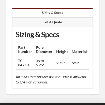
Sizing & Specs
Get A Quote
Sizing & Specs
Part
Pole
Number
Diameter
Height
Material
Spec Sh
TC-
up to
9.75"
resin
Downlo
PAY10
5.25"
All measurements are nominal. Please allow up
to 1/4 inch variances.