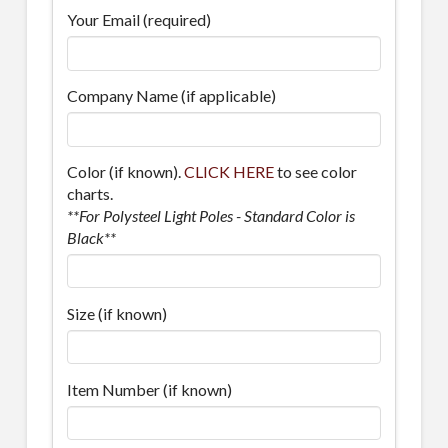
Your Email (required)
Company Name (if applicable)
Color (if known).
CLICK HERE
to see color
charts.
**For Polysteel Light Poles - Standard Color is
Black**
Size (if known)
Item Number (if known)