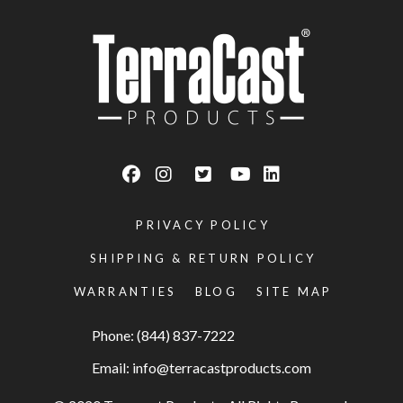
PRIVACY POLICY
SHIPPING & RETURN POLICY
WARRANTIES
BLOG
SITE MAP
Phone: (844) 837-7222
Email:
info@terracastproducts.com