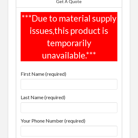
Get A Quote
First Name (required)
Last Name (required)
Your Phone Number (required)