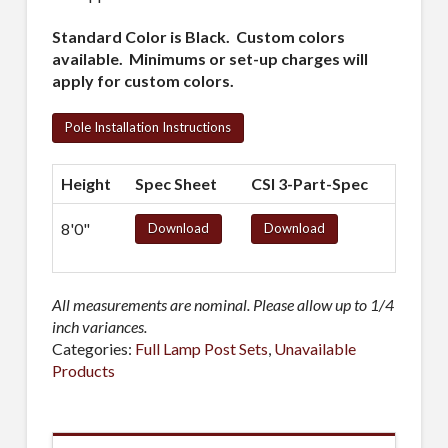
Standard Color is Black. Custom colors
available. Minimums or set-up charges will
apply for custom colors.
Pole Installation Instructions
Height
Spec Sheet
CSI 3-Part-Spec
8'0"
Download
Download
All measurements are nominal. Please allow up to 1/4
inch variances.
Categories:
Full Lamp Post Sets
,
Unavailable
Products