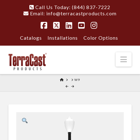
Call Us Today: (844) 837-7222
Email:
info@terracastproducts.com
Facebook
X
LinkedIn
YouTube
Instagram
Catalogs
Installations
Color Options
Nav
HOME
W9