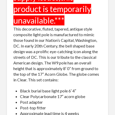
This decorative, fluted, tapered, antique style
composite light pole is manufactured to mimic
those found in our Nation’s Capital, Washington,
DC. In early 20th Century, the bell shaped base
design was a prolific eye-catching icon along the
streets of DC. This is our tribute to the classical
American design. The W9 pole has an overall
height that is approximately 8′ 0” from ground to
the top of the 17” Acorn Globe. The globe comes
in Clear. This set contains:
Black burial base light pole 6′ 4″
Clear Polycarbonate 17″ acorn globe
Post adapter
Post-top fitter
Approximate lead time is 4 weeks