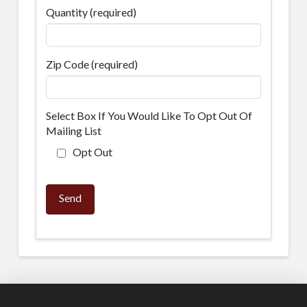
Quantity (required)
Zip Code (required)
Select Box If You Would Like To Opt Out Of
Mailing List
Opt Out