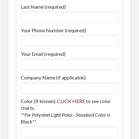
Last Name (required)
Your Phone Number (required)
Your Email (required)
Company Name (if applicable)
Color (if known).
CLICK HERE
to see color
charts.
**For Polysteel Light Poles - Standard Color is
Black**