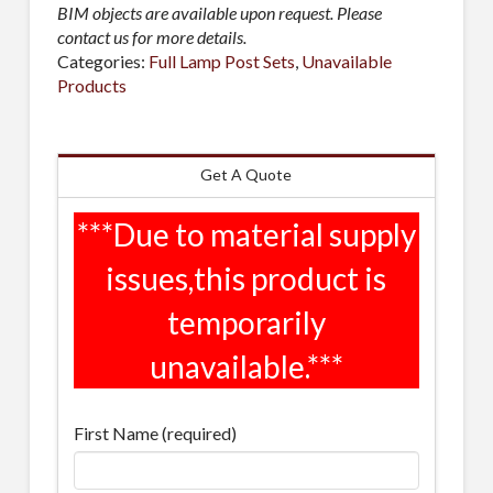
BIM objects are available upon request. Please
contact us for more details.
Categories:
Full Lamp Post Sets
,
Unavailable
Products
Get A Quote
First Name (required)