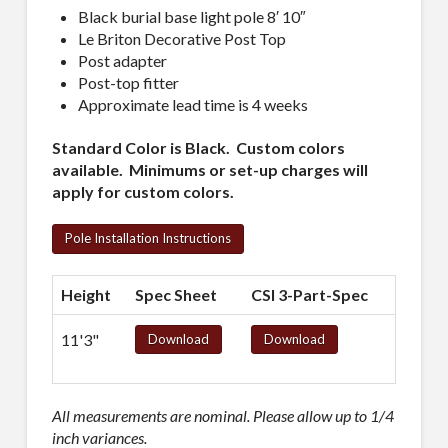
Black burial base light pole 8′ 10″
Le Briton Decorative Post Top
Post adapter
Post-top fitter
Approximate lead time is 4 weeks
Standard Color is Black. Custom colors
available. Minimums or set-up charges will
apply for custom colors.
Pole Installation Instructions
Height
Spec Sheet
CSI 3-Part-Spec
11'3"
Download
Download
All measurements are nominal. Please allow up to 1/4
inch variances.