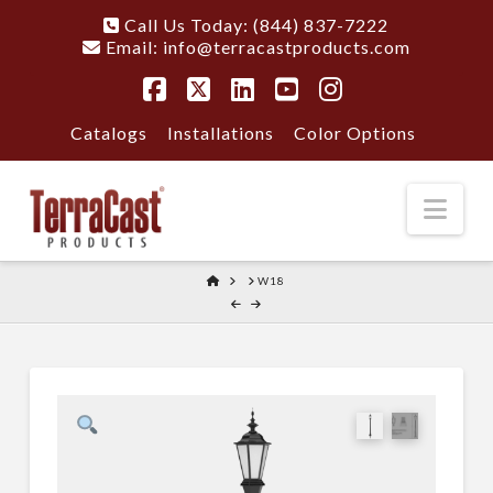
Call Us Today: (844) 837-7222
Email:
info@terracastproducts.com
Facebook
X
LinkedIn
YouTube
Instagram
Catalogs
Installations
Color Options
Nav
HOME
W18