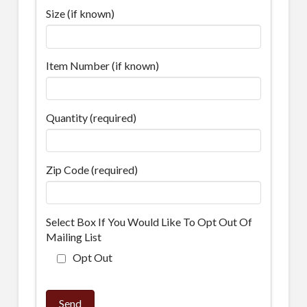
Size (if known)
Item Number (if known)
Quantity (required)
Zip Code (required)
Select Box If You Would Like To Opt Out Of
Mailing List
Opt Out