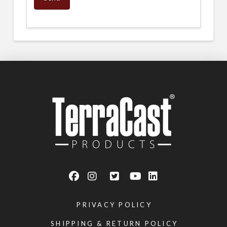
PRIVACY POLICY
SHIPPING & RETURN POLICY