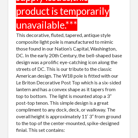
This decorative, fluted, tapered, antique style
composite light pole is manufactured to mimic
those found in our Nation’s Capital, Washington,
DC. In the early 20th Century, the bell-shaped base
design was a prolific eye-catching icon along the
streets of DC. This is our tribute to the classic
American design. The W18 pole is fitted with our
Le Briton Decorative Post Top which is a six-sided
lantern and has a convex shape as it tapers from
top to bottom. The light is mounted atop a 3”
post-top tenon. This simple design is a great
compliment to any dock, deck, or walkway. The
overall height is approximately 11′ 3” from ground
to the top of the center-mounted, spike-designed
finial. This set contains: