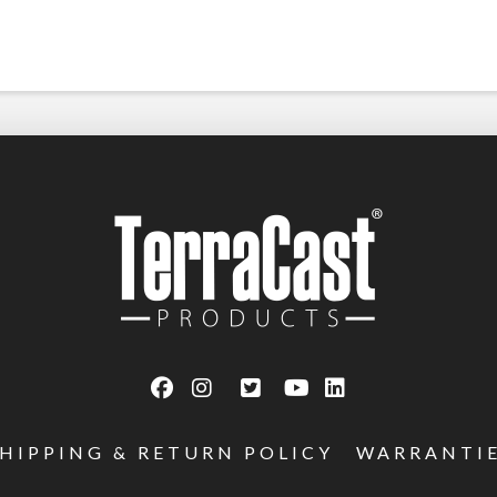
SHIPPING & RETURN POLICY
WARRANTI