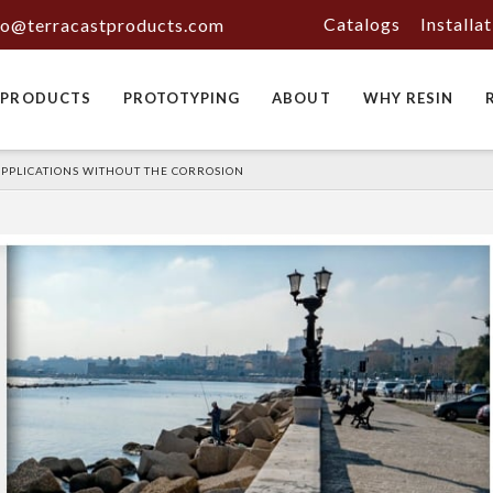
Catalogs
Installa
fo@terracastproducts.com
PRODUCTS
PROTOTYPING
ABOUT
WHY RESIN
 APPLICATIONS WITHOUT THE CORROSION