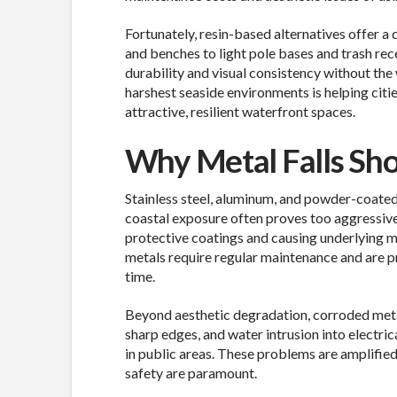
Fortunately, resin-based alternatives offer 
and benches to light pole bases and trash rec
durability and visual consistency without the 
harshest seaside environments is helping citi
attractive, resilient waterfront spaces.
Why Metal Falls Sho
Stainless steel, aluminum, and powder-coated
coastal exposure often proves too aggressive.
protective coatings and causing underlying m
metals require regular maintenance and are pro
time.
Beyond aesthetic degradation, corroded metal
sharp edges, and water intrusion into electric
in public areas. These problems are amplified 
safety are paramount.