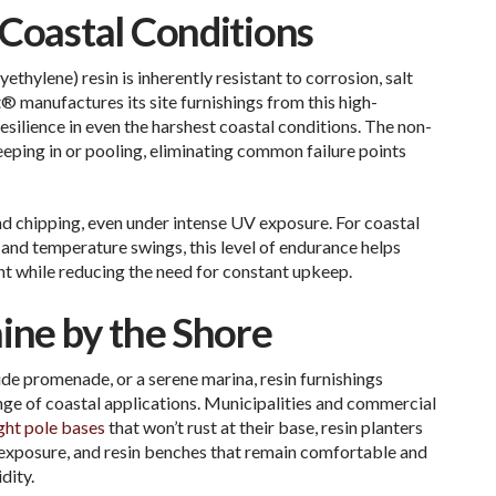
 Coastal Conditions
ethylene) resin
is inherently resistant to corrosion, salt
 manufactures its site furnishings from this high-
esilience in even the harshest coastal conditions. The non-
eping in or pooling, eliminating common failure points
and chipping, even under intense UV exposure. For coastal
, and temperature swings, this level of endurance helps
nt while reducing the need for constant upkeep.
ine by the Shore
de promenade, or a serene marina, resin furnishings
ge of coastal applications. Municipalities and commercial
ight pole bases
that won’t rust at their base, resin planters
t exposure, and resin benches that remain comfortable and
dity.