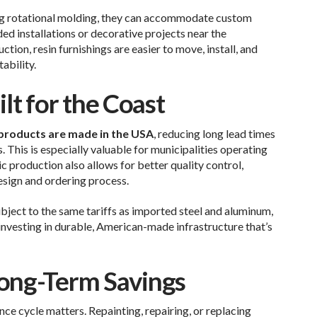
g rotational molding, they can accommodate custom
ed installations or decorative projects near the
tion, resin furnishings are easier to move, install, and
bility.
lt for the Coast
roducts are made in the USA
, reducing long lead times
. This is especially valuable for municipalities operating
c production also allows for better quality control,
esign and ordering process.
ject to the same tariffs as imported steel and aluminum,
 investing in durable, American-made infrastructure that’s
ong-Term Savings
nce cycle matters. Repainting, repairing, or replacing