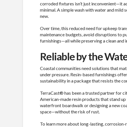
corroded fixtures isn’t just inconvenient—it a
minimal. A simple wash with water and mild soa
new.
Over time, this reduced need for upkeep transl
maintenance budgets, avoid disruptions to pub
furnishings—all while preserving a clean and i
Reliable by the Wate
Coastal communities need solutions that mat
under pressure. Resin-based furnishings offer
sustainability in a package that resists the co
TerraCast® has been a trusted partner for cit
American-made resin products that stand up 
waterfront boardwalk or designing a new coa
space—without the risk of rust.
To learn more about long-lasting, corrosion-re