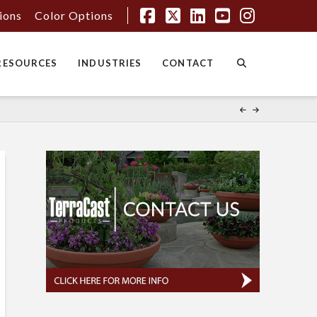
tions
Color Options
Facebook
X
LinkedIn
YouTube
Instagr
RESOURCES
INDUSTRIES
CONTACT