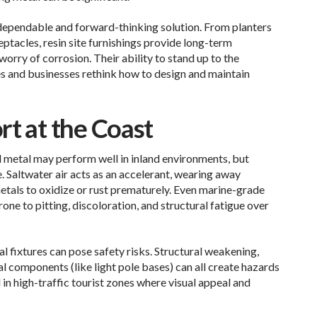
a dependable and forward-thinking solution. From planters
eptacles, resin site furnishings provide long-term
worry of corrosion. Their ability to stand up to the
es and businesses rethink how to design and maintain
rt at the Coast
 metal may perform well in inland environments, but
 Saltwater air acts as an accelerant, wearing away
etals to oxidize or rust prematurely. Even marine-grade
ne to pitting, discoloration, and structural fatigue over
 fixtures can pose safety risks. Structural weakening,
al components (like light pole bases) can all create hazards
in high-traffic tourist zones where visual appeal and