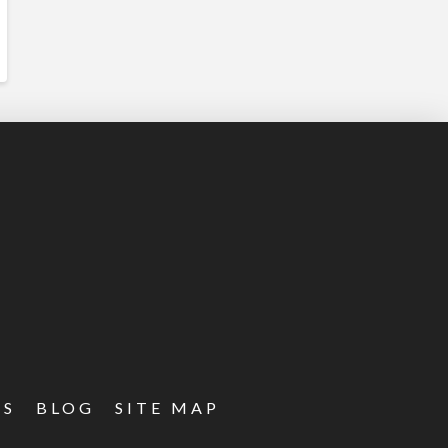
ES
BLOG
SITE MAP