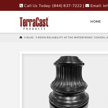
Call Us Today: (844) 837-7222
|
Email:
in
HOME
HOME
BLOG
RESIN RELIABILITY AT THE WATERFRONT: COASTAL