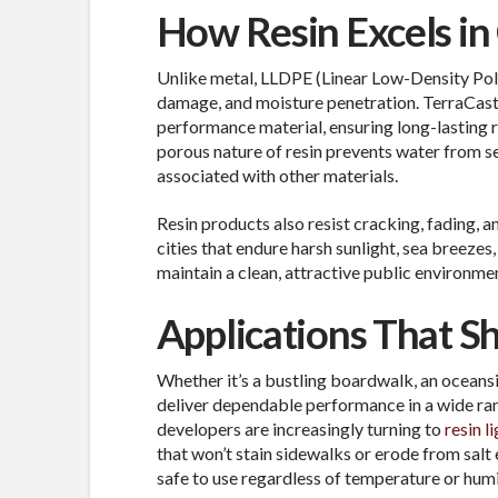
How Resin Excels in
Unlike metal,
LLDPE (Linear Low-Density Poly
damage, and moisture penetration. TerraCast®
performance material, ensuring long-lasting r
porous nature of resin prevents water from se
associated with other materials.
Resin products also resist cracking, fading, 
cities that endure harsh sunlight, sea breezes
maintain a clean, attractive public environme
Applications That Sh
Whether it’s a bustling boardwalk, an oceansi
deliver dependable performance in a wide ran
developers are increasingly turning to
resin l
that won’t stain sidewalks or erode from sal
safe to use regardless of temperature or humi