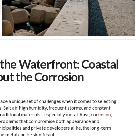
t the Waterfront: Coastal
out the Corrosion
G
ace a unique set of challenges when it comes to selecting
. Salt air, high humidity, frequent storms, and constant
aditional materials—especially metal. Rust,
corrosion
,
 problems that compromise both appearance and
icipalities and private developers alike, the long-term
ng metal can be significant.