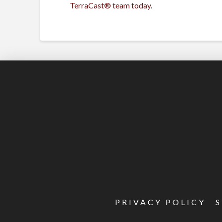
TerraCast® team today
.
PRIVACY POLICY