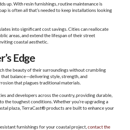
dds up. With resin furnishings, routine maintenance is
p is often all that’s needed to keep installations looking
ates into significant cost savings. Cities can reallocate
lic areas, and extend the lifespan of their street
nviting coastal aesthetic.
r’s Edge
ch the beauty of their surroundings without crumbling
 that balance—delivering style, strength, and
rrosion that plagues traditional materials.
ies and developers across the country, providing durable,
to the toughest conditions. Whether you’re upgrading a
stal plaza, TerraCast® products are built to enhance your
sistant furnishings for your coastal project,
contact the