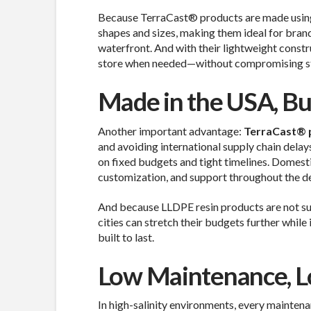
Because TerraCast® products are made usin
shapes and sizes, making them ideal for brand
waterfront. And with their lightweight construc
store when needed—without compromising sta
Made in the USA, Bui
Another important advantage:
TerraCast® p
and avoiding international supply chain delays
on fixed budgets and tight timelines. Domesti
customization, and support throughout the d
And because LLDPE resin products are not sub
cities can stretch their budgets further while
built to last.
Low Maintenance, L
In high-salinity environments, every maintena