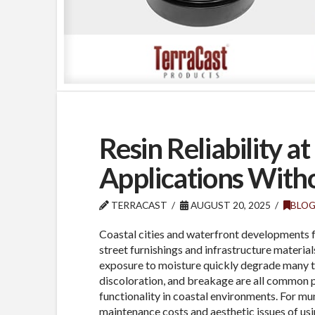
Resin Reliability a
Applications With
TERRACAST
AUGUST 20, 2025
BLO
Coastal cities and waterfront developments f
street furnishings and infrastructure materials
exposure to moisture quickly degrade many tr
discoloration, and breakage are all common
functionality in coastal environments. For mun
maintenance costs and aesthetic issues of usi