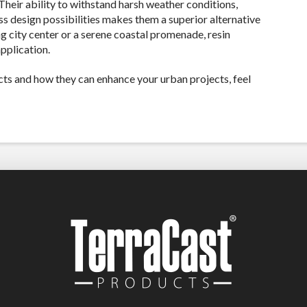
Their ability to withstand harsh weather conditions,
s design possibilities makes them a superior alternative
ng city center or a serene coastal promenade, resin
pplication.
ts and how they can enhance your urban projects, feel