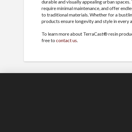
durable and visually appealing urban spaces. 
require minimal maintenance, and offer endles
to traditional materials. Whether for a bustli
products ensure longevity and style in every a
To learn more about TerraCast® resin produc
free to
contact us
.