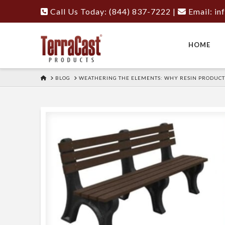
Call Us Today: (844) 837-7222
|
Email:
in
HOME
HOME
BLOG
WEATHERING THE ELEMENTS: WHY RESIN PRODUCT