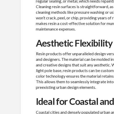
regular sealing, or metal, which needs repainti
Cleaning resin surfaces is straightforward, as
cleaning methods like pressure washing or usi
won’t crack, peel, or chip, providing years of
makes resin a cost-effective solution for mu
maintenance expenses.
Aesthetic Flexibilit
Resin products offer unparalleled design vers
and designers. The material can be molded int
and creative designs that suit any aesthetic. 
light pole base, resin products can be custom
color technology ensures the material retains 
This allows them to seamlessly integrate int
preexisting urban design elements.
Ideal for Coastal a
Coastal cities and densely populated urban ar