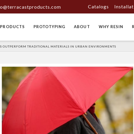
Catalogs
Installa
fo@terracastproducts.com
PRODUCTS
PROTOTYPING
ABOUT
WHY RESIN
S OUTPERFORM TRADITIONAL MATERIALS IN URBAN ENVIRONMENTS