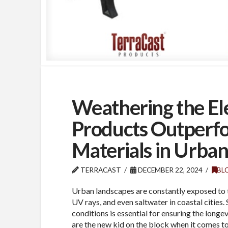
Weathering the El
Products Outperfo
Materials in Urba
TERRACAST
DECEMBER 22, 2024
BL
Urban landscapes are constantly exposed to 
UV rays, and even saltwater in coastal cities.
conditions is essential for ensuring the longe
are the new kid on the block when it comes to