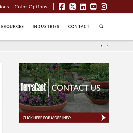
tions
Color Options
Facebook
X
LinkedIn
YouTube
Instagr
RESOURCES
INDUSTRIES
CONTACT