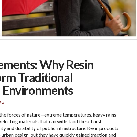
ements: Why Resin
rm Traditional
n Environments
OG
the forces of nature—extreme temperatures, heavy rains,
 Selecting materials that can withstand these harsh
vity and durability of public infrastructure. Resin products
 urban design, but they have quickly gained traction and