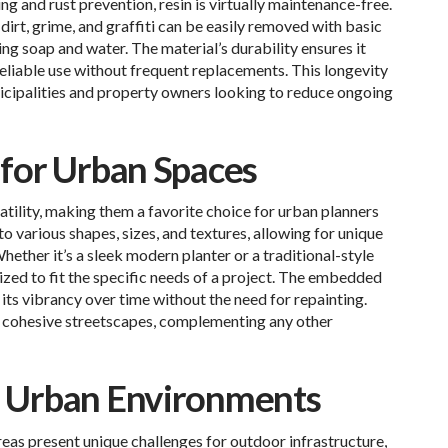
ng and rust prevention, resin is virtually maintenance-free.
 dirt, grime, and graffiti can be easily removed with basic
ng soap and water. The material’s durability ensures it
 reliable use without frequent replacements. This longevity
nicipalities and property owners looking to reduce ongoing
y for Urban Spaces
atility, making them a favorite choice for urban planners
o various shapes, sizes, and textures, allowing for unique
Whether it’s a sleek modern planter or a traditional-style
ized to fit the specific needs of a project. The embedded
its vibrancy over time without the need for repainting.
o cohesive streetscapes, complementing any other
nd Urban Environments
eas present unique challenges for outdoor infrastructure,