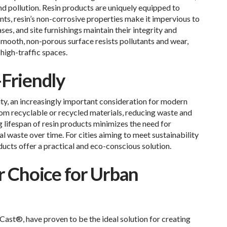
and pollution. Resin products are uniquely equipped to
nts, resin’s non-corrosive properties make it impervious to
ases, and site furnishings maintain their integrity and
 smooth, non-porous surface resists pollutants and wear,
 high-traffic spaces.
-Friendly
ity, an increasingly important consideration for modern
om recyclable or recycled materials, reducing waste and
g lifespan of resin products minimizes the need for
l waste over time. For cities aiming to meet sustainability
ducts offer a practical and eco-conscious solution.
r Choice for Urban
Cast®, have proven to be the ideal solution for creating