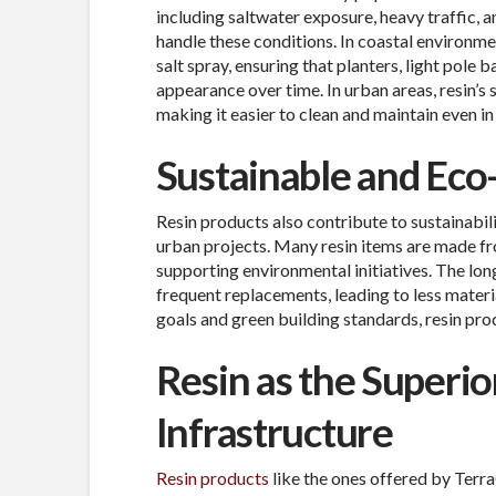
including saltwater exposure, heavy traffic, 
handle these conditions. In coastal environme
salt spray, ensuring that planters, light pole b
appearance over time. In urban areas, resin’s
making it easier to clean and maintain even in
Sustainable and Eco
Resin products also contribute to sustainabil
urban projects. Many resin items are made fr
supporting environmental initiatives. The lon
frequent replacements, leading to less materia
goals and green building standards, resin pro
Resin as the Superio
Infrastructure
Resin products
like the ones offered by Terra