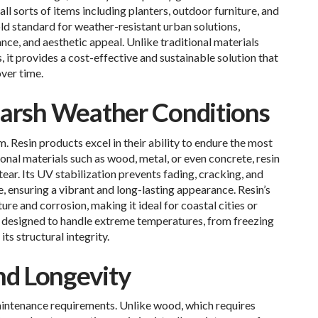
 sorts of items including planters, outdoor furniture, and
ld standard for weather-resistant urban solutions,
nce, and aesthetic appeal. Unlike traditional materials
 it provides a cost-effective and sustainable solution that
over time.
Harsh Weather Conditions
Resin products excel in their ability to endure the most
nal materials such as wood, metal, or even concrete, resin
tear. Its UV stabilization prevents fading, cracking, and
 ensuring a vibrant and long-lasting appearance. Resin’s
re and corrosion, making it ideal for coastal cities or
 is designed to handle extreme temperatures, from freezing
ts structural integrity.
d Longevity
aintenance requirements. Unlike wood, which requires