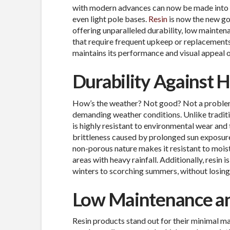
with modern advances can now be made into all
even light pole bases.
Resin
is now the new go
offering unparalleled durability, low maintena
that require frequent upkeep or replacements,
maintains its performance and visual appeal 
Durability Against 
How’s the weather? Not good? Not a problem. 
demanding weather conditions. Unlike traditio
is highly resistant to environmental wear and 
brittleness caused by prolonged sun exposure,
non-porous nature makes it resistant to moistu
areas with heavy rainfall. Additionally, resin
winters to scorching summers, without losing i
Low Maintenance an
Resin products stand out for their minimal m