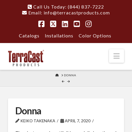
Call Us Today: (844) 837-7222
Email:
info@terracastproducts.com
Facebook
X
LinkedIn
YouTube
Instagram
Catalogs
Installations
Color Options
Nav
HOME
DONNA
Donna
KEIKO TAKENAKA
APRIL 7, 2020