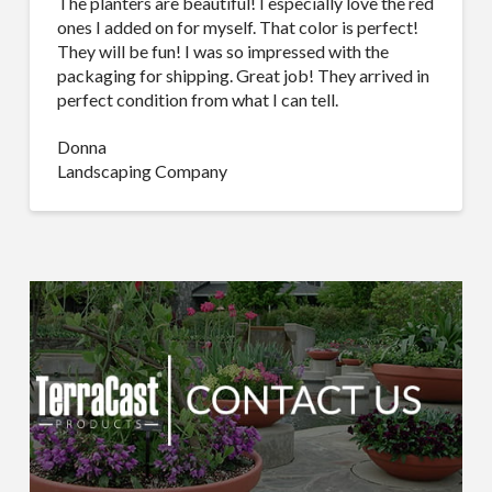
The planters are beautiful! I especially love the red
ones I added on for myself. That color is perfect!
They will be fun! I was so impressed with the
packaging for shipping. Great job! They arrived in
perfect condition from what I can tell.
Donna
Landscaping Company