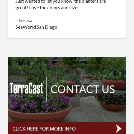
Just wanted to let you know, the planters are
great! Love the colors and sizes.
Theresa
SeaWorld San Diego