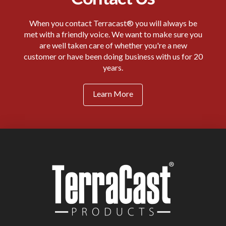
When you contact Terracast® you will always be
met with a friendly voice. We want to make sure you
are well taken care of whether you're a new
customer or have been doing business with us for 20
years.
Learn More