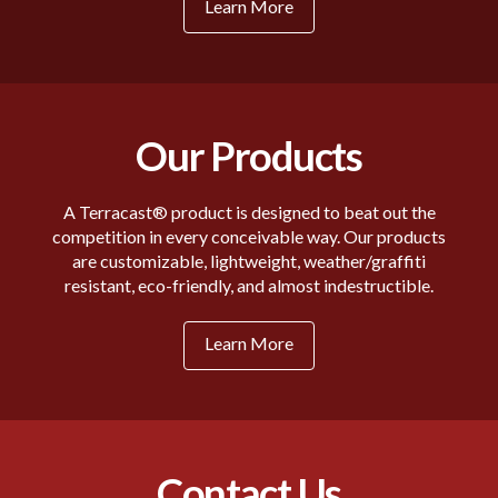
Learn More
Our Products
A Terracast® product is designed to beat out the
competition in every conceivable way. Our products
are customizable, lightweight, weather/graffiti
resistant, eco-friendly, and almost indestructible.
Learn More
Contact Us