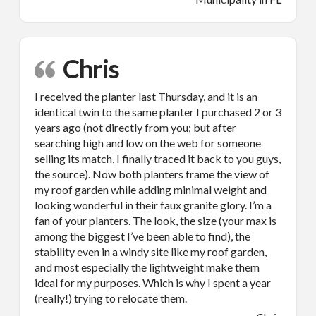
Chris
I received the planter last Thursday, and it is an
identical twin to the same planter I purchased 2 or 3
years ago (not directly from you; but after
searching high and low on the web for someone
selling its match, I finally traced it back to you guys,
the source). Now both planters frame the view of
my roof garden while adding minimal weight and
looking wonderful in their faux granite glory. I’m a
fan of your planters. The look, the size (your max is
among the biggest I’ve been able to find), the
stability even in a windy site like my roof garden,
and most especially the lightweight make them
ideal for my purposes. Which is why I spent a year
(really!) trying to relocate them.