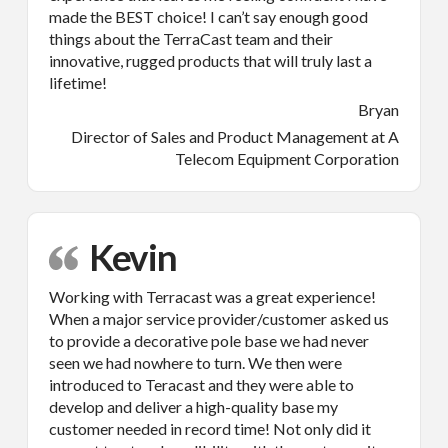
made the BEST choice! I can’t say enough good
things about the TerraCast team and their
innovative, rugged products that will truly last a
lifetime!
Bryan
Director of Sales and Product Management at A
Telecom Equipment Corporation
Kevin
Working with Terracast was a great experience!
When a major service provider/customer asked us
to provide a decorative pole base we had never
seen we had nowhere to turn. We then were
introduced to Teracast and they were able to
develop and deliver a high-quality base my
customer needed in record time! Not only did it