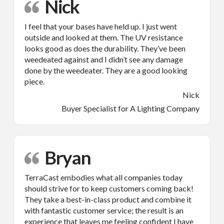
Nick
I feel that your bases have held up. I just went
outside and looked at them. The UV resistance
looks good as does the durability. They’ve been
weedeated against and I didn’t see any damage
done by the weedeater. They are a good looking
piece.
Nick
Buyer Specialist for A Lighting Company
Bryan
TerraCast embodies what all companies today
should strive for to keep customers coming back!
They take a best-in-class product and combine it
with fantastic customer service; the result is an
experience that leaves me feeling confident I have