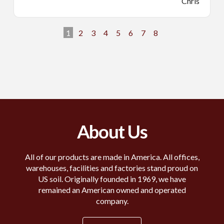
Chris
1
2
3
4
5
6
7
8
About Us
All of our products are made in America. All offices,
warehouses, facilities and factories stand proud on
US soil. Originally founded in 1969, we have
remained an American owned and operated
company.