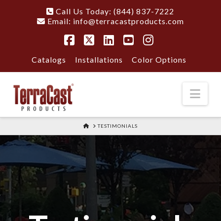
Call Us Today: (844) 837-7222
Email:
info@terracastproducts.com
Facebook
X
LinkedIn
YouTube
Instagram
Catalogs
Installations
Color Options
Nav
HOME
TESTIMONIALS