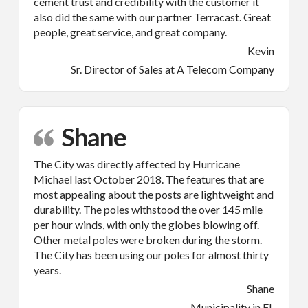
cement trust and credibility with the customer it
also did the same with our partner Terracast. Great
people, great service, and great company.
Kevin
Sr. Director of Sales at A Telecom Company
Shane
The City was directly affected by Hurricane
Michael last October 2018. The features that are
most appealing about the posts are lightweight and
durability. The poles withstood the over 145 mile
per hour winds, with only the globes blowing off.
Other metal poles were broken during the storm.
The City has been using our poles for almost thirty
years.
Shane
Municipality in FL