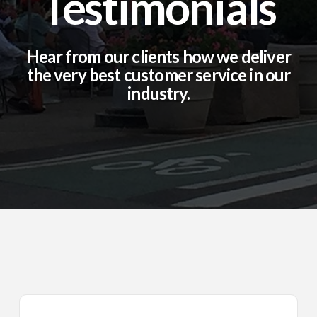
Testimonials
Hear from our clients how we deliver
the very best customer service in our
industry.