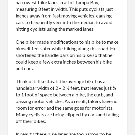
narrowest bike lanes in all of Tampa Bay,
measuring 3 feet in width. This puts cyclists just
inches away from fast moving vehicles, causing
cars to frequently veer into the median to avoid
hitting cyclists using the marked lanes.
One biker made modifications to his bike to make
himself feel safer while biking along this road. He
shortened the handle bars on his bike so that he
could keep a few extra inches between his bike
and cars.
Think of it like this: if the average bike has a
handlebar width of 2 – 2 ½ feet, that leaves just ½
to 1 foot of space between a bike, the curb, and
passing motor vehicles. As a result, bikers have no
room for error and the same goes for motorists.
Many cyclists are being clipped by cars and falling
off their bikes.
In reality, these bike lanes are too narrow to be