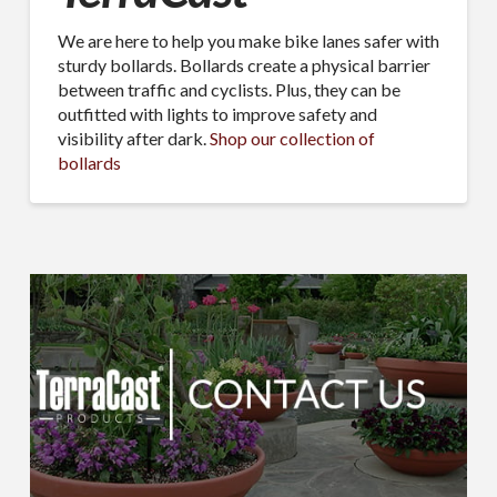
We are here to help you make bike lanes safer with
sturdy bollards. Bollards create a physical barrier
between traffic and cyclists. Plus, they can be
outfitted with lights to improve safety and
visibility after dark.
Shop our collection of
bollards