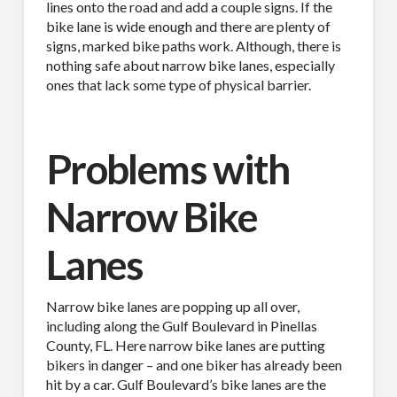
lines onto the road and add a couple signs. If the
bike lane is wide enough and there are plenty of
signs, marked bike paths work. Although, there is
nothing safe about narrow bike lanes, especially
ones that lack some type of physical barrier.
Problems with
Narrow Bike
Lanes
Narrow bike lanes are popping up all over,
including along the Gulf Boulevard in Pinellas
County, FL. Here narrow bike lanes are putting
bikers in danger – and one biker has already been
hit by a car. Gulf Boulevard’s bike lanes are the