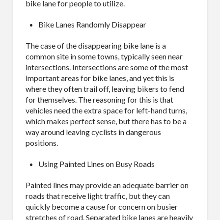
bike lane for people to utilize.
Bike Lanes Randomly Disappear
Last Name
The case of the disappearing bike lane is a
common site in some towns, typically seen near
intersections. Intersections are some of the most
important areas for bike lanes, and yet this is
where they often trail off, leaving bikers to fend
Company
for themselves. The reasoning for this is that
vehicles need the extra space for left-hand turns,
which makes perfect sense, but there has to be a
way around leaving cyclists in dangerous
positions.
Job Title
Using Painted Lines on Busy Roads
Painted lines may provide an adequate barrier on
roads that receive light traffic, but they can
Industry
quickly become a cause for concern on busier
stretches of road. Separated bike lanes are heavily