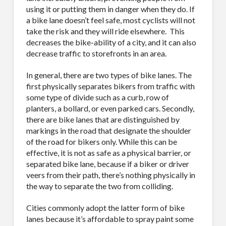
using it or putting them in danger when they do. If
a bike lane doesn’t feel safe, most cyclists will not
take the risk and they will ride elsewhere.
This
decreases the bike-ability of a city, and it can also
decrease traffic to storefronts in an area.
In general, there are two types of bike lanes. The
first physically separates bikers from traffic with
some type of divide such as a curb, row of
planters, a bollard, or even parked cars. Secondly,
there are bike lanes that are distinguished by
markings in the road that designate the shoulder
of the road for bikers only. While this can be
effective, it is not as safe as a physical barrier, or
separated bike lane, because if a biker or driver
veers from their path, there’s nothing physically in
the way to separate the two from colliding.
Cities commonly adopt the latter form of bike
lanes because it’s affordable to spray paint some