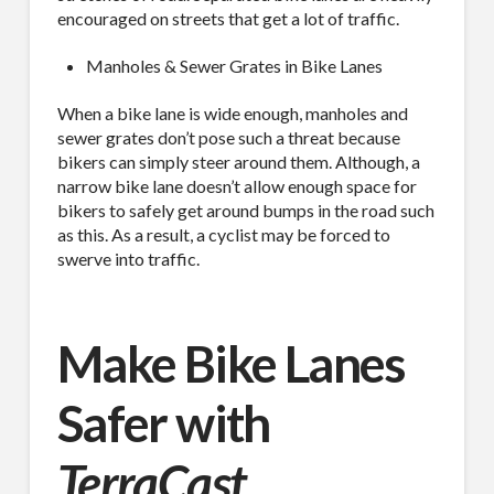
encouraged on streets that get a lot of traffic.
Manholes & Sewer Grates in Bike Lanes
By submitting this form, you are consenting to receive By submitting this
form, you are consenting to receive emails from TerraCast Products.
from: TerraCast Products, 4400 NW 19th Ave, Suite K, Pompano Beach,
When a bike lane is wide enough, manholes and
FL, 33064, US, http://www.terracastproducts.com. You can revoke your
sewer grates don’t pose such a threat because
consent to receive emails at any time by using the SafeUnsubscribe® link,
found at the bottom of every email.
Emails are serviced by Constant
bikers can simply steer around them. Although, a
Contact.
Our Privacy Policy.
narrow bike lane doesn’t allow enough space for
bikers to safely get around bumps in the road such
as this. As a result, a cyclist may be forced to
Sign Up!
swerve into traffic.
Make Bike Lanes
Safer with
TerraCast