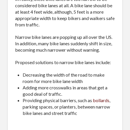
considered bike lanes at all. A bike lane should be
at least 4 feet wide, although, 5 feet is a more
appropriate width to keep bikers and walkers safe
from traffic.
Narrow bike lanes are popping up all over the US.
In addition, many bike lanes suddenly shift in size,
becoming much narrower without warning.
Proposed solutions to narrow bike lanes include:
Decreasing the width of the road to make
room for more bike lane width
Adding more crosswalks in areas that get a
good deal of traffic.
Providing physical barriers, such as
bollards
,
parking spaces, or planters, between narrow
bike lanes and street traffic