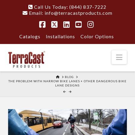
Call Us Today: (844) 837-7222
Email:
info@terracastproducts.com
Facebook
X
LinkedIn
YouTube
Instagram
Catalogs
Installations
Color Options
Nav
HOME
BLOG
THE PROBLEM WITH NARROW BIKE LANES + OTHER DANGEROUS BIKE
LANE DESIGNS