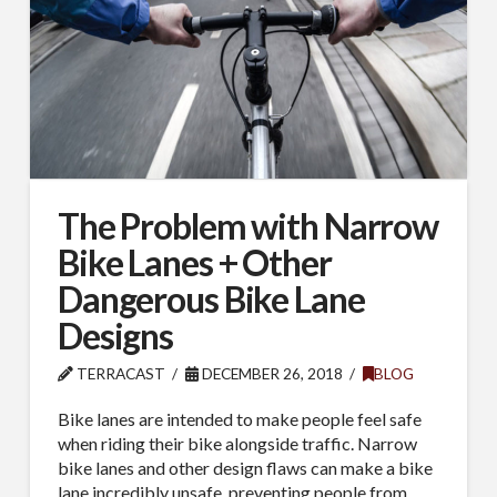
The Problem with Narrow
Bike Lanes + Other
Dangerous Bike Lane
Designs
TERRACAST
DECEMBER 26, 2018
BLOG
Bike lanes are intended to make people feel safe
when riding their bike alongside traffic. Narrow
bike lanes and other design flaws can make a bike
lane incredibly unsafe, preventing people from