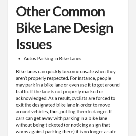
Other Common
Bike Lane Design
Issues
SUBSCRIBE TO OUR
Autos Parking in Bike Lanes
MAILING LIST.
Bike lanes can quickly become unsafe when they
Receive exclusive deals, latest news and tips you 
aren’t properly respected. For instance, people
can't get anywhere else...
may park in a bike lane or even use it to get around
traffic if the lane is not properly marked or
Email
acknowledged. As a result, cyclists are forced to
exit the designated bike lane in order to move
around vehicles, thus, putting them in danger. If
cars can get away with parking in a bike lane
without being ticketed (or noticing a sign that
First Name
warns against parking there) it is no longer a safe