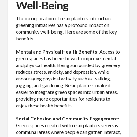
Well-Being
The incorporation of resin planters into urban
greening initiatives has a profound impact on
community well-being. Here are some of the key
benefits:
Mental and Physical Health Benefits:
Access to
green spaces has been shown to improve mental
and physical health. Being surrounded by greenery
reduces stress, anxiety, and depression, while
encouraging physical activity such as walking,
jogging, and gardening. Resin planters make it
easier to integrate green spaces into urban areas,
providing more opportunities for residents to
enjoy these health benefits.
Social Cohesion and Community Engagement:
Green spaces created with resin planters serve as
communal areas where people can gather, interact,