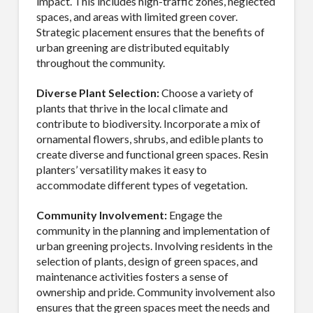
impact. This includes high-traffic zones, neglected
spaces, and areas with limited green cover.
Strategic placement ensures that the benefits of
urban greening are distributed equitably
By submitting this form, you are consenting to receive By submitting this
form, you are consenting to receive emails from TerraCast Products.
throughout the community.
from: TerraCast Products, 4400 NW 19th Ave, Suite K, Pompano Beach,
FL, 33064, US, http://www.terracastproducts.com. You can revoke your
Diverse Plant Selection:
Choose a variety of
consent to receive emails at any time by using the SafeUnsubscribe® link,
found at the bottom of every email.
Emails are serviced by Constant
plants that thrive in the local climate and
Contact.
Our Privacy Policy.
contribute to biodiversity. Incorporate a mix of
ornamental flowers, shrubs, and edible plants to
Sign Up!
create diverse and functional green spaces. Resin
planters’ versatility makes it easy to
accommodate different types of vegetation.
Community Involvement:
Engage the
community in the planning and implementation of
urban greening projects. Involving residents in the
selection of plants, design of green spaces, and
maintenance activities fosters a sense of
ownership and pride. Community involvement also
ensures that the green spaces meet the needs and