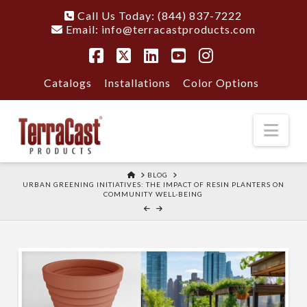
Call Us Today: (844) 837-7222
Email:
info@terracastproducts.com
Facebook
X
LinkedIn
YouTube
Instagram
Catalogs
Installations
Color Options
Nav
HOME
BLOG
URBAN GREENING INITIATIVES: THE IMPACT OF RESIN PLANTERS ON
COMMUNITY WELL-BEING