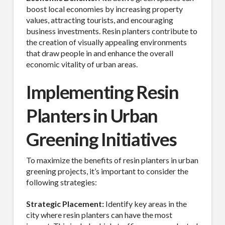
boost local economies by increasing property
values, attracting tourists, and encouraging
business investments. Resin planters contribute to
the creation of visually appealing environments
Last Name
that draw people in and enhance the overall
economic vitality of urban areas.
Implementing Resin
Company
Planters in Urban
Greening Initiatives
Job Title
To maximize the benefits of resin planters in urban
greening projects, it’s important to consider the
following strategies:
Strategic Placement:
Identify key areas in the
Industry
city where resin planters can have the most