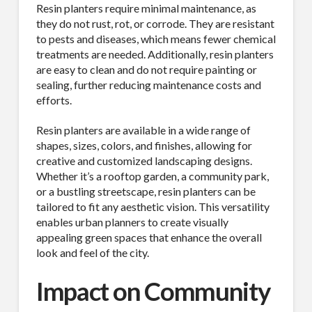
Resin planters require minimal maintenance, as
they do not rust, rot, or corrode. They are resistant
to pests and diseases, which means fewer chemical
treatments are needed. Additionally, resin planters
are easy to clean and do not require painting or
sealing, further reducing maintenance costs and
efforts.
Resin planters are available in a wide range of
shapes, sizes, colors, and finishes, allowing for
creative and customized landscaping designs.
Whether it’s a rooftop garden, a community park,
or a bustling streetscape, resin planters can be
tailored to fit any aesthetic vision. This versatility
enables urban planners to create visually
appealing green spaces that enhance the overall
look and feel of the city.
Impact on Community