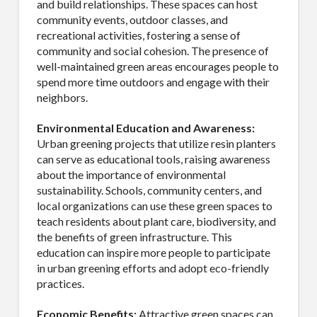
and build relationships. These spaces can host
community events, outdoor classes, and
recreational activities, fostering a sense of
community and social cohesion. The presence of
well-maintained green areas encourages people to
spend more time outdoors and engage with their
neighbors.
SUBSCRIBE TO OUR
Environmental Education and Awareness:
MAILING LIST.
Urban greening projects that utilize resin planters
can serve as educational tools, raising awareness
about the importance of environmental
Receive exclusive deals, latest news and tips you 
sustainability. Schools, community centers, and
can't get anywhere else...
local organizations can use these green spaces to
teach residents about plant care, biodiversity, and
Email
the benefits of green infrastructure. This
education can inspire more people to participate
in urban greening efforts and adopt eco-friendly
practices.
First Name
Economic Benefits:
Attractive green spaces can