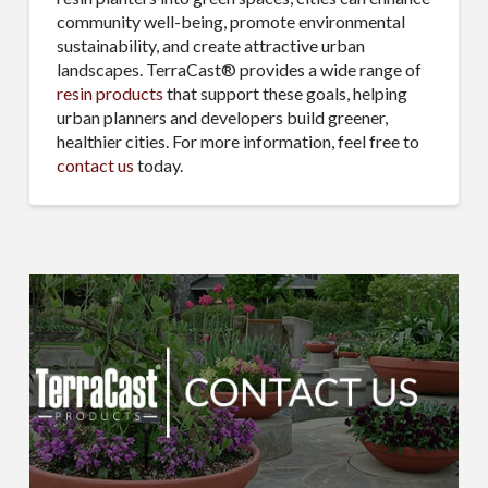
community well-being, promote environmental
sustainability, and create attractive urban
landscapes. TerraCast® provides a wide range of
resin products
that support these goals, helping
urban planners and developers build greener,
healthier cities. For more information, feel free to
contact us
today.