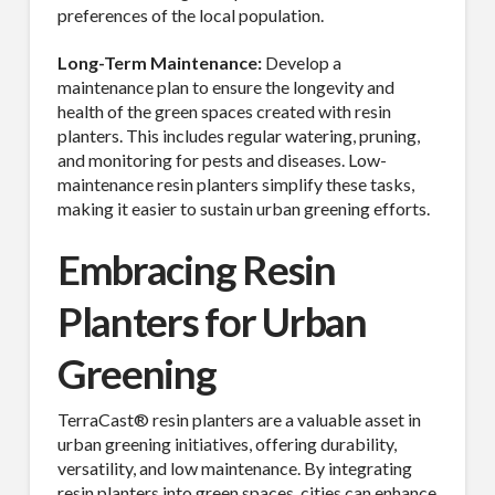
preferences of the local population.
Long-Term Maintenance:
Develop a
maintenance plan to ensure the longevity and
health of the green spaces created with resin
planters. This includes regular watering, pruning,
and monitoring for pests and diseases. Low-
maintenance resin planters simplify these tasks,
making it easier to sustain urban greening efforts.
Embracing Resin
Planters for Urban
Greening
TerraCast® resin planters are a valuable asset in
urban greening initiatives, offering durability,
versatility, and low maintenance. By integrating
resin planters into green spaces, cities can enhance