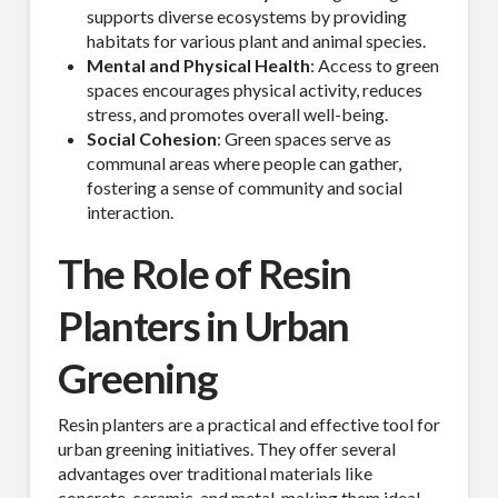
supports diverse ecosystems by providing
habitats for various plant and animal species.
Mental and Physical Health
: Access to green
spaces encourages physical activity, reduces
stress, and promotes overall well-being.
Social Cohesion
: Green spaces serve as
communal areas where people can gather,
fostering a sense of community and social
interaction.
The Role of Resin
Planters in Urban
Greening
Resin planters are a practical and effective tool for
urban greening initiatives. They offer several
advantages over traditional materials like
concrete, ceramic, and metal, making them ideal