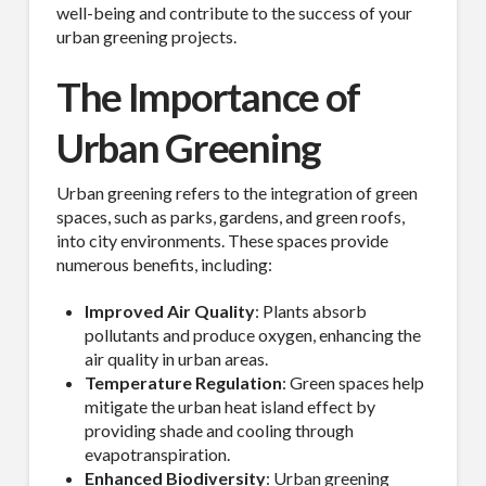
well-being and contribute to the success of your
urban greening projects.
The Importance of
Urban Greening
Urban greening refers to the integration of green
spaces, such as parks, gardens, and green roofs,
into city environments. These spaces provide
numerous benefits, including:
Improved Air Quality
: Plants absorb
pollutants and produce oxygen, enhancing the
air quality in urban areas.
Temperature Regulation
: Green spaces help
mitigate the urban heat island effect by
providing shade and cooling through
evapotranspiration.
Enhanced Biodiversity
: Urban greening