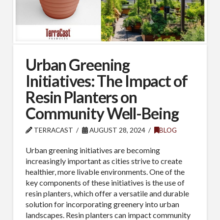
Urban Greening
Initiatives: The Impact of
Resin Planters on
Community Well-Being
TERRACAST
AUGUST 28, 2024
BLOG
Urban greening initiatives are becoming
increasingly important as cities strive to create
healthier, more livable environments. One of the
key components of these initiatives is the use of
resin planters, which offer a versatile and durable
solution for incorporating greenery into urban
landscapes. Resin planters can impact community