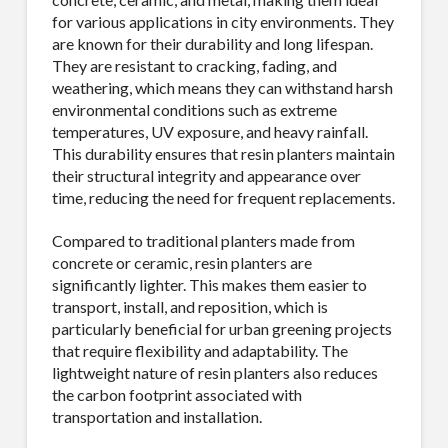
for various applications in city environments.
They
are known for their durability and long lifespan.
They are resistant to cracking, fading, and
weathering, which means they can withstand harsh
environmental conditions such as extreme
temperatures, UV exposure, and heavy rainfall.
This durability ensures that resin planters maintain
their structural integrity and appearance over
time, reducing the need for frequent replacements.
Compared to traditional planters made from
concrete or ceramic, resin planters are
significantly lighter. This makes them easier to
transport, install, and reposition, which is
particularly beneficial for urban greening projects
that require flexibility and adaptability. The
lightweight nature of resin planters also reduces
the carbon footprint associated with
transportation and installation.